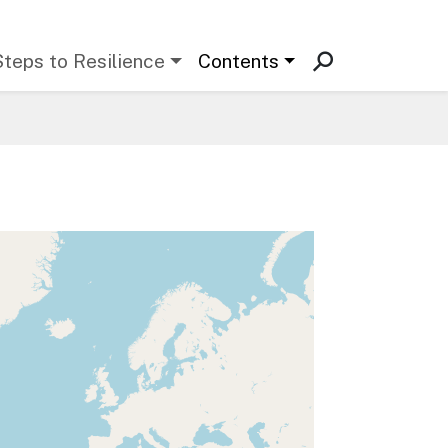
Steps to Resilience
Contents