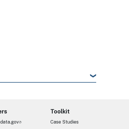
ers
Toolkit
.data.gov
Case Studies