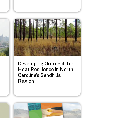
Image
Developing Outreach for
Heat Resilience in North
Carolina’s Sandhills
Region
Image