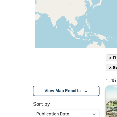
x
Fl
x
S
1 - 1
Imag
View Map Results
Sort by