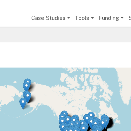
Main navigation
Case Studies
Tools
Funding