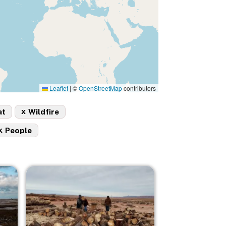
Leaflet
|
©
OpenStreetMap
contributors
x
at
Wildfire
x
People
Image