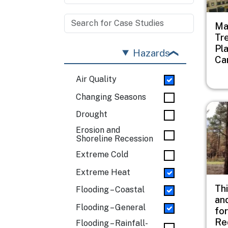
Ma
Tr
Pl
Hazards
Ca
Air Quality
Changing Seasons
Imag
Drought
Erosion and
Shoreline Recession
Extreme Cold
Extreme Heat
Thi
Flooding – Coastal
an
Flooding – General
fo
Re
Flooding – Rainfall-