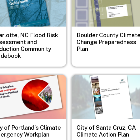
arlotte, NC Flood Risk
Boulder County Climat
sessment and
Change Preparedness
duction Community
Plan
idebook
e
Image
y of Portland's Climate
City of Santa Cruz, CA
ergency Workplan
Climate Action Plan