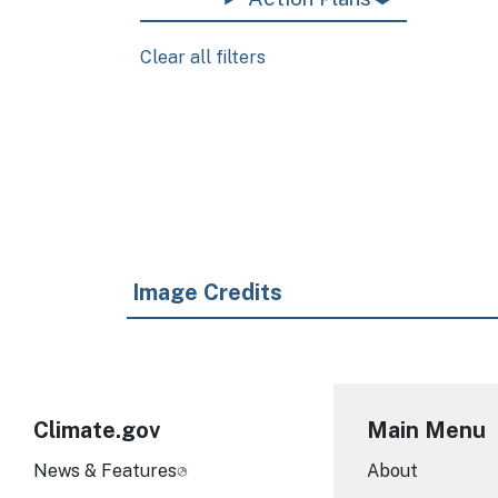
Clear all filters
Pagination
Image Credits
Climate.gov
Main Menu
News & Features
About