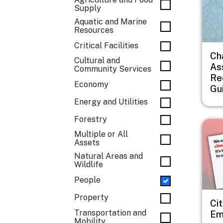
Supply
Aquatic and Marine
Resources
Critical Facilities
Ch
Cultural and
As
Community Services
Re
Economy
Gu
Energy and Utilities
Forestry
Imag
Multiple or All
Assets
Natural Areas and
Wildlife
People
Property
Cit
Transportation and
Em
Mobility