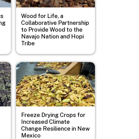
us
Wood for Life, a
ng
Collaborative Partnership
to Provide Wood to the
Navajo Nation and Hopi
Tribe
Image
Freeze Drying Crops for
Increased Climate
Change Resilience in New
Mexico