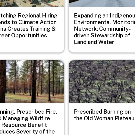
tching Regional Hiring
Expanding an Indigeno
ends to Climate Action
Environmental Monitori
ans Creates Training &
Network: Community-
reer Opportunities
driven Stewardship of
Land and Water
e
Image
nning, Prescribed Fire,
Prescribed Burning on
d Managing Wildfire
the Old Woman Plateau
r Resource Benefit
duces Severity of the