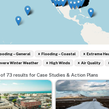
x
x
ooding – General
Flooding – Coastal
Extreme He
x
x
evere Winter Weather
High Winds
Air Quality
5 of 73 results for Case Studies & Action Plans
e
Image