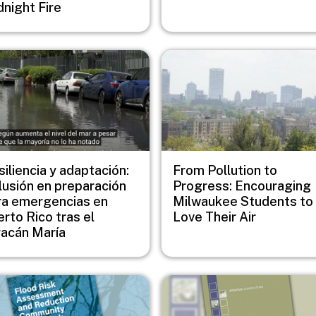
dnight Fire
e
Image
iliencia y adaptación:
From Pollution to
lusión en preparación
Progress: Encouraging
ra emergencias en
Milwaukee Students to
rto Rico tras el
Love Their Air
racán María
e
Image