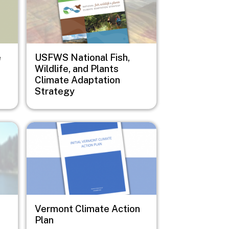
e
USFWS National Fish,
Wildlife, and Plants
Climate Adaptation
Strategy
Image
Vermont Climate Action
Plan