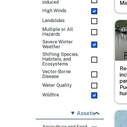
induced
Mi
High Winds
Landslides
Imag
Multiple or All
Hazards
Severe Winter
Weather
Shifting Species,
Habitats, and
Ecosystems
Res
Vector-Borne
inc
Disease
pa
Water Quality
Pue
hu
Wildfire
Assets
Imag
Agriculture and Food