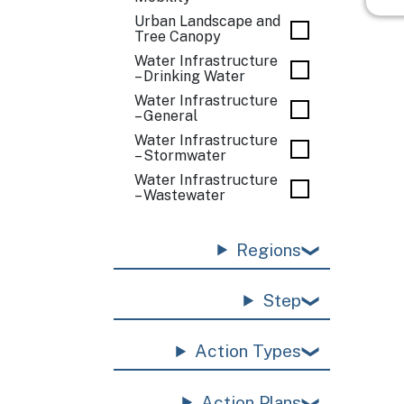
Urban Landscape and
Tree Canopy
Water Infrastructure
– Drinking Water
Water Infrastructure
– General
Water Infrastructure
– Stormwater
Water Infrastructure
– Wastewater
Regions
Step
Action Types
Action Plans