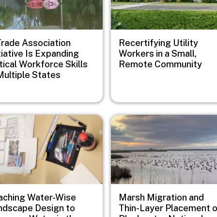
Trade Association
Recertifying Utility
tiative Is Expanding
Workers in a Small,
tical Workforce Skills
Remote Community
Multiple States
e
Image
aching Water-Wise
Marsh Migration and
ndscape Design to
Thin-Layer Placement 