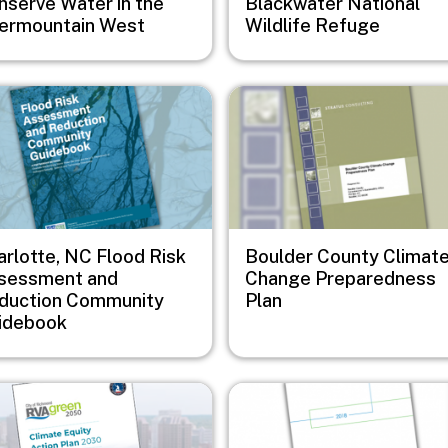
nserve Water in the
Blackwater National
termountain West
Wildlife Refuge
e
Image
arlotte, NC Flood Risk
Boulder County Climat
sessment and
Change Preparedness
duction Community
Plan
idebook
e
Image