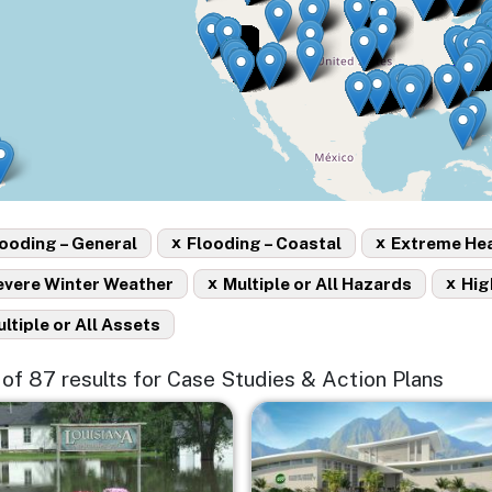
x
x
ooding – General
Flooding – Coastal
Extreme He
x
x
evere Winter Weather
Multiple or All Hazards
Hig
ltiple or All Assets
5 of 87 results for Case Studies & Action Plans
e
Image