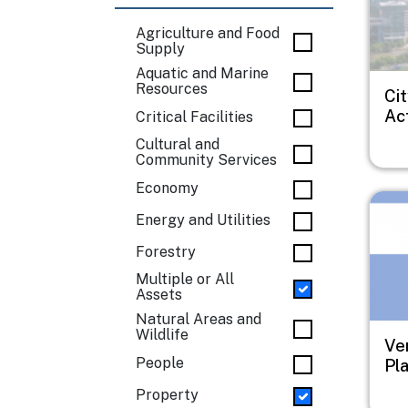
Agriculture and Food
Supply
Aquatic and Marine
Resources
Ci
Ac
Critical Facilities
Cultural and
Community Services
Economy
Imag
Energy and Utilities
Forestry
Multiple or All
Assets
Natural Areas and
Wildlife
Ve
People
Pl
Property