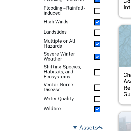
Co
In
Flooding – Rainfall-
induced
High Winds
Imag
Landslides
Multiple or All
Hazards
Severe Winter
Weather
Shifting Species,
Habitats, and
Ch
Ecosystems
As
Vector-Borne
Re
Disease
Gu
Water Quality
Wildfire
Imag
Assets