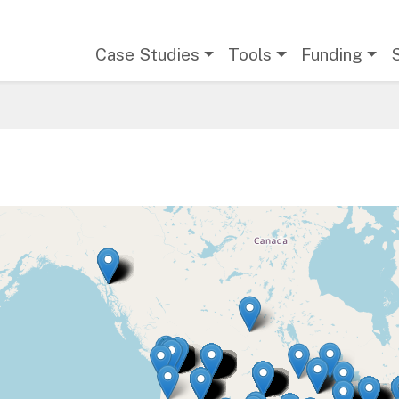
Main navigation
Case Studies
Tools
Funding