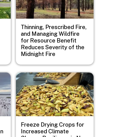
Thinning, Prescribed Fire,
and Managing Wildfire
for Resource Benefit
Reduces Severity of the
Midnight Fire
Image
Freeze Drying Crops for
on
Increased Climate