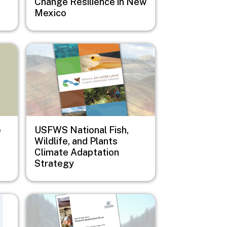
Change Resilience in New
Mexico
Image
e
USFWS National Fish,
Wildlife, and Plants
Climate Adaptation
Strategy
Image