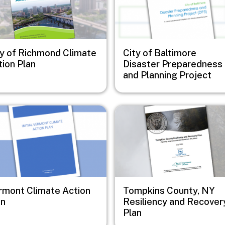
ty of Richmond Climate
City of Baltimore
tion Plan
Disaster Preparedness
and Planning Project
e
Image
rmont Climate Action
Tompkins County, NY
an
Resiliency and Recover
Plan