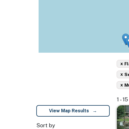
x
Fl
x
S
x
Mu
1 - 1
Imag
View Map Results
Sort by