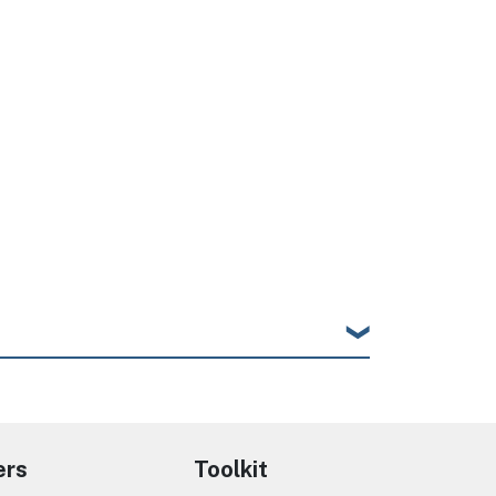
ers
Toolkit