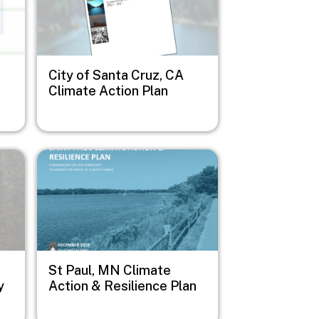
City of Santa Cruz, CA
Climate Action Plan
Image
St Paul, MN Climate
y
Action & Resilience Plan