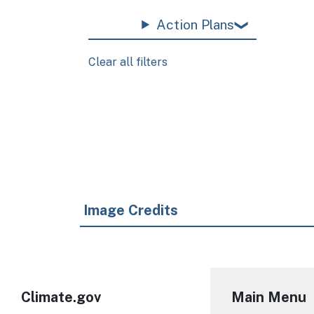
Action Plans
Clear all filters
Pagination
Image Credits
Climate.gov
Main Menu