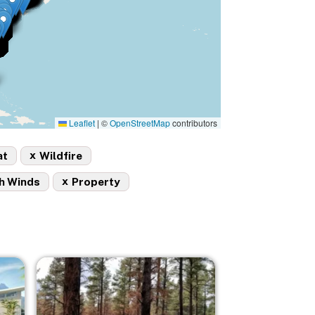
Leaflet
|
©
OpenStreetMap
contributors
x
at
Wildfire
x
h Winds
Property
Image