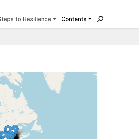
Steps to Resilience
Contents