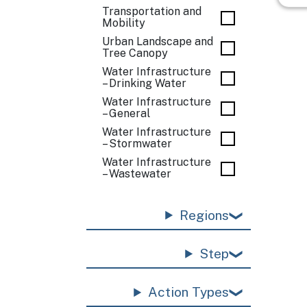
Transportation and
Mobility
Urban Landscape and
Tree Canopy
Water Infrastructure
– Drinking Water
Water Infrastructure
– General
Water Infrastructure
– Stormwater
Water Infrastructure
– Wastewater
Regions
Step
Action Types