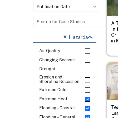
A 
Ini
Cri
Hazards
in 
Air Quality
Changing Seasons
Imag
Drought
Erosion and
Shoreline Recession
Extreme Cold
Extreme Heat
Te
Flooding – Coastal
La
Flooding – General