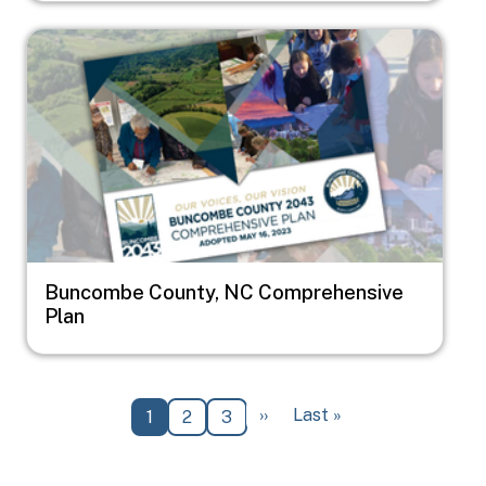
Image
Buncombe County, NC Comprehensive
Plan
Pagination
Next page
Last page
››
Last »
Current page
Page
Page
1
2
3