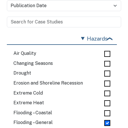
Hazards
Air Quality
Changing Seasons
Drought
Erosion and Shoreline Recession
Extreme Cold
Extreme Heat
Flooding – Coastal
Flooding – General