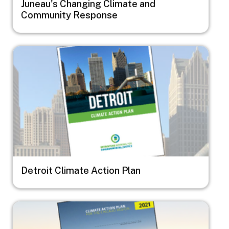
Juneau's Changing Climate and
Community Response
Image
Detroit Climate Action Plan
Image