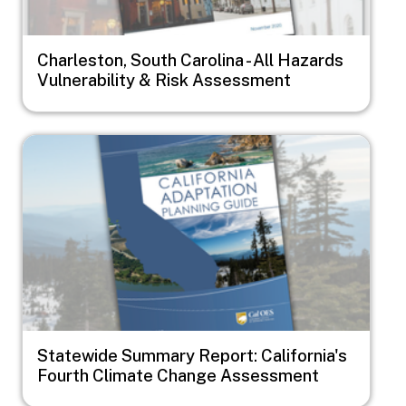
Charleston, South Carolina - All Hazards
Vulnerability & Risk Assessment
Image
Statewide Summary Report: California's
Fourth Climate Change Assessment