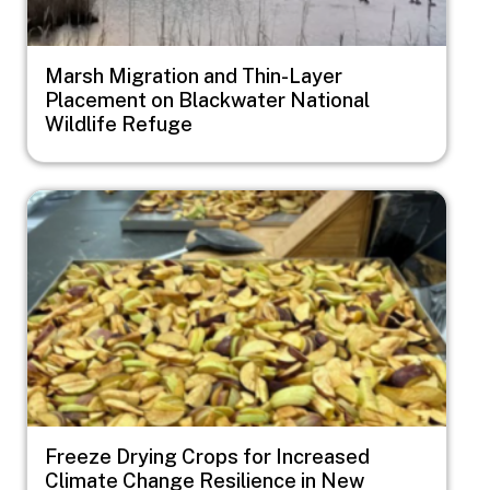
Marsh Migration and Thin-Layer
Placement on Blackwater National
Wildlife Refuge
Image
Freeze Drying Crops for Increased
Climate Change Resilience in New