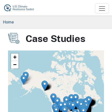
Skip to main content
Breadcrumb
Home
Case Studies
Image
+
−