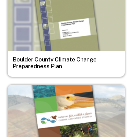
Boulder County Climate Change
Preparedness Plan
Image