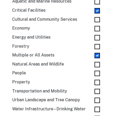
Aquatic and Marine Resources
Critical Facilities
Cultural and Community Services
Economy
Energy and Utilities
Forestry
Multiple or All Assets
Natural Areas and Wildlife
People
Property
Transportation and Mobility
Urban Landscape and Tree Canopy
Water Infrastructure – Drinking Water