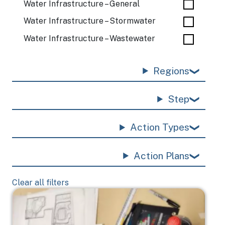
Water Infrastructure – General
Water Infrastructure – Stormwater
Water Infrastructure – Wastewater
Regions
Step
Action Types
Action Plans
Clear all filters
Image