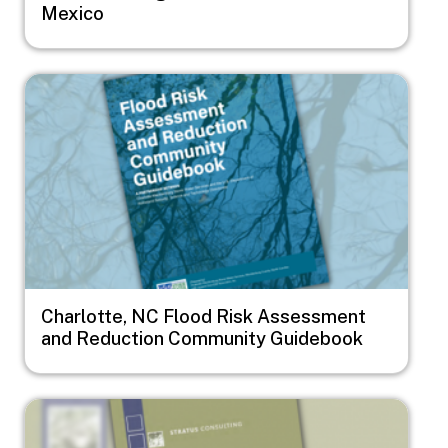
Mexico
Image
Charlotte, NC Flood Risk Assessment
and Reduction Community Guidebook
Image