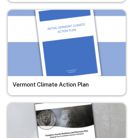
Image
Vermont Climate Action Plan
Image