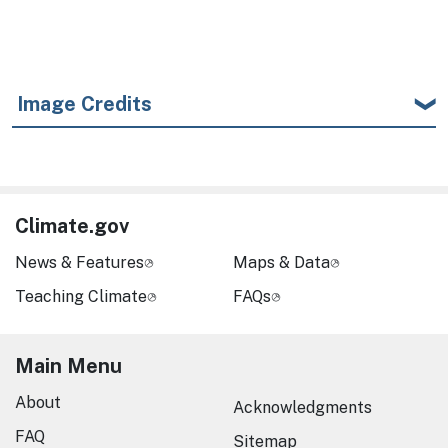
Image Credits
Climate.gov
News & Features
Maps & Data
Teaching Climate
FAQs
Main Menu
About
Acknowledgments
FAQ
Sitemap