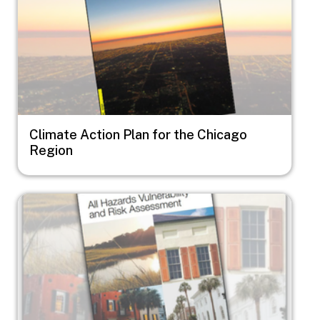
Climate Action Plan for the Chicago
Region
Image