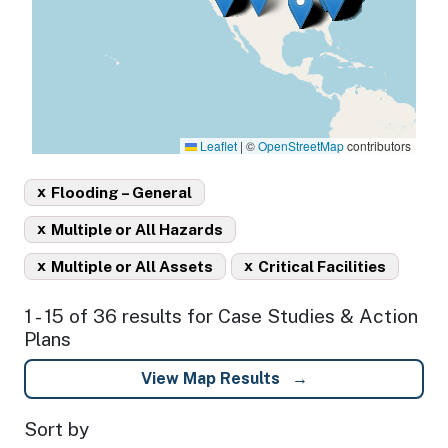
Leaflet
|
©
OpenStreetMap
contributors
x
Flooding – General
x
Multiple or All Hazards
x
x
Multiple or All Assets
Critical Facilities
1 - 15 of 36 results for Case Studies & Action
Plans
View Map Results
Sort by