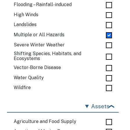
Flooding – Rainfall-induced
High Winds
Landslides
Multiple or All Hazards
Severe Winter Weather
Shifting Species, Habitats, and
Ecosystems
Vector-Borne Disease
Water Quality
Wildfire
Assets
Agriculture and Food Supply