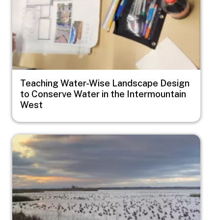
Teaching Water-Wise Landscape Design
to Conserve Water in the Intermountain
West
Image