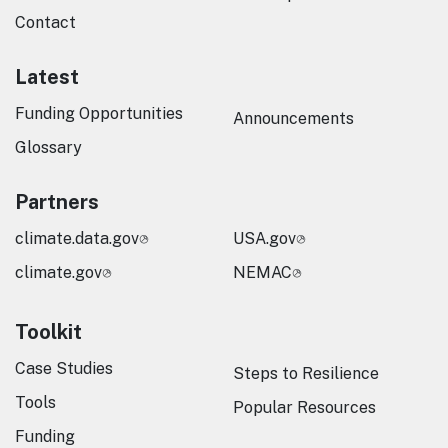
Contact
Latest
Funding Opportunities
Announcements
Glossary
Partners
climate.data.gov
USA.gov
climate.gov
NEMAC
Toolkit
Case Studies
Steps to Resilience
Tools
Popular Resources
Funding