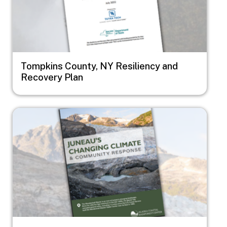
Tompkins County, NY Resiliency and
Recovery Plan
Image