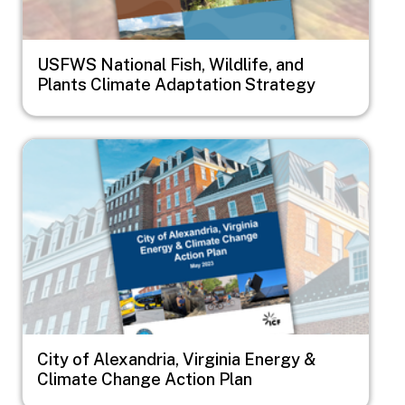
USFWS National Fish, Wildlife, and
Plants Climate Adaptation Strategy
Image
City of Alexandria, Virginia Energy &
Climate Change Action Plan