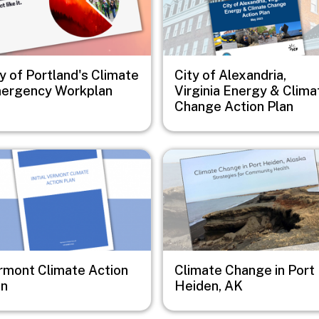
y of Portland's Climate
City of Alexandria,
ergency Workplan
Virginia Energy & Clima
Change Action Plan
e
Image
rmont Climate Action
Climate Change in Port
an
Heiden, AK