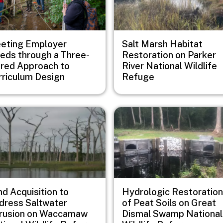
eting Employer
Salt Marsh Habitat
eds through a Three-
Restoration on Parker
ered Approach to
River National Wildlife
rriculum Design
Refuge
e
Image
d Acquisition to
Hydrologic Restoration
dress Saltwater
of Peat Soils on Great
trusion on Waccamaw
Dismal Swamp National