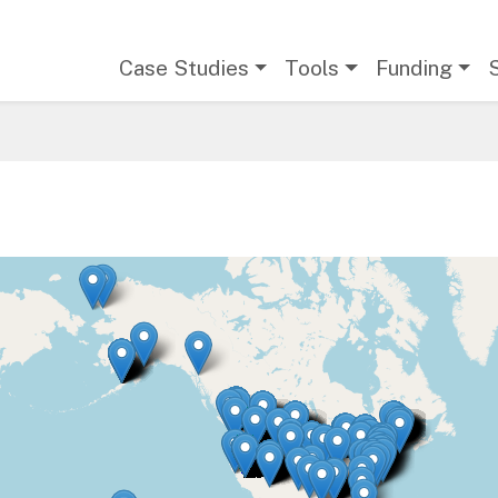
Main navigation
Case Studies
Tools
Funding