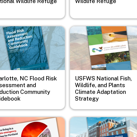
tional Wildlife Refuge
Wildlife Refuge
e
Image
arlotte, NC Flood Risk
USFWS National Fish,
sessment and
Wildlife, and Plants
duction Community
Climate Adaptation
idebook
Strategy
e
Image