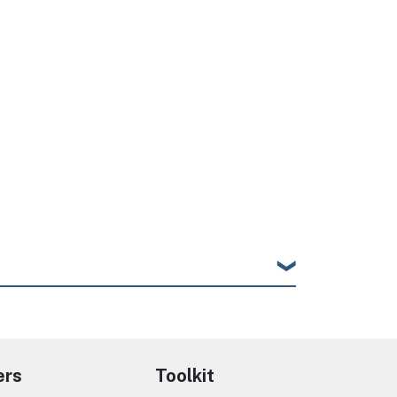
ers
Toolkit