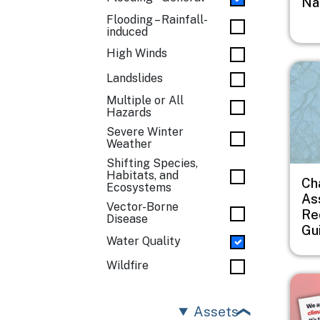
Na
Flooding – Rainfall-
induced
High Winds
Imag
Landslides
Multiple or All
Hazards
Severe Winter
Weather
Shifting Species,
Habitats, and
Ch
Ecosystems
As
Vector-Borne
Re
Disease
Gu
Water Quality
Wildfire
Imag
Assets