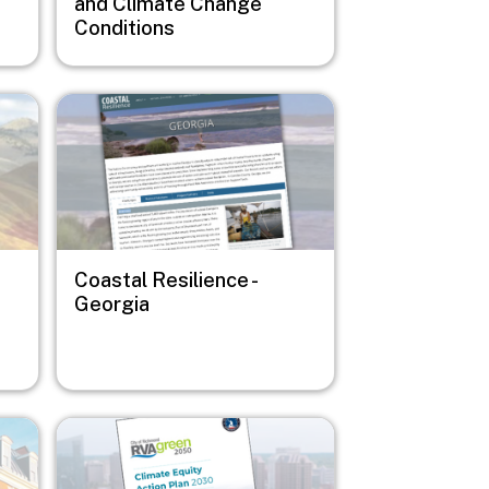
and Climate Change
Conditions
Image
Coastal Resilience -
Georgia
Image