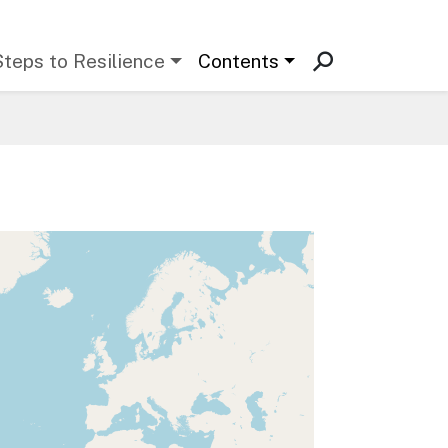
Steps to Resilience
Contents