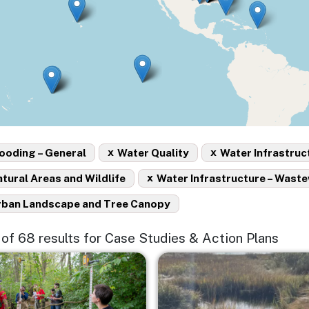
x
x
ooding – General
Water Quality
Water Infrastruc
x
tural Areas and Wildlife
Water Infrastructure – Wast
rban Landscape and Tree Canopy
5 of 68 results for Case Studies & Action Plans
e
Image