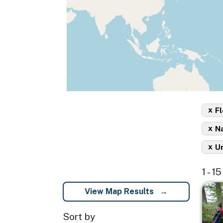
x
Fl
x
Na
x
U
1 - 1
Imag
View Map Results
Sort by