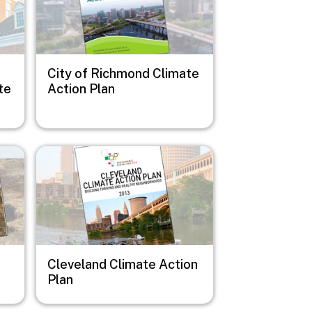
City of Richmond Climate
te
Action Plan
Image
Cleveland Climate Action
Plan