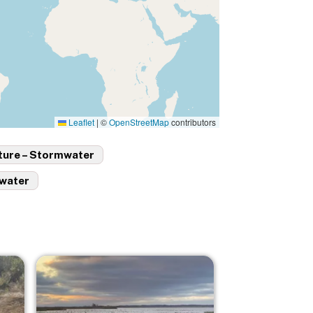
Leaflet
|
©
OpenStreetMap
contributors
ture – Stormwater
ewater
Image