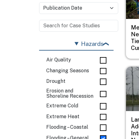
Me
Ne
Ti
Hazards
Cu
Air Quality
Imag
Changing Seasons
Drought
Erosion and
Shoreline Recession
Extreme Cold
Extreme Heat
Lan
Ad
Flooding – Coastal
In
Flooding – General