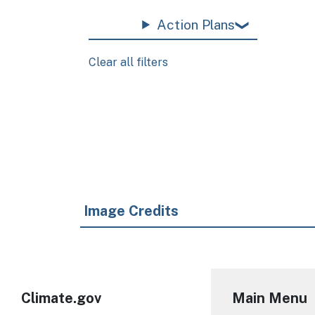
Action Plans
Clear all filters
Pagination
Image Credits
Climate.gov
Main Menu