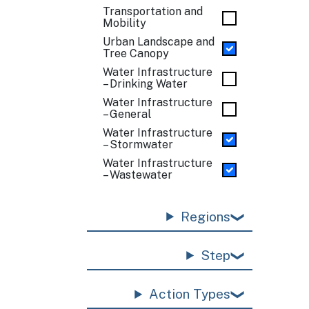
Transportation and
Mobility
Urban Landscape and
Tree Canopy
Water Infrastructure
– Drinking Water
Water Infrastructure
– General
Water Infrastructure
– Stormwater
Water Infrastructure
– Wastewater
Regions
Step
Action Types