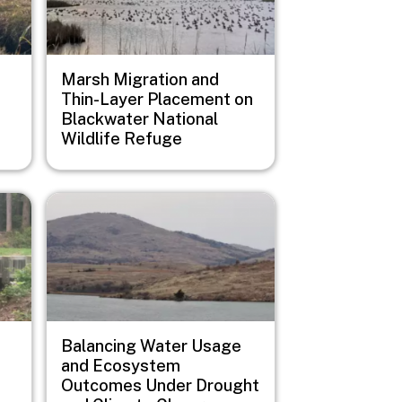
Marsh Migration and
Thin-Layer Placement on
Blackwater National
Wildlife Refuge
Image
Balancing Water Usage
and Ecosystem
Outcomes Under Drought