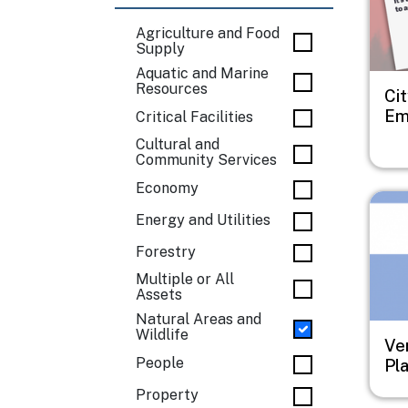
Agriculture and Food
Supply
Aquatic and Marine
Resources
Cit
Em
Critical Facilities
Cultural and
Community Services
Economy
Imag
Energy and Utilities
Forestry
Multiple or All
Assets
Natural Areas and
Wildlife
Ve
People
Pl
Property