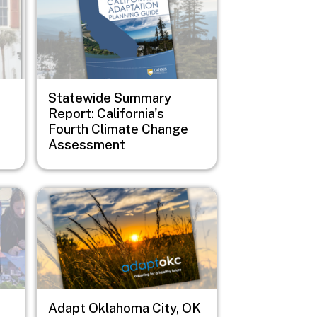
Statewide Summary
Report: California's
Fourth Climate Change
Assessment
Image
Adapt Oklahoma City, OK