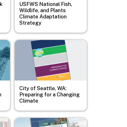
sk
USFWS National Fish,
Wildlife, and Plants
Climate Adaptation
Strategy
Image
City of Seattle, WA:
n
Preparing for a Changing
Climate
Image