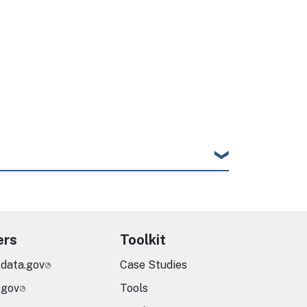
ers
Toolkit
.data.gov
Case Studies
.gov
Tools