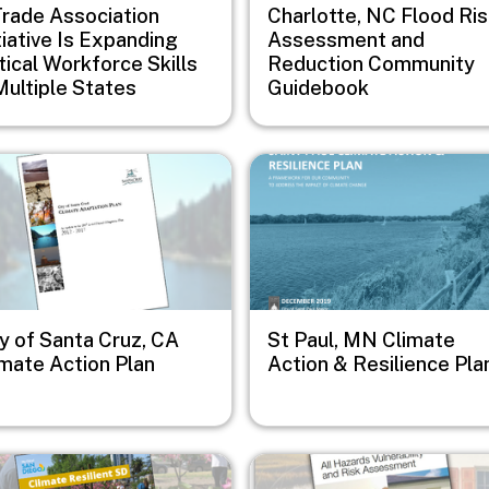
Trade Association
Charlotte, NC Flood Ri
tiative Is Expanding
Assessment and
tical Workforce Skills
Reduction Community
Multiple States
Guidebook
e
Image
y of Santa Cruz, CA
St Paul, MN Climate
imate Action Plan
Action & Resilience Pla
e
Image