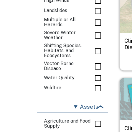
High Winds
Landslides
Multiple or All
Hazards
Severe Winter
Weather
Cl
Shifting Species,
Di
Habitats, and
Ecosystems
Vector-Borne
Disease
Water Quality
Imag
Wildfire
Assets
Agriculture and Food
Supply
Cl