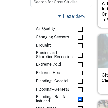
A 
Ini
Cri
Hazards
in 
Air Quality
Imag
Changing Seasons
Drought
Erosion and
Shoreline Recession
Extreme Cold
Extreme Heat
Cit
Cl
Flooding – Coastal
Flooding – General
Flooding – Rainfall-
induced
Imag