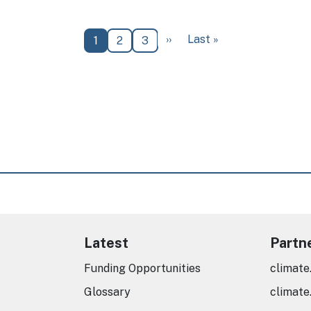
Next page
Last page
››
Last »
Current page
Page
Page
1
2
3
Latest
Partn
Funding Opportunities
climate
Glossary
climate