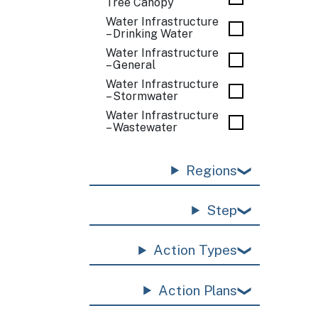
Tree Canopy
Water Infrastructure
– Drinking Water
Water Infrastructure
– General
Water Infrastructure
– Stormwater
Water Infrastructure
– Wastewater
Regions
Step
Action Types
Action Plans