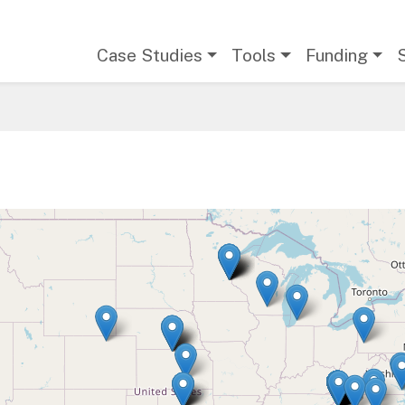
Main navigation
Case Studies
Tools
Funding