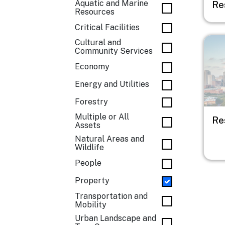
Aquatic and Marine
Res
Resources
Critical Facilities
Imag
Cultural and
Community Services
Economy
Energy and Utilities
Forestry
Multiple or All
Re
Assets
Natural Areas and
Wildlife
People
Property
Transportation and
Mobility
Urban Landscape and