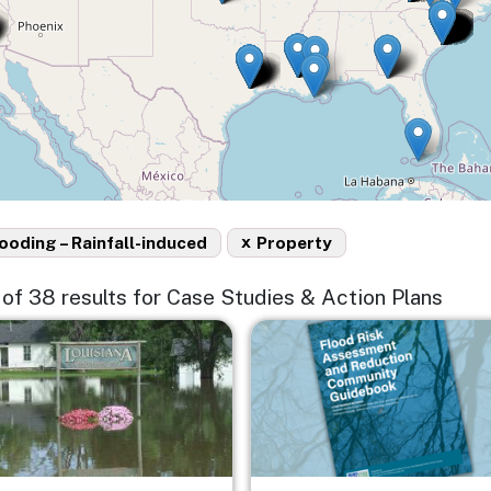
x
ooding – Rainfall-induced
Property
5 of 38 results for Case Studies & Action Plans
e
Image