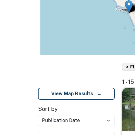
x
Fl
1 - 1
Imag
View Map Results
Sort by