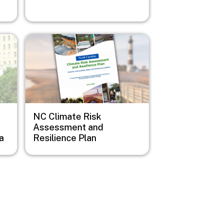
Image
NC Climate Risk
Assessment and
a
Resilience Plan