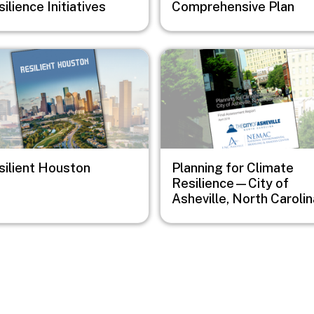
ilience Initiatives
Comprehensive Plan
e
Image
silient Houston
Planning for Climate
Resilience—City of
Asheville, North Carolin