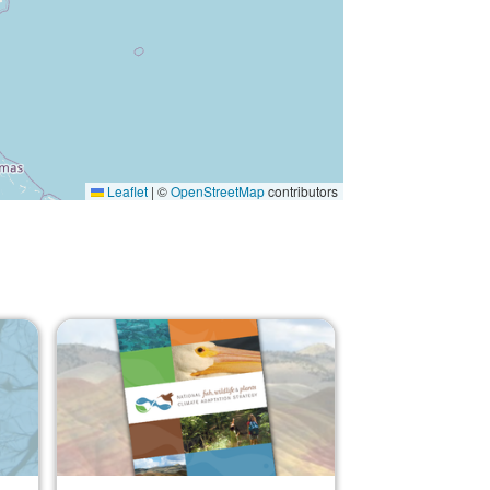
Leaflet
|
©
OpenStreetMap
contributors
Image