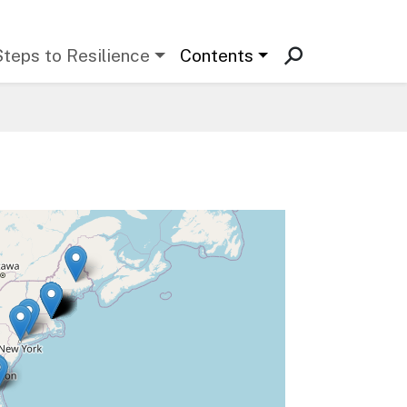
Steps to Resilience
Contents