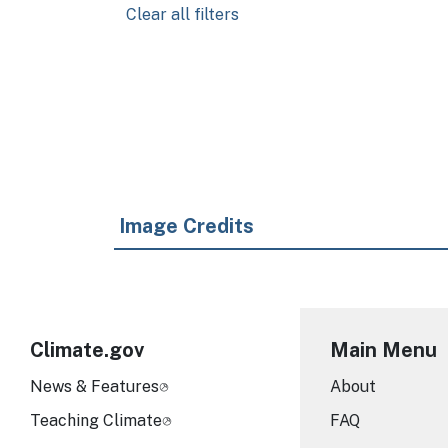
Clear all filters
Pagination
Image Credits
Climate.gov
Main Menu
News & Features
About
Teaching Climate
FAQ