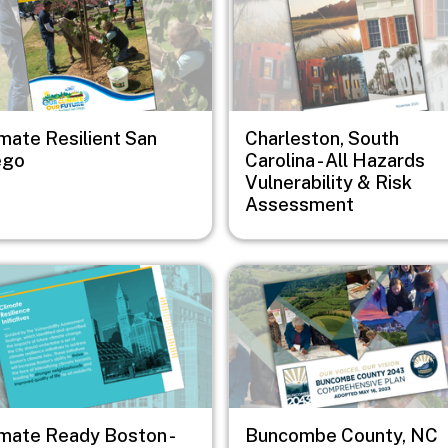
imate Resilient San
Charleston, South
ego
Carolina - All Hazards
Vulnerability & Risk
Assessment
e
Image
imate Ready Boston -
Buncombe County, NC