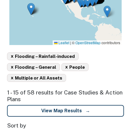
Leaflet
|
©
OpenStreetMap
contributors
x
Flooding – Rainfall-induced
x
x
Flooding – General
People
x
Multiple or All Assets
1 - 15 of 58 results for Case Studies & Action
Plans
View Map Results
Sort by