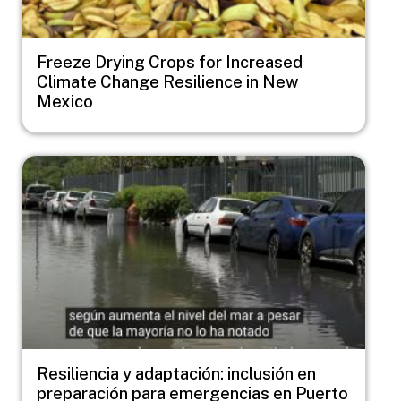
Freeze Drying Crops for Increased
Climate Change Resilience in New
Mexico
Image
Resiliencia y adaptación: inclusión en
preparación para emergencias en Puerto