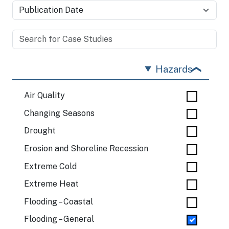
Hazards
Air Quality
Changing Seasons
Drought
Erosion and Shoreline Recession
Extreme Cold
Extreme Heat
Flooding – Coastal
Flooding – General