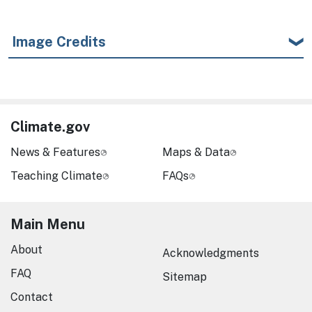
Image Credits
Climate.gov
News & Features
Maps & Data
Teaching Climate
FAQs
Main Menu
About
Acknowledgments
FAQ
Sitemap
Contact