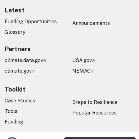
Latest
Funding Opportunities
Announcements
Glossary
Partners
climate.data.gov
USA.gov
climate.gov
NEMAC
Toolkit
Case Studies
Steps to Resilience
Tools
Popular Resources
Funding