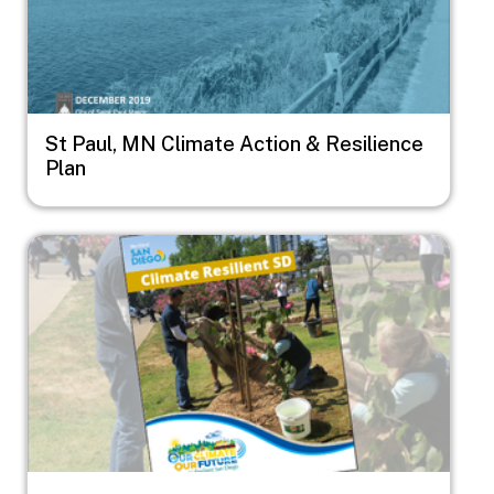
St Paul, MN Climate Action & Resilience
Plan
Image