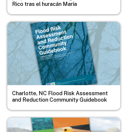
Rico tras el huracán María
Image
Charlotte, NC Flood Risk Assessment
and Reduction Community Guidebook
Image