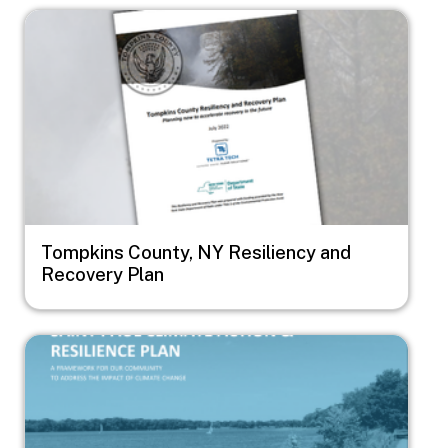
Image
Tompkins County, NY Resiliency and
Recovery Plan
Image