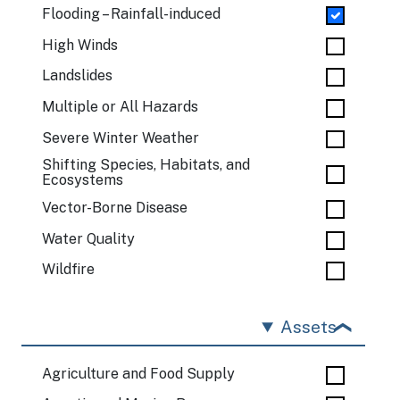
Flooding – Rainfall-induced
High Winds
Landslides
Multiple or All Hazards
Severe Winter Weather
Shifting Species, Habitats, and
Ecosystems
Vector-Borne Disease
Water Quality
Wildfire
Assets
Agriculture and Food Supply