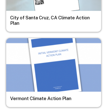
City of Santa Cruz, CA Climate Action
Plan
Image
Vermont Climate Action Plan