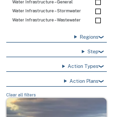
Water Infrastructure – General
Water Infrastructure – Stormwater
Water Infrastructure – Wastewater
Regions
Step
Action Types
Action Plans
Clear all filters
Image