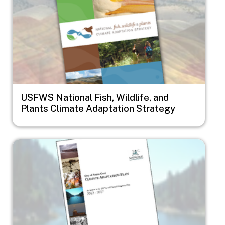
USFWS National Fish, Wildlife, and
Plants Climate Adaptation Strategy
Image