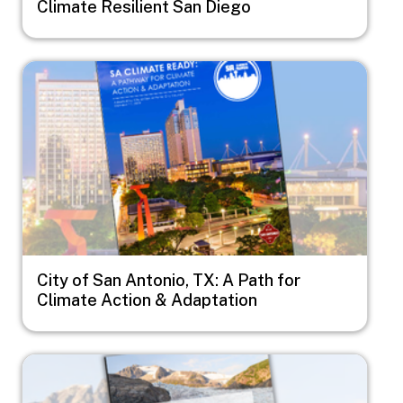
Climate Resilient San Diego
Image
City of San Antonio, TX: A Path for
Climate Action & Adaptation
Image