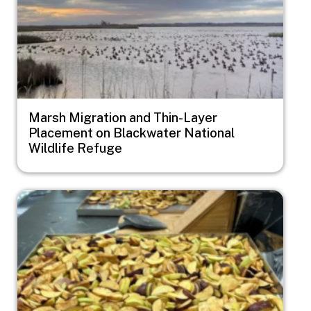
Marsh Migration and Thin-Layer
Placement on Blackwater National
Wildlife Refuge
Image