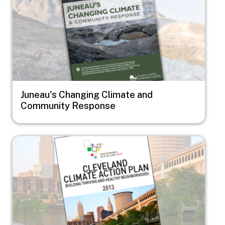
Juneau's Changing Climate and
Community Response
Image