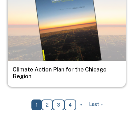
Climate Action Plan for the Chicago
Region
Pagination
Next page
Last page
››
Last »
Current page
Page
Page
Page
1
2
3
4