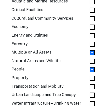
Aquatic and Marine Resources
Critical Facilities
Cultural and Community Services
Economy
Energy and Utilities
Forestry
Multiple or All Assets
Natural Areas and Wildlife
People
Property
Transportation and Mobility
Urban Landscape and Tree Canopy
Water Infrastructure – Drinking Water