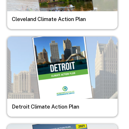
Cleveland Climate Action Plan
Image
Detroit Climate Action Plan
Image