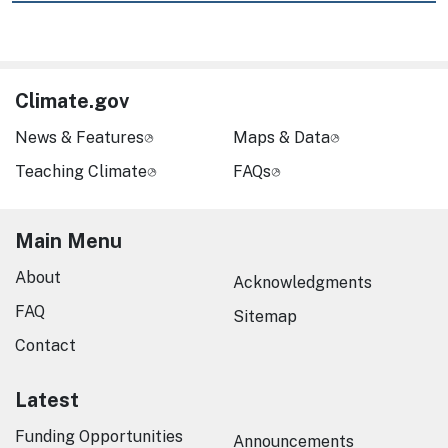
Climate.gov
News & Features
Maps & Data
Teaching Climate
FAQs
Main Menu
About
Acknowledgments
FAQ
Sitemap
Contact
Latest
Funding Opportunities
Announcements