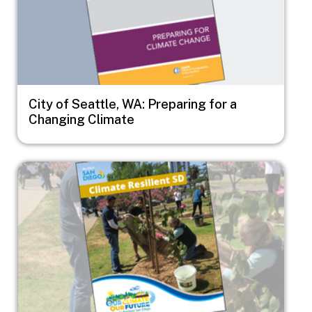
City of Seattle, WA: Preparing for a
Changing Climate
Image