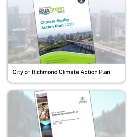
Image
City of Richmond Climate Action Plan
Image