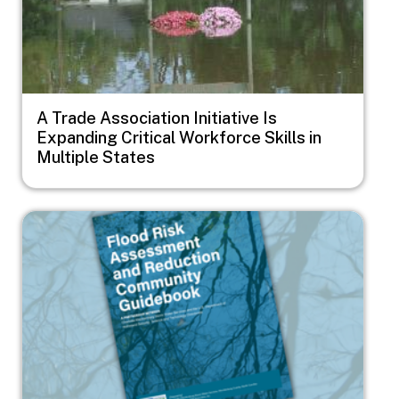
A Trade Association Initiative Is
Expanding Critical Workforce Skills in
Multiple States
Image