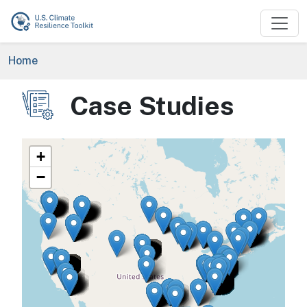
Skip to main content
Breadcrumb
Home
Case Studies
Image
+
−