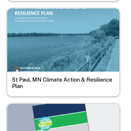
Image
St Paul, MN Climate Action & Resilience
Plan
Image