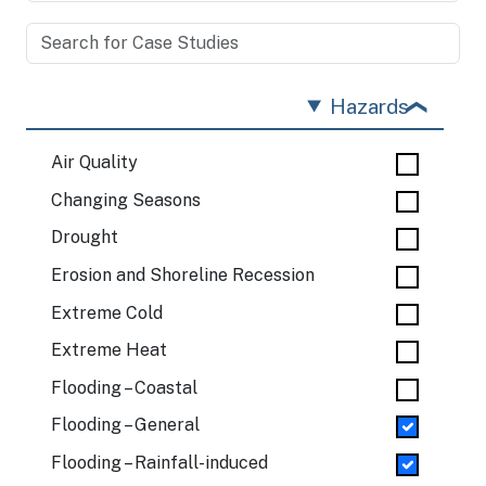
Hazards
Air Quality
Changing Seasons
Drought
Erosion and Shoreline Recession
Extreme Cold
Extreme Heat
Flooding – Coastal
Flooding – General
Flooding – Rainfall-induced