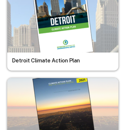
Detroit Climate Action Plan
Image