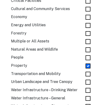
Critical Facilities
Cultural and Community Services
Economy
Energy and Utilities
Forestry
Multiple or All Assets
Natural Areas and Wildlife
People
Property
Transportation and Mobility
Urban Landscape and Tree Canopy
Water Infrastructure – Drinking Water
Water Infrastructure – General