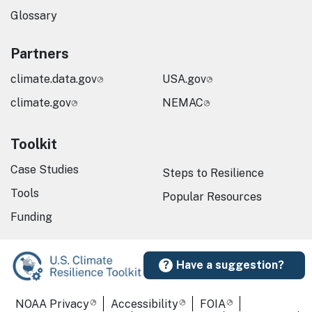
Glossary
Partners
climate.data.gov
USA.gov
climate.gov
NEMAC
Toolkit
Case Studies
Steps to Resilience
Tools
Popular Resources
Funding
Have a suggestion?
Required Footer Links
NOAA Privacy
Accessibility
FOIA