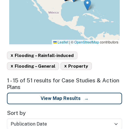
Leaflet
|
©
OpenStreetMap
contributors
x
Flooding – Rainfall-induced
x
x
Flooding – General
Property
1 - 15 of 51 results for Case Studies & Action
Plans
View Map Results
Sort by