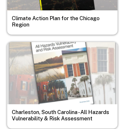
Climate Action Plan for the Chicago
Region
Image
Charleston, South Carolina - All Hazards
Vulnerability & Risk Assessment