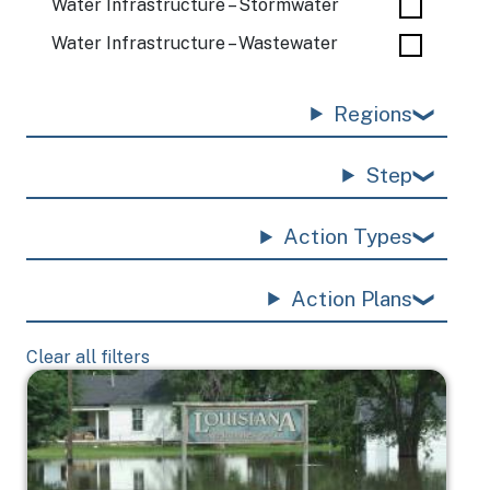
Water Infrastructure – Stormwater
Water Infrastructure – Wastewater
Regions
Step
Action Types
Action Plans
Clear all filters
Image