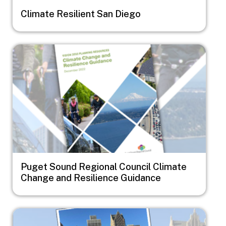
Climate Resilient San Diego
Image
Puget Sound Regional Council Climate
Change and Resilience Guidance
Image