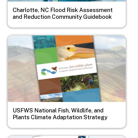
Charlotte, NC Flood Risk Assessment
and Reduction Community Guidebook
Image
USFWS National Fish, Wildlife, and
Plants Climate Adaptation Strategy