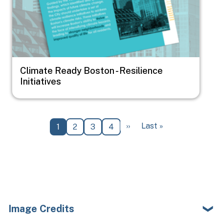
Climate Ready Boston - Resilience
Initiatives
Pagination
Next page
Last page
››
Last »
Current page
Page
Page
Page
1
2
3
4
Image Credits