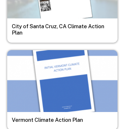
City of Santa Cruz, CA Climate Action
Plan
Image
Vermont Climate Action Plan