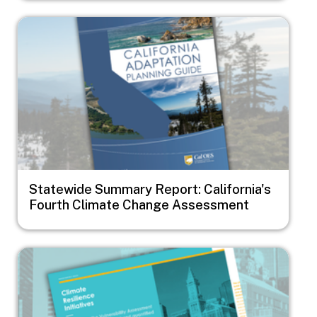
Image
Statewide Summary Report: California's
Fourth Climate Change Assessment
Image