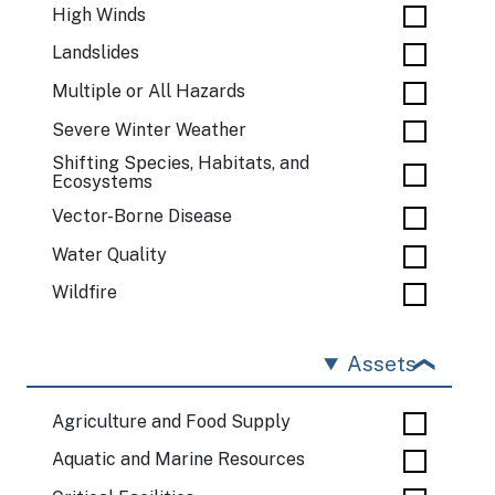
High Winds
Landslides
Multiple or All Hazards
Severe Winter Weather
Shifting Species, Habitats, and
Ecosystems
Vector-Borne Disease
Water Quality
Wildfire
Assets
Agriculture and Food Supply
Aquatic and Marine Resources