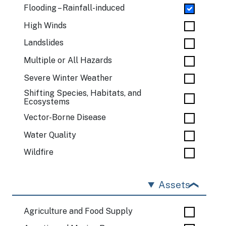
Flooding – Rainfall-induced
High Winds
Landslides
Multiple or All Hazards
Severe Winter Weather
Shifting Species, Habitats, and
Ecosystems
Vector-Borne Disease
Water Quality
Wildfire
Assets
Agriculture and Food Supply