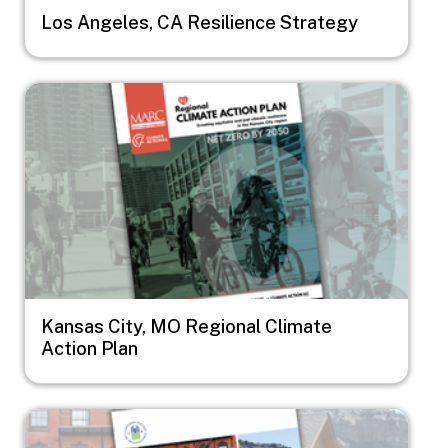
Los Angeles, CA Resilience Strategy
Image
Kansas City, MO Regional Climate
Action Plan
Image