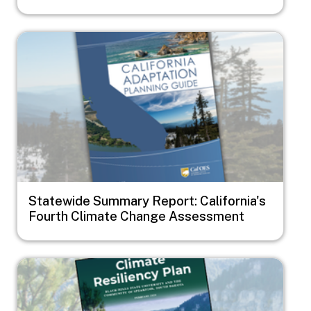
Image
Statewide Summary Report: California's
Fourth Climate Change Assessment
Image