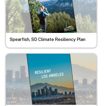
Spearfish, SD Climate Resiliency Plan
Image