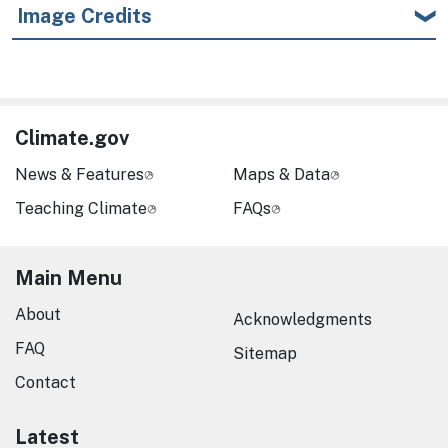
Image Credits
Climate.gov
News & Features
Maps & Data
Teaching Climate
FAQs
Main Menu
About
Acknowledgments
FAQ
Sitemap
Contact
Latest