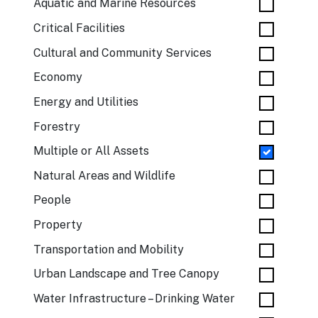
Aquatic and Marine Resources
Critical Facilities
Cultural and Community Services
Economy
Energy and Utilities
Forestry
Multiple or All Assets
Natural Areas and Wildlife
People
Property
Transportation and Mobility
Urban Landscape and Tree Canopy
Water Infrastructure – Drinking Water