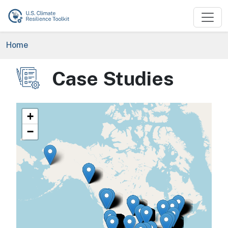
Skip to main content
Breadcrumb
Home
Case Studies
Image
+
−