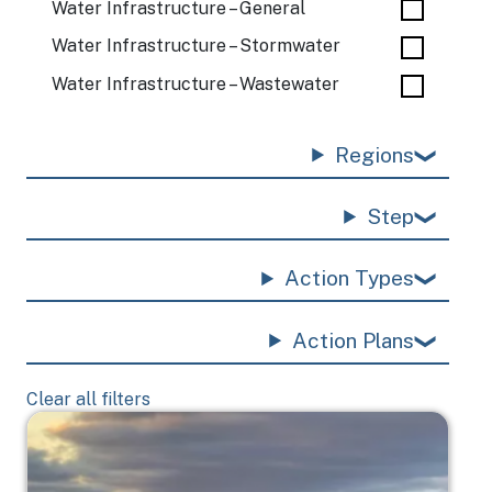
Water Infrastructure – General
Water Infrastructure – Stormwater
Water Infrastructure – Wastewater
Regions
Step
Action Types
Action Plans
Clear all filters
Image