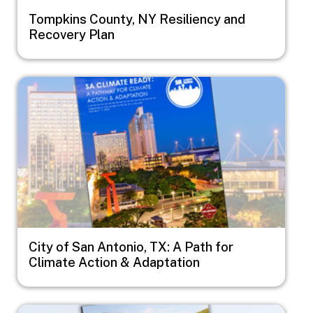
Tompkins County, NY Resiliency and
Recovery Plan
Image
City of San Antonio, TX: A Path for
Climate Action & Adaptation
Image