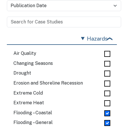
Hazards
Air Quality
Changing Seasons
Drought
Erosion and Shoreline Recession
Extreme Cold
Extreme Heat
Flooding – Coastal
Flooding – General