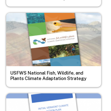
Image
USFWS National Fish, Wildlife, and
Plants Climate Adaptation Strategy
Image