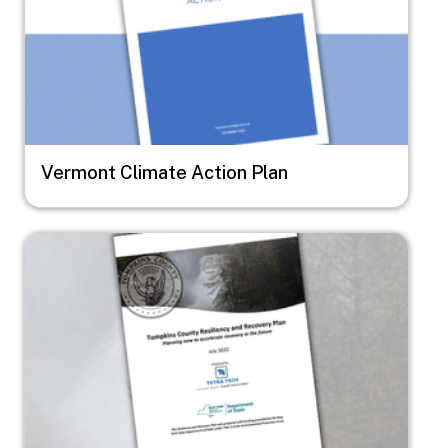
Vermont Climate Action Plan
Image