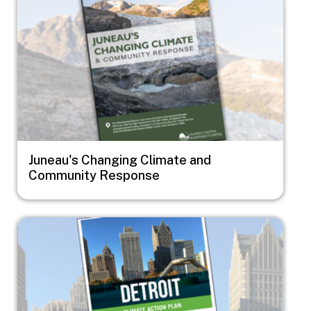
Juneau's Changing Climate and
Community Response
Image