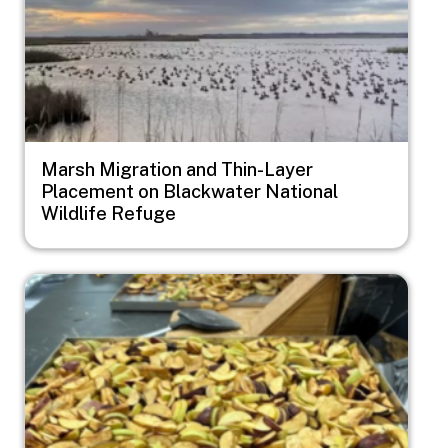
Marsh Migration and Thin-Layer
Placement on Blackwater National
Wildlife Refuge
Image