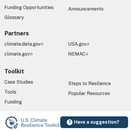
Funding Opportunities
Announcements
Glossary
Partners
climate.data.gov
USA.gov
climate.gov
NEMAC
Toolkit
Case Studies
Steps to Resilience
Tools
Popular Resources
Funding
Have a suggestion?