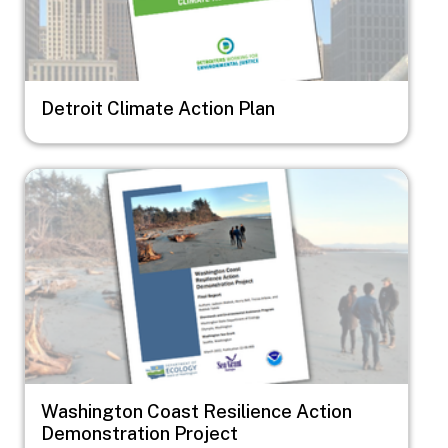
Detroit Climate Action Plan
Image
Washington Coast Resilience Action
Demonstration Project