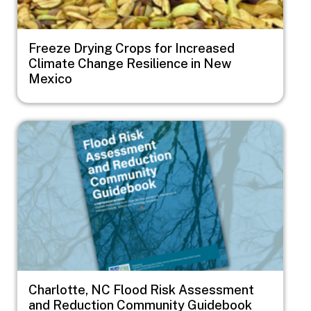
Freeze Drying Crops for Increased
Climate Change Resilience in New
Mexico
Image
Charlotte, NC Flood Risk Assessment
and Reduction Community Guidebook