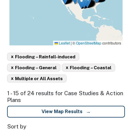
Leaflet
|
©
OpenStreetMap
contributors
x
Flooding – Rainfall-induced
x
x
Flooding – General
Flooding – Coastal
x
Multiple or All Assets
1 - 15 of 24 results for Case Studies & Action
Plans
View Map Results
Sort by