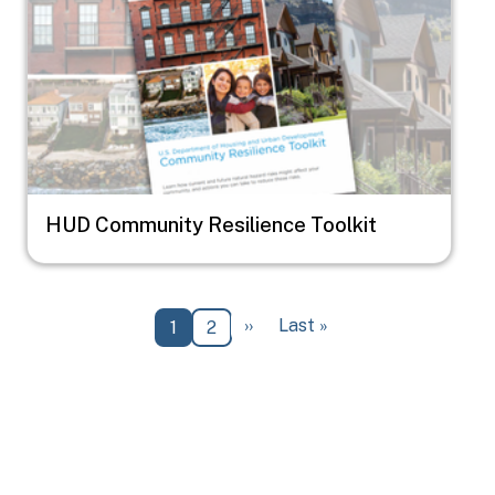
HUD Community Resilience Toolkit
Pagination
Next page
Last page
››
Last »
Current page
Page
1
2