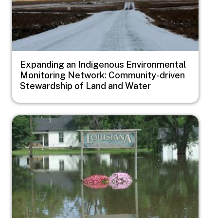
Expanding an Indigenous Environmental
Monitoring Network: Community-driven
Stewardship of Land and Water
Image