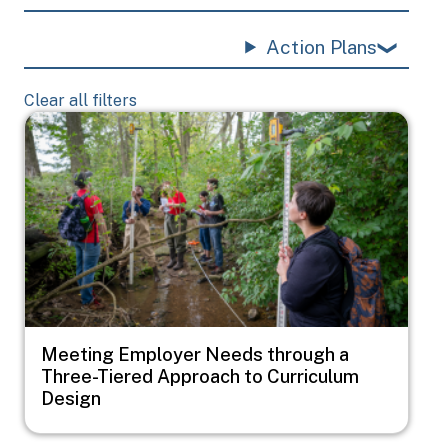
Action Plans
Clear all filters
Image
Meeting Employer Needs through a
Three-Tiered Approach to Curriculum
Design