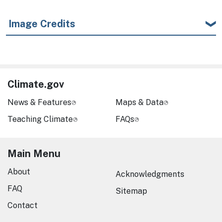
Image Credits
Climate.gov
News & Features
Maps & Data
Teaching Climate
FAQs
Main Menu
About
Acknowledgments
FAQ
Sitemap
Contact