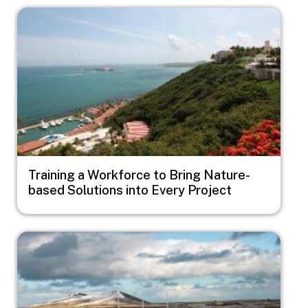
Image
Training a Workforce to Bring Nature-
based Solutions into Every Project
Image