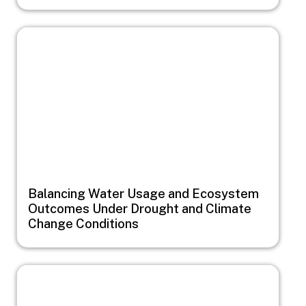
Image
Balancing Water Usage and Ecosystem
Outcomes Under Drought and Climate
Change Conditions
Image