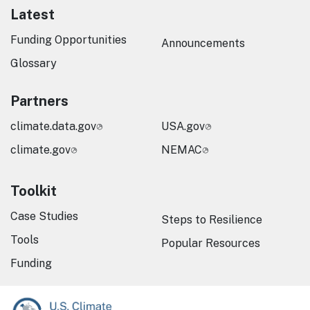
Latest
Funding Opportunities
Announcements
Glossary
Partners
climate.data.gov
USA.gov
climate.gov
NEMAC
Toolkit
Case Studies
Steps to Resilience
Tools
Popular Resources
Funding