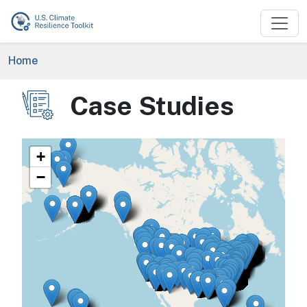
Skip to main content
Breadcrumb
Home
Case Studies
Image
+
−