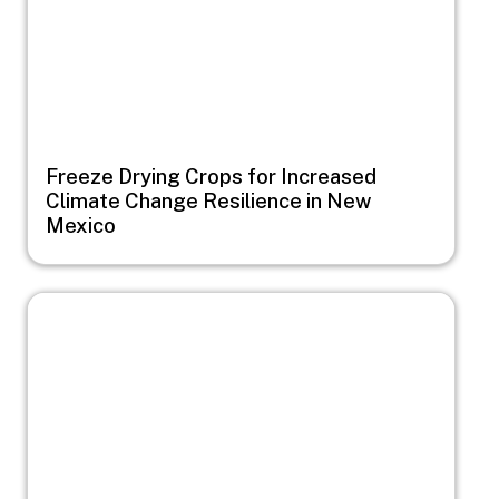
Freeze Drying Crops for Increased
Climate Change Resilience in New
Mexico
Image