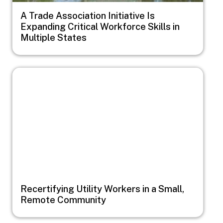
A Trade Association Initiative Is
Expanding Critical Workforce Skills in
Multiple States
Image
Recertifying Utility Workers in a Small,
Remote Community