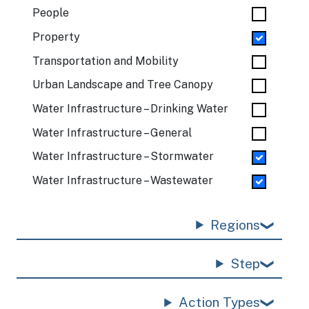
People
Property
Transportation and Mobility
Urban Landscape and Tree Canopy
Water Infrastructure – Drinking Water
Water Infrastructure – General
Water Infrastructure – Stormwater
Water Infrastructure – Wastewater
Regions
Step
Action Types