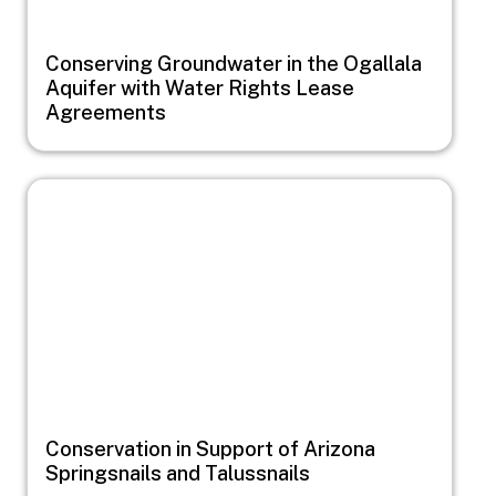
Conserving Groundwater in the Ogallala
Aquifer with Water Rights Lease
Agreements
Image
Conservation in Support of Arizona
Springsnails and Talussnails