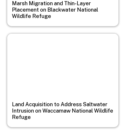
Marsh Migration and Thin-Layer
Placement on Blackwater National
Wildlife Refuge
Image
Land Acquisition to Address Saltwater
Intrusion on Waccamaw National Wildlife
Refuge