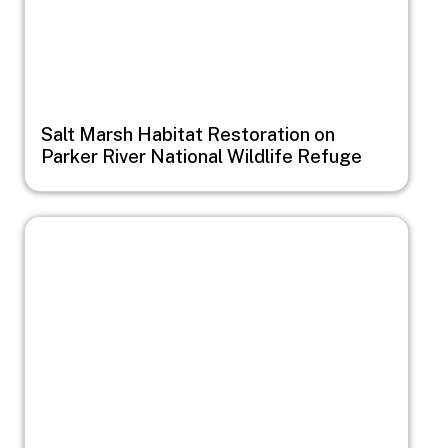
Salt Marsh Habitat Restoration on
Parker River National Wildlife Refuge
Image