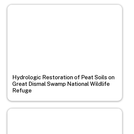
Image
Hydrologic Restoration of Peat Soils on
Great Dismal Swamp National Wildlife
Refuge
Image