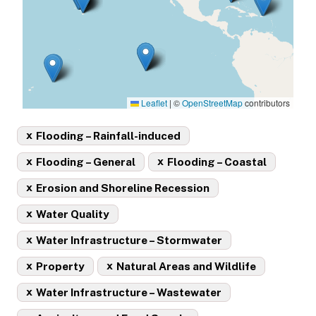
Leaflet
|
©
OpenStreetMap
contributors
x
Flooding – Rainfall-induced
x
x
Flooding – General
Flooding – Coastal
x
Erosion and Shoreline Recession
x
Water Quality
x
Water Infrastructure – Stormwater
x
x
Property
Natural Areas and Wildlife
x
Water Infrastructure – Wastewater