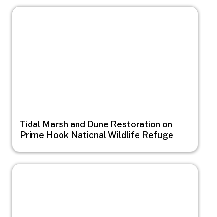
Image
Tidal Marsh and Dune Restoration on
Prime Hook National Wildlife Refuge
Image