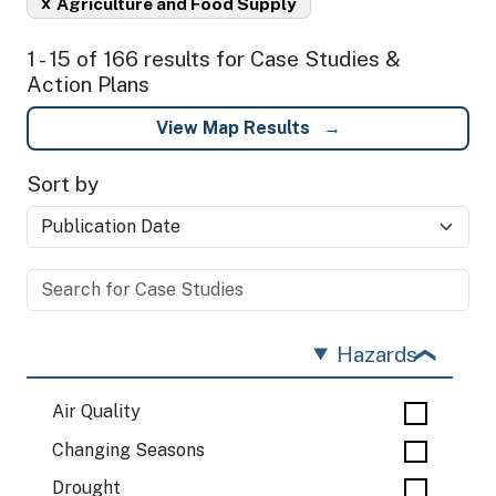
x
Agriculture and Food Supply
1 - 15 of 166 results for Case Studies &
Action Plans
View Map Results
Sort by
Hazards
Air Quality
Changing Seasons
Drought