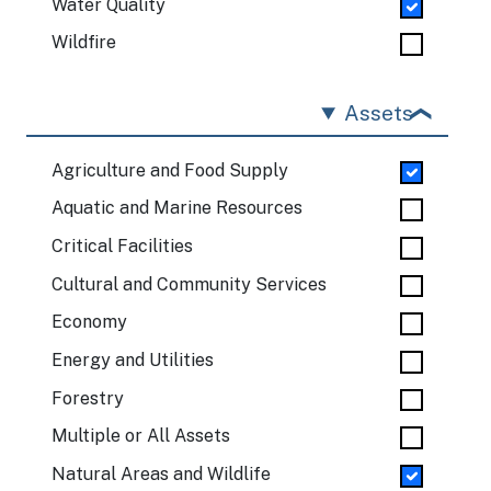
Water Quality
Wildfire
Assets
Agriculture and Food Supply
Aquatic and Marine Resources
Critical Facilities
Cultural and Community Services
Economy
Energy and Utilities
Forestry
Multiple or All Assets
Natural Areas and Wildlife