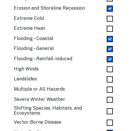
Erosion and Shoreline Recession
Extreme Cold
Extreme Heat
Flooding – Coastal
Flooding – General
Flooding – Rainfall-induced
High Winds
Landslides
Multiple or All Hazards
Severe Winter Weather
Shifting Species, Habitats, and
Ecosystems
Vector-Borne Disease