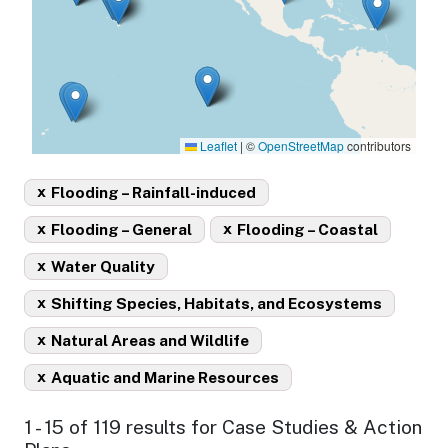
Leaflet
|
©
OpenStreetMap
contributors
x
Flooding – Rainfall-induced
x
x
Flooding – General
Flooding – Coastal
x
Water Quality
x
Shifting Species, Habitats, and Ecosystems
x
Natural Areas and Wildlife
x
Aquatic and Marine Resources
1 - 15 of 119 results for Case Studies & Action