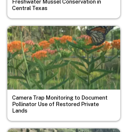
Freshwater Mussel Conservation in
Central Texas
Image
Camera Trap Monitoring to Document
Pollinator Use of Restored Private
Lands
Image