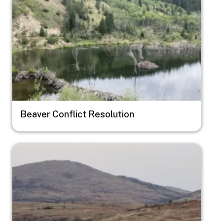
Beaver Conflict Resolution
Image