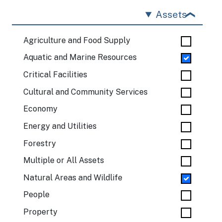
Assets
Agriculture and Food Supply
Aquatic and Marine Resources
Critical Facilities
Cultural and Community Services
Economy
Energy and Utilities
Forestry
Multiple or All Assets
Natural Areas and Wildlife
People
Property