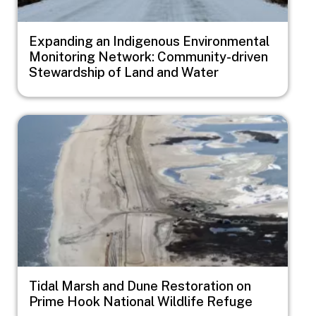
Expanding an Indigenous Environmental
Monitoring Network: Community-driven
Stewardship of Land and Water
Image
Tidal Marsh and Dune Restoration on
Prime Hook National Wildlife Refuge