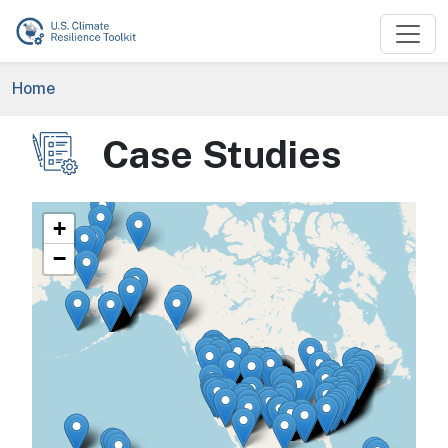
Skip to main content
Breadcrumb
Home
Case Studies
Image
+
−