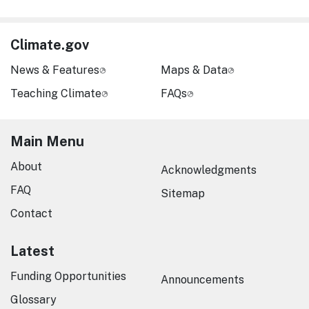
Climate.gov
News & Features
Maps & Data
Teaching Climate
FAQs
Main Menu
About
Acknowledgments
FAQ
Sitemap
Contact
Latest
Funding Opportunities
Announcements
Glossary