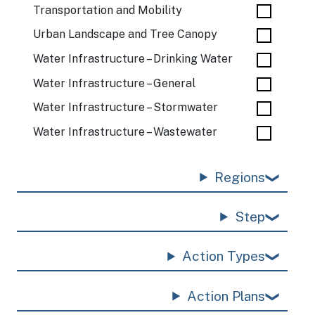
Transportation and Mobility
Urban Landscape and Tree Canopy
Water Infrastructure – Drinking Water
Water Infrastructure – General
Water Infrastructure – Stormwater
Water Infrastructure – Wastewater
Regions
Step
Action Types
Action Plans