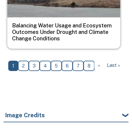
Balancing Water Usage and Ecosystem
Outcomes Under Drought and Climate
Change Conditions
Pagination
Next page
Last page
››
Last »
Current page
Page
Page
Page
Page
Page
Page
Page
1
2
3
4
5
6
7
8
Image Credits