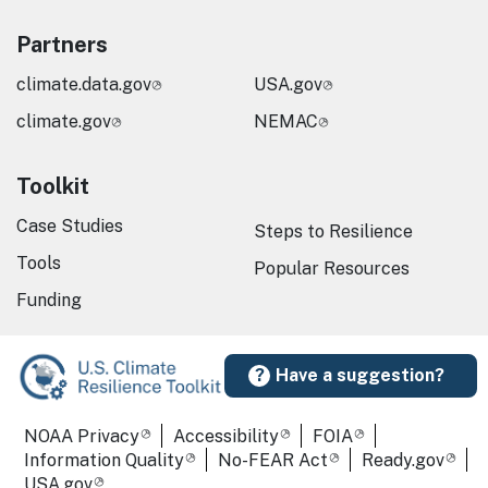
Partners
climate.data.gov
USA.gov
climate.gov
NEMAC
Toolkit
Case Studies
Steps to Resilience
Tools
Popular Resources
Funding
Have a suggestion?
Required Footer Links
NOAA Privacy
Accessibility
FOIA
Information Quality
No-FEAR Act
Ready.gov
USA.gov