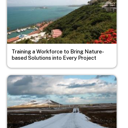
Training a Workforce to Bring Nature-
based Solutions into Every Project
Image