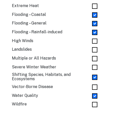
Extreme Heat
Flooding – Coastal
Flooding – General
Flooding – Rainfall-induced
High Winds
Landslides
Multiple or All Hazards
Severe Winter Weather
Shifting Species, Habitats, and
Ecosystems
Vector-Borne Disease
Water Quality
Wildfire