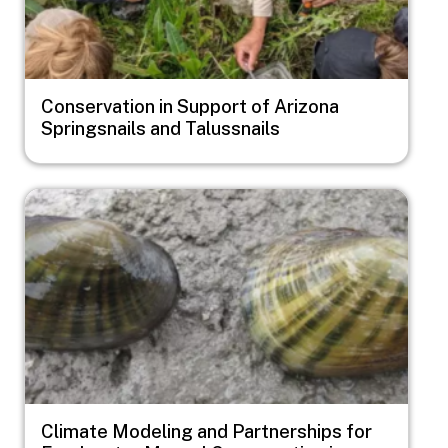
Conservation in Support of Arizona
Springsnails and Talussnails
Image
Climate Modeling and Partnerships for