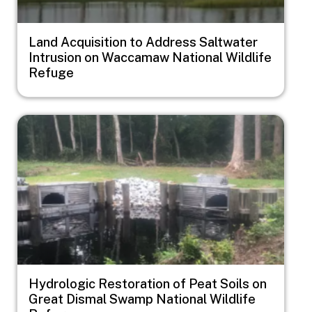
Land Acquisition to Address Saltwater
Intrusion on Waccamaw National Wildlife
Refuge
Image
Hydrologic Restoration of Peat Soils on
Great Dismal Swamp National Wildlife