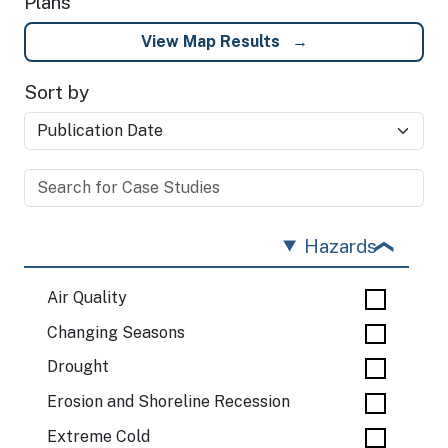
Plans
View Map Results
Sort by
Hazards
Air Quality
Changing Seasons
Drought
Erosion and Shoreline Recession
Extreme Cold