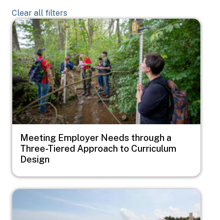
Clear all filters
Image
Meeting Employer Needs through a
Three-Tiered Approach to Curriculum
Design
Image