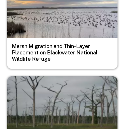
Marsh Migration and Thin-Layer
Placement on Blackwater National
Wildlife Refuge
Image