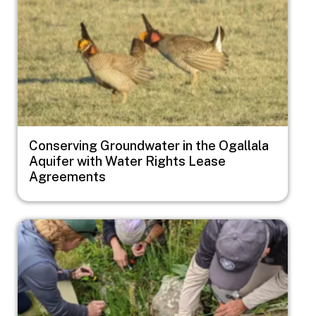
Conserving Groundwater in the Ogallala
Aquifer with Water Rights Lease
Agreements
Image