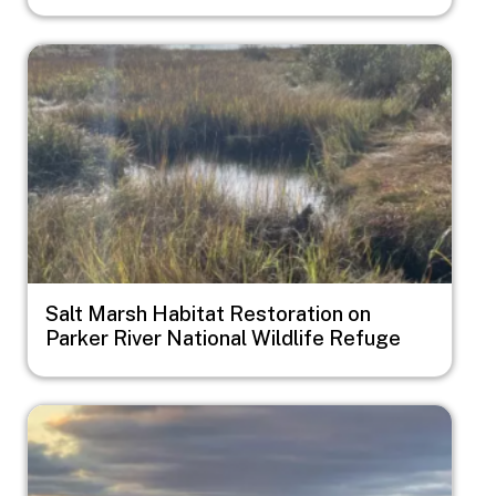
Image
Salt Marsh Habitat Restoration on
Parker River National Wildlife Refuge
Image