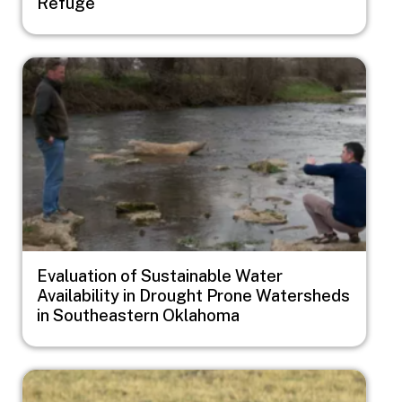
Refuge
Image
Evaluation of Sustainable Water
Availability in Drought Prone Watersheds
in Southeastern Oklahoma
Image