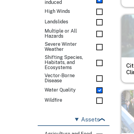
induced
High Winds
Imag
Landslides
Multiple or All
Hazards
Severe Winter
Weather
Shifting Species,
Habitats, and
Cit
Ecosystems
Cl
Vector-Borne
Disease
Water Quality
Imag
Wildfire
Assets
Agriculture and Food