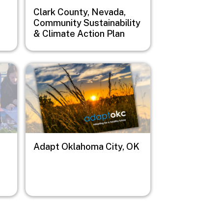
Clark County, Nevada,
Community Sustainability
& Climate Action Plan
Image
Adapt Oklahoma City, OK