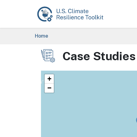
Skip to main content
Breadcrumb
Home
Case Studies
Image
+
−