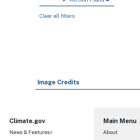
Clear all filters
Pagination
Image Credits
Climate.gov
Main Menu
News & Features
About