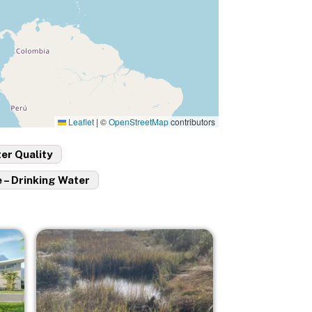
Leaflet
|
©
OpenStreetMap
contributors
er Quality
 – Drinking Water
Image