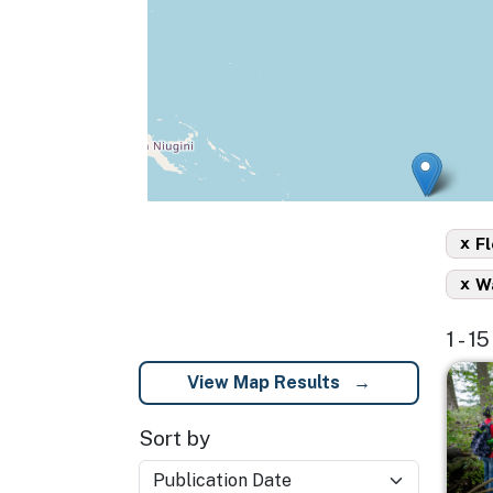
x
Fl
x
Wa
1 - 
Imag
View Map Results
Sort by