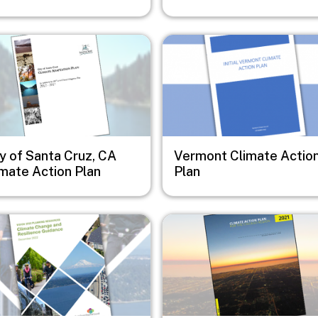
e
Image
y of Santa Cruz, CA
Vermont Climate Actio
imate Action Plan
Plan
e
Image