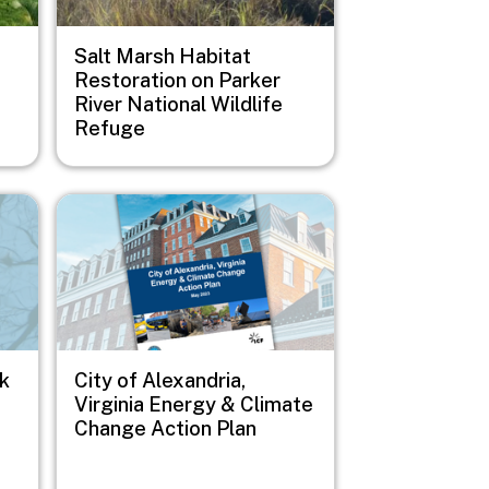
Salt Marsh Habitat
Restoration on Parker
River National Wildlife
Refuge
Image
sk
City of Alexandria,
Virginia Energy & Climate
Change Action Plan