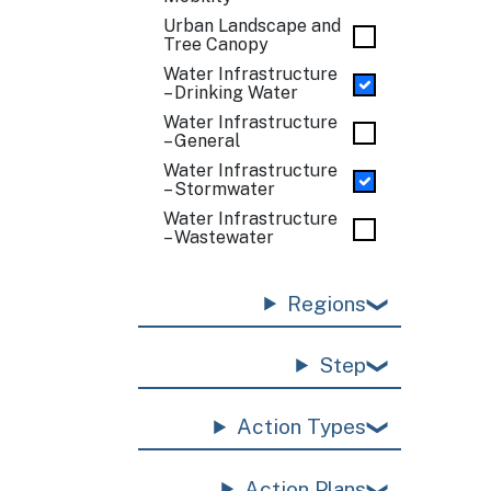
Urban Landscape and
Tree Canopy
Water Infrastructure
– Drinking Water
Water Infrastructure
– General
Water Infrastructure
– Stormwater
Water Infrastructure
– Wastewater
Regions
Step
Action Types
Action Plans