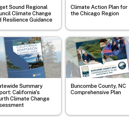
get Sound Regional
Climate Action Plan for
uncil Climate Change
the Chicago Region
d Resilience Guidance
e
Image
atewide Summary
Buncombe County, NC
ort: California's
Comprehensive Plan
urth Climate Change
sessment