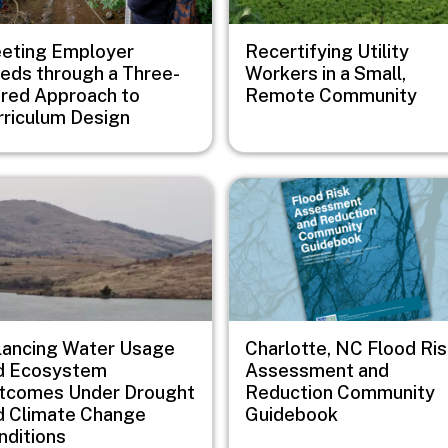
eting Employer
Recertifying Utility
eds through a Three-
Workers in a Small,
ered Approach to
Remote Community
rriculum Design
e
Image
lancing Water Usage
Charlotte, NC Flood Ri
d Ecosystem
Assessment and
tcomes Under Drought
Reduction Community
d Climate Change
Guidebook
nditions