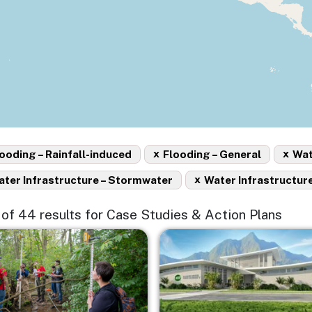
x
x
ooding – Rainfall-induced
Flooding – General
Wat
x
ter Infrastructure – Stormwater
Water Infrastructure
15 of 44 results for Case Studies & Action Plans
e
Image