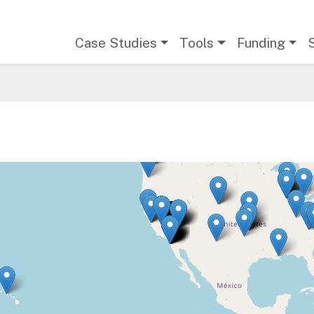
Main navigation
Case Studies
Tools
Funding