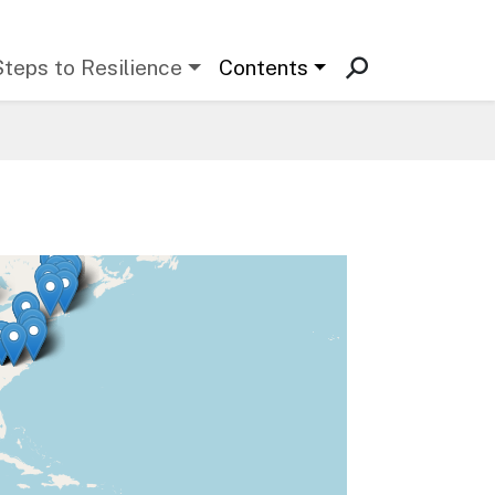
Steps to Resilience
Contents