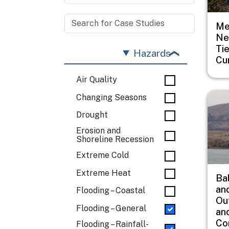
Me
Ne
Ti
Hazards
Cu
Air Quality
Imag
Changing Seasons
Drought
Erosion and
Shoreline Recession
Extreme Cold
Extreme Heat
Ba
an
Flooding – Coastal
Ou
Flooding – General
an
Co
Flooding – Rainfall-