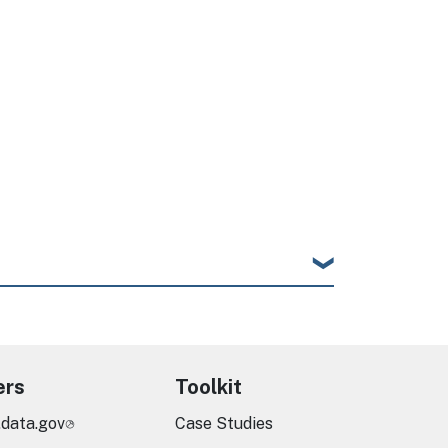
ers
Toolkit
.data.gov
Case Studies