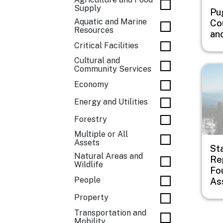
Supply
Pu
Aquatic and Marine
Co
Resources
an
Critical Facilities
Cultural and
Imag
Community Services
Economy
Energy and Utilities
Forestry
Multiple or All
Assets
St
Natural Areas and
Rep
Wildlife
Fo
People
As
Property
Transportation and
Mobility