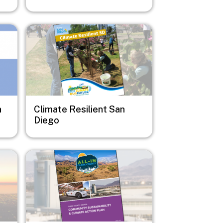
Image
n
Climate Resilient San
Diego
Image