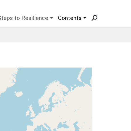
Steps to Resilience
Contents