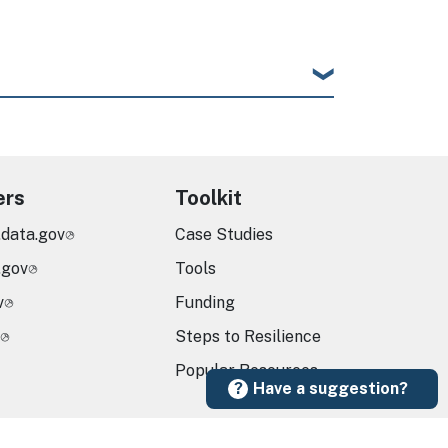
ers
Toolkit
.data.gov
Case Studies
.gov
Tools
v
Funding
Steps to Resilience
Popular Resources
Have a suggestion?