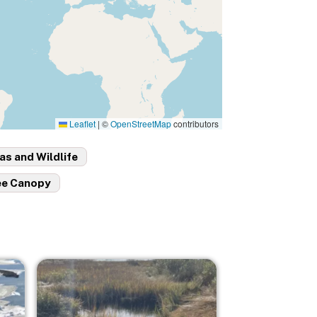
Leaflet
|
©
OpenStreetMap
contributors
as and Wildlife
ee Canopy
Image