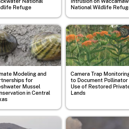
ackwater National
Intrusion on Waccamaw
ldlife Refuge
National Wildlife Refu
e
Image
imate Modeling and
Camera Trap Monitorin
rtnerships for
to Document Pollinator
eshwater Mussel
Use of Restored Privat
nservation in Central
Lands
xas
e
Image