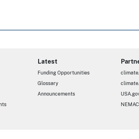
Latest
Partn
Funding Opportunities
climate
Glossary
climate
Announcements
USA.go
nts
NEMAC