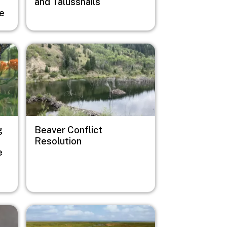
and Talussnails
ge
Image
g
Beaver Conflict
Resolution
e
Image