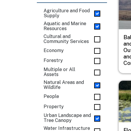
Agriculture and Food
Supply
Aquatic and Marine
Resources
Cultural and
Ba
Community Services
an
Ou
Economy
an
Forestry
Co
Multiple or All
Assets
Natural Areas and
Imag
Wildlife
People
Property
Urban Landscape and
Tree Canopy
Water Infrastructure
Fl