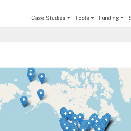
Main navigation
Case Studies
Tools
Funding