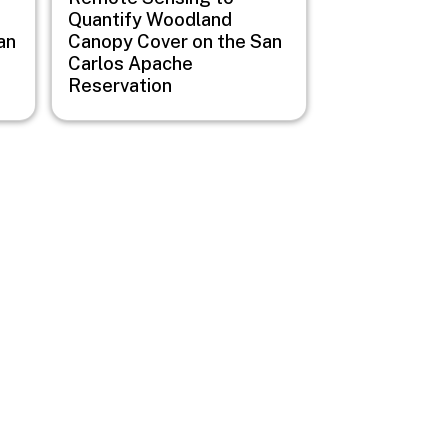
Quantify Woodland
an
Canopy Cover on the San
Carlos Apache
Reservation