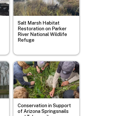
Salt Marsh Habitat
Restoration on Parker
River National Wildlife
Refuge
Image
Conservation in Support
of Arizona Springsnails