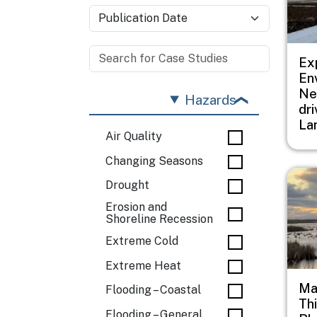
Ex
En
Ne
Hazards
dr
La
Air Quality
Changing Seasons
Imag
Drought
Erosion and
Shoreline Recession
Extreme Cold
Extreme Heat
Ma
Flooding – Coastal
Th
Flooding – General