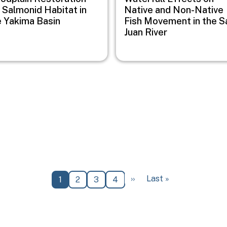
 Salmonid Habitat in
Native and Non-Native
e Yakima Basin
Fish Movement in the S
Juan River
Next page
Last page
››
Last »
Current page
Page
Page
Page
1
2
3
4