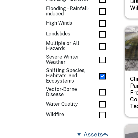
Bl
Wi
Flooding – Rainfall-
induced
High Winds
Imag
Landslides
Multiple or All
Hazards
Severe Winter
Weather
Shifting Species,
Habitats, and
Cl
Ecosystems
Pa
Vector-Borne
Fr
Disease
Co
Water Quality
Te
Wildfire
Imag
Assets