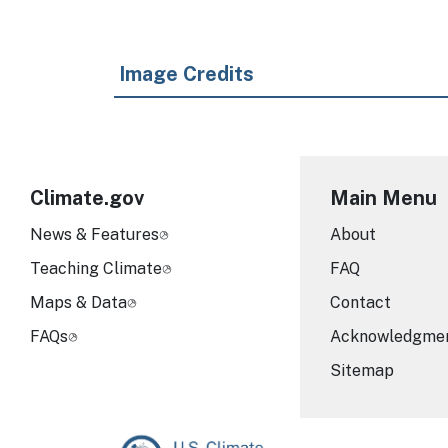
Image Credits
Climate.gov
Main Menu
News & Features
About
Teaching Climate
FAQ
Maps & Data
Contact
FAQs
Acknowledgme
Sitemap