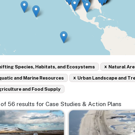
x
ifting Species, Habitats, and Ecosystems
Natural Are
x
quatic and Marine Resources
Urban Landscape and Tr
griculture and Food Supply
5 of 56 results for Case Studies & Action Plans
e
Image