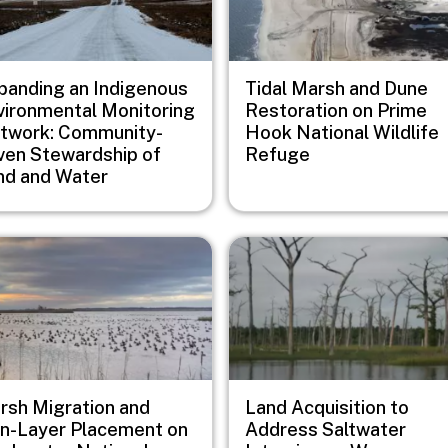
panding an Indigenous
Tidal Marsh and Dune
vironmental Monitoring
Restoration on Prime
twork: Community-
Hook National Wildlife
iven Stewardship of
Refuge
nd and Water
e
Image
rsh Migration and
Land Acquisition to
in-Layer Placement on
Address Saltwater