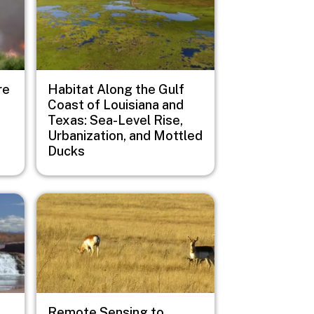
re
Habitat Along the Gulf
Coast of Louisiana and
Texas: Sea-Level Rise,
Urbanization, and Mottled
Ducks
Image
Remote Sensing to