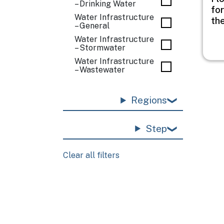
– Drinking Water
for
Water Infrastructure
th
– General
Water Infrastructure
– Stormwater
Water Infrastructure
– Wastewater
Regions
Step
Clear all filters
Pagination