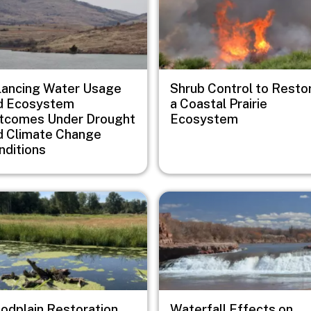
lancing Water Usage
Shrub Control to Resto
d Ecosystem
a Coastal Prairie
tcomes Under Drought
Ecosystem
d Climate Change
nditions
e
Image
oodplain Restoration
Waterfall Effects on