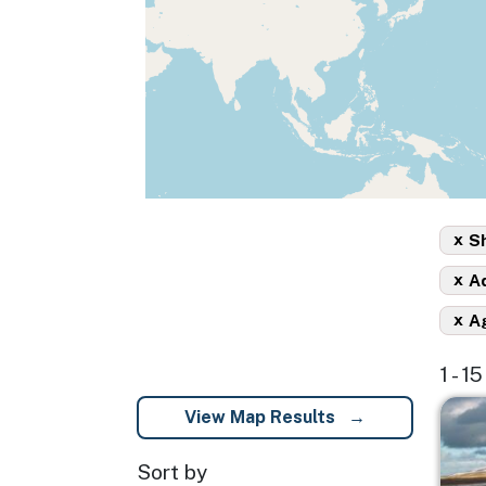
x
Sh
x
A
x
A
1 - 1
Imag
View Map Results
Sort by