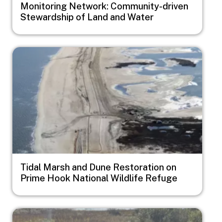
Monitoring Network: Community-driven
Stewardship of Land and Water
Image
Tidal Marsh and Dune Restoration on
Prime Hook National Wildlife Refuge
Image