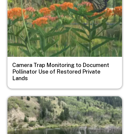
Camera Trap Monitoring to Document
Pollinator Use of Restored Private
Lands
Image