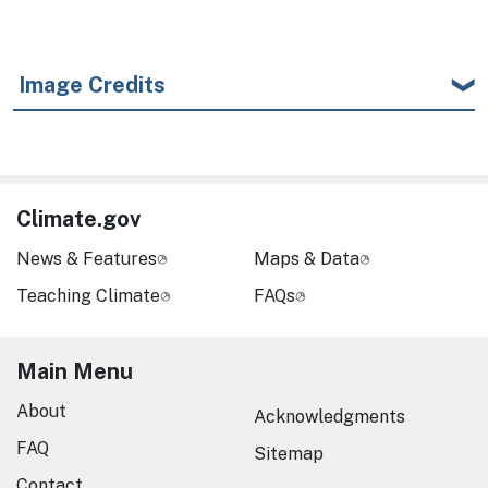
Image Credits
Climate.gov
News & Features
Maps & Data
Teaching Climate
FAQs
Main Menu
About
Acknowledgments
FAQ
Sitemap
Contact