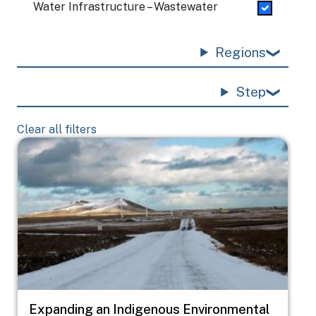
Water Infrastructure – Wastewater
Regions
Step
Clear all filters
Image
Expanding an Indigenous Environmental