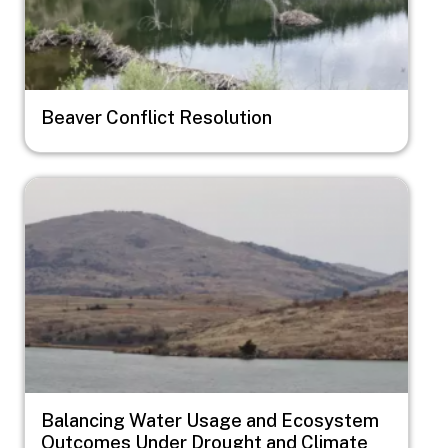
Beaver Conflict Resolution
Image
Balancing Water Usage and Ecosystem
Outcomes Under Drought and Climate