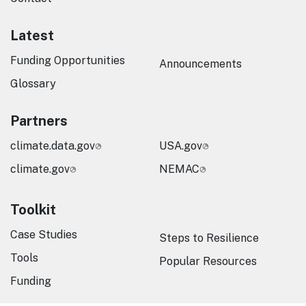
Latest
Funding Opportunities
Announcements
Glossary
Partners
climate.data.gov
USA.gov
climate.gov
NEMAC
Toolkit
Case Studies
Steps to Resilience
Tools
Popular Resources
Funding