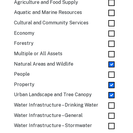
Agriculture and Food Supply
Aquatic and Marine Resources
Cultural and Community Services
Economy
Forestry
Multiple or All Assets
Natural Areas and Wildlife
People
Property
Urban Landscape and Tree Canopy
Water Infrastructure – Drinking Water
Water Infrastructure – General
Water Infrastructure – Stormwater