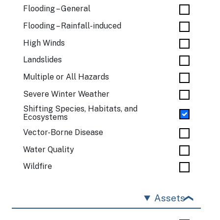
Flooding – General
Flooding – Rainfall-induced
High Winds
Landslides
Multiple or All Hazards
Severe Winter Weather
Shifting Species, Habitats, and
Ecosystems
Vector-Borne Disease
Water Quality
Wildfire
Assets