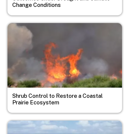
Change Conditions
Image
Shrub Control to Restore a Coastal
Prairie Ecosystem
Image