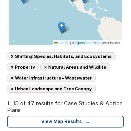
Leaflet
|
©
OpenStreetMap
contributors
x
Shifting Species, Habitats, and Ecosystems
x
x
Property
Natural Areas and Wildlife
x
Water Infrastructure – Wastewater
x
Urban Landscape and Tree Canopy
1 - 15 of 47 results for Case Studies & Action
Plans
View Map Results