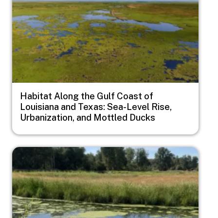
Habitat Along the Gulf Coast of
Louisiana and Texas: Sea-Level Rise,
Urbanization, and Mottled Ducks
Image