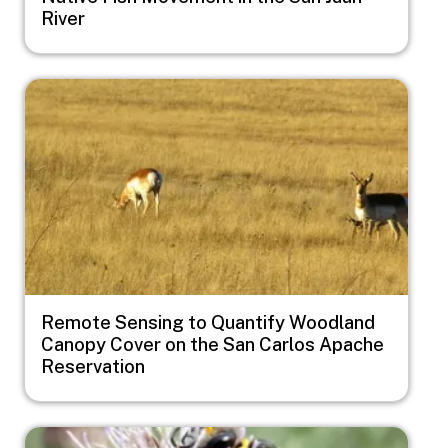
River
Image
Remote Sensing to Quantify Woodland
Canopy Cover on the San Carlos Apache
Reservation
Image