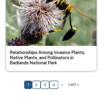
Relationships Among Invasive Plants,
Native Plants, and Pollinators in
Badlands National Park
Pagination
Next page
Last page
››
Last »
Current page
Page
Page
Page
1
2
3
4