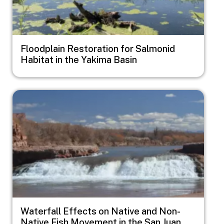
Floodplain Restoration for Salmonid
Habitat in the Yakima Basin
Image
Waterfall Effects on Native and Non-
Native Fish Movement in the San Juan