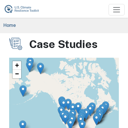
Skip to main content
Breadcrumb
Home
Case Studies
Image
+
−