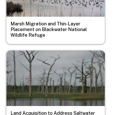
Marsh Migration and Thin-Layer
Placement on Blackwater National
Wildlife Refuge
Image
Land Acquisition to Address Saltwater