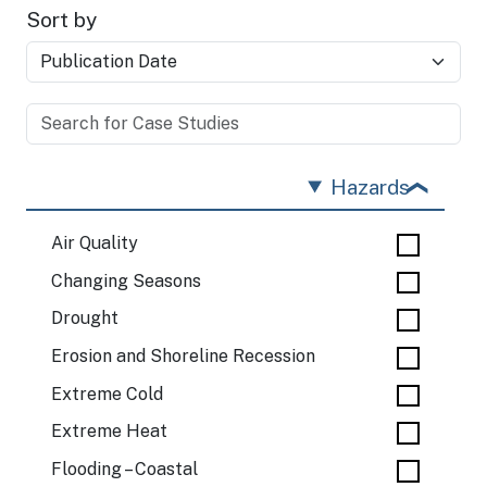
Sort by
Hazards
Air Quality
Changing Seasons
Drought
Erosion and Shoreline Recession
Extreme Cold
Extreme Heat
Flooding – Coastal