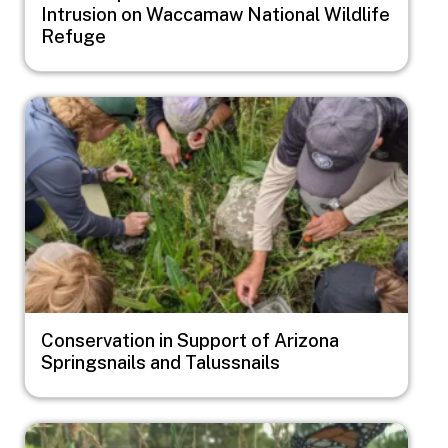
Intrusion on Waccamaw National Wildlife
Refuge
Image
Conservation in Support of Arizona
Springsnails and Talussnails
Image