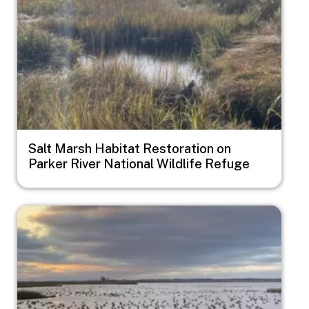
Salt Marsh Habitat Restoration on
Parker River National Wildlife Refuge
Image