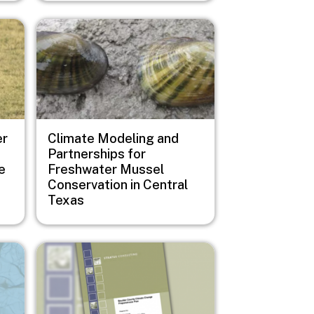
Image
er
Climate Modeling and
Partnerships for
e
Freshwater Mussel
Conservation in Central
Texas
Image