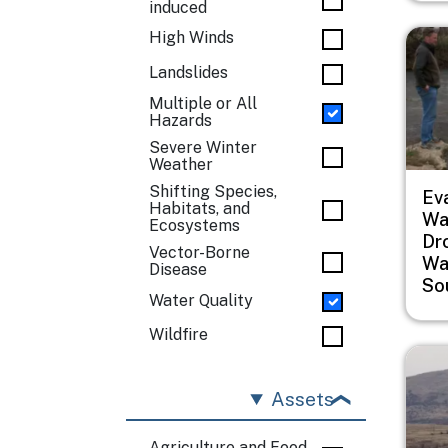
induced
Imag
High Winds
Landslides
Multiple or All
Hazards
Severe Winter
Weather
Shifting Species,
Ev
Habitats, and
Wat
Ecosystems
Dr
Vector-Borne
Wa
Disease
So
Water Quality
Wildfire
Imag
Assets
Agriculture and Food