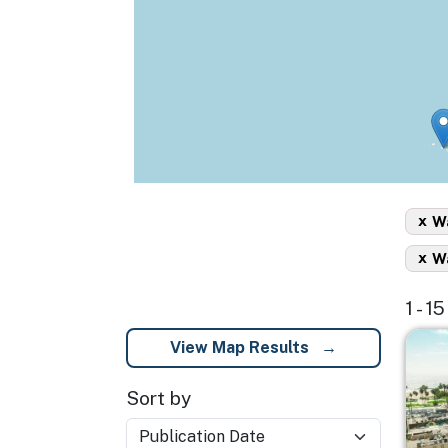
x
Wa
x
Wa
1 - 1
Imag
View Map Results
Sort by