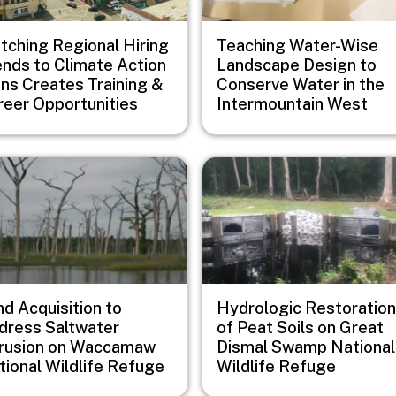
tching Regional Hiring
Teaching Water-Wise
ends to Climate Action
Landscape Design to
ans Creates Training &
Conserve Water in the
reer Opportunities
Intermountain West
e
Image
d Acquisition to
Hydrologic Restoration
dress Saltwater
of Peat Soils on Great
trusion on Waccamaw
Dismal Swamp National
tional Wildlife Refuge
Wildlife Refuge