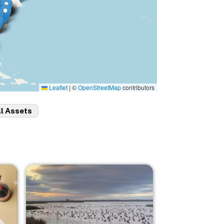
Leaflet
|
©
OpenStreetMap
contributors
ll Assets
Image