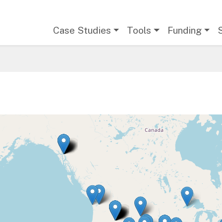
Main navigation
Case Studies
Tools
Funding