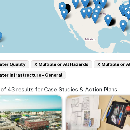
x
x
ter Quality
Multiple or All Hazards
Multiple or A
ter Infrastructure – General
5 of 43 results for Case Studies & Action Plans
e
Image