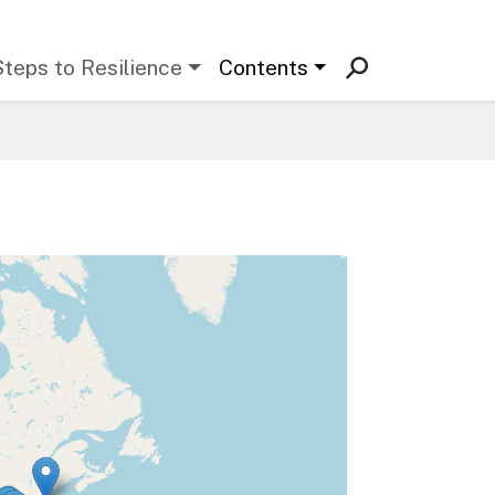
Steps to Resilience
Contents