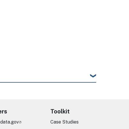
ers
Toolkit
.data.gov
Case Studies