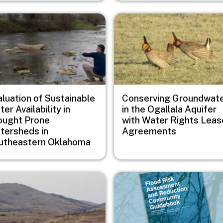
e
Image
aluation of Sustainable
Conserving Groundwat
er Availability in
in the Ogallala Aquifer
ought Prone
with Water Rights Leas
tersheds in
Agreements
utheastern Oklahoma
e
Image