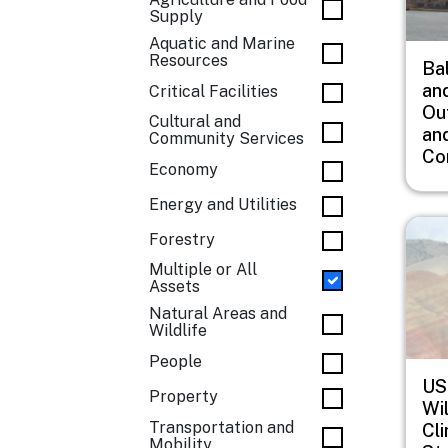
Supply
Aquatic and Marine
Resources
Ba
an
Critical Facilities
Ou
Cultural and
an
Community Services
Co
Economy
Energy and Utilities
Imag
Forestry
Multiple or All
Assets
Natural Areas and
Wildlife
People
US
Property
Wil
Transportation and
Cl
Mobility