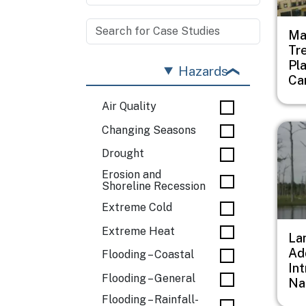
Ma
Tr
Pl
Hazards
Ca
Air Quality
Imag
Changing Seasons
Drought
Erosion and
Shoreline Recession
Extreme Cold
Extreme Heat
Lan
Ad
Flooding – Coastal
In
Flooding – General
Na
Flooding – Rainfall-