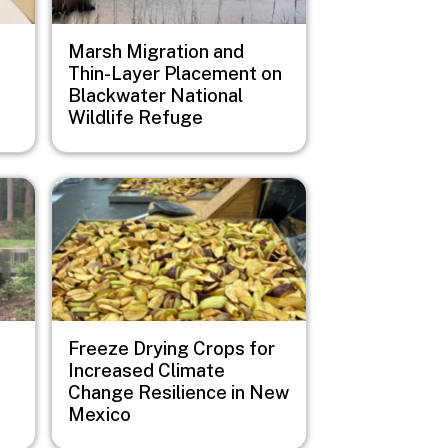
Marsh Migration and
Thin-Layer Placement on
Blackwater National
Wildlife Refuge
Image
Freeze Drying Crops for
Increased Climate
Change Resilience in New
Mexico