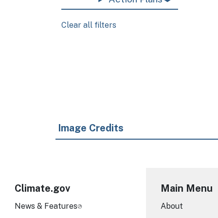
Clear all filters
Pagination
Image Credits
Climate.gov
Main Menu
News & Features
About