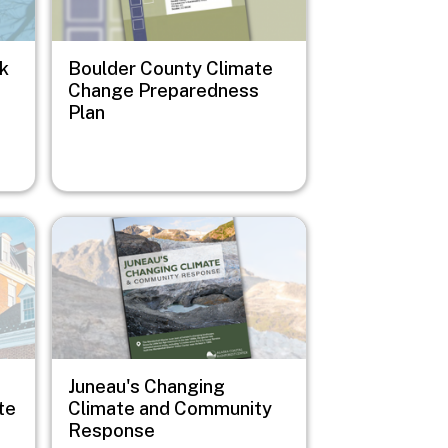
sk
Boulder County Climate
Change Preparedness
Plan
Image
Juneau's Changing
te
Climate and Community
Response