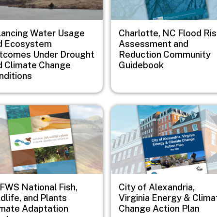
lancing Water Usage
Charlotte, NC Flood Ri
d Ecosystem
Assessment and
tcomes Under Drought
Reduction Community
d Climate Change
Guidebook
nditions
e
Image
FWS National Fish,
City of Alexandria,
dlife, and Plants
Virginia Energy & Clima
imate Adaptation
Change Action Plan