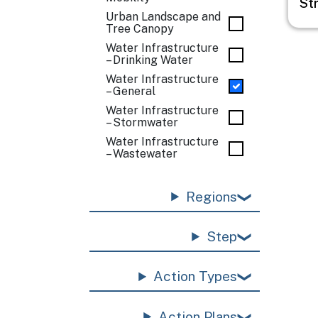
St
Urban Landscape and
Tree Canopy
Water Infrastructure
– Drinking Water
Water Infrastructure
– General
Water Infrastructure
– Stormwater
Water Infrastructure
– Wastewater
Regions
Step
Action Types
Action Plans