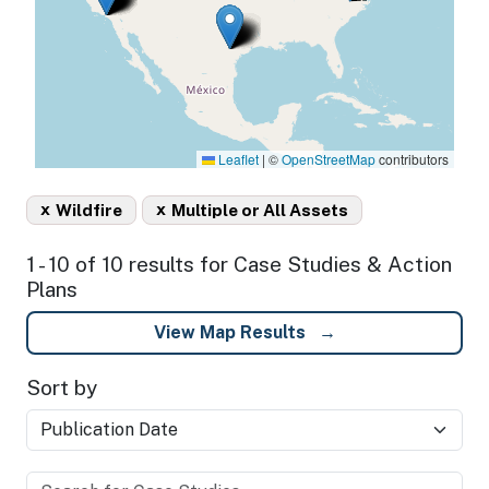
Leaflet
|
©
OpenStreetMap
contributors
x
x
Wildfire
Multiple or All Assets
1 - 10 of 10 results for Case Studies & Action
Plans
View Map Results
Sort by