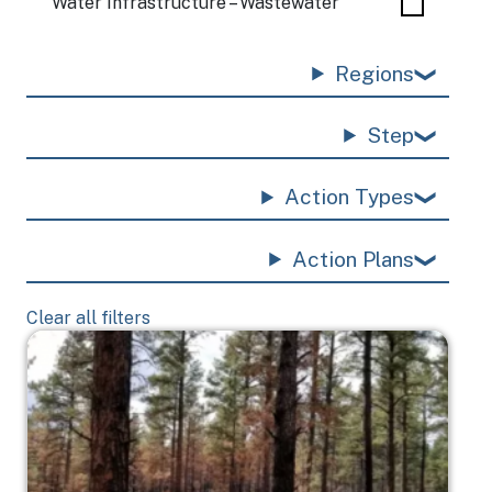
Water Infrastructure – Wastewater
Regions
Step
Action Types
Action Plans
Clear all filters
Image