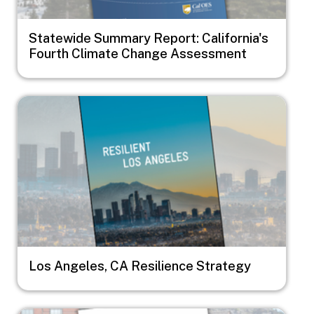
Statewide Summary Report: California's
Fourth Climate Change Assessment
Image
Los Angeles, CA Resilience Strategy