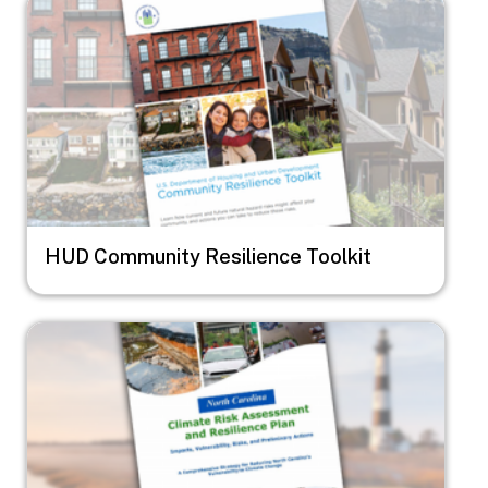
Image
HUD Community Resilience Toolkit
Image