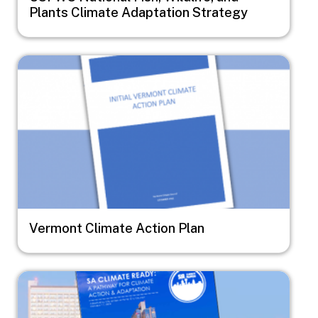
Plants Climate Adaptation Strategy
Image
Vermont Climate Action Plan
Image