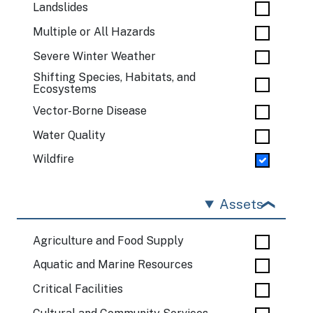
Landslides
Multiple or All Hazards
Severe Winter Weather
Shifting Species, Habitats, and
Ecosystems
Vector-Borne Disease
Water Quality
Wildfire
Assets
Agriculture and Food Supply
Aquatic and Marine Resources
Critical Facilities