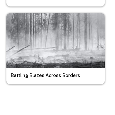
Image
Battling Blazes Across Borders