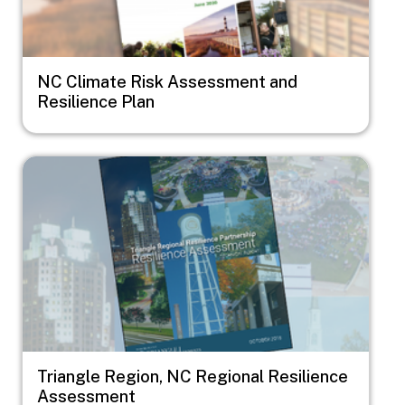
NC Climate Risk Assessment and
Resilience Plan
Image
Triangle Region, NC Regional Resilience
Assessment