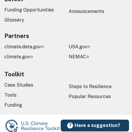
Funding Opportunities
Announcements
Glossary
Partners
climate.data.gov
USA.gov
climate.gov
NEMAC
Toolkit
Case Studies
Steps to Resilience
Tools
Popular Resources
Funding
Have a suggestion?