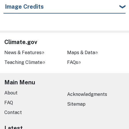
Image Credits
Climate.gov
News & Features
Maps & Data
Teaching Climate
FAQs
Main Menu
About
Acknowledgments
FAQ
Sitemap
Contact
Latest