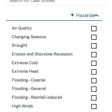
Hazards
Air Quality
Changing Seasons
Drought
Erosion and Shoreline Recession
Extreme Cold
Extreme Heat
Flooding – Coastal
Flooding – General
Flooding – Rainfall-induced
High Winds