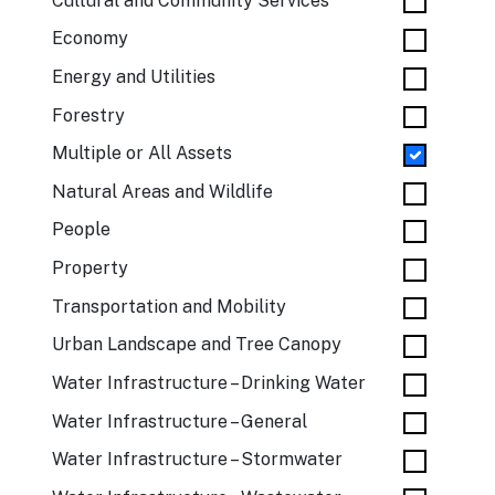
Cultural and Community Services
Economy
Energy and Utilities
Forestry
Multiple or All Assets
Natural Areas and Wildlife
People
Property
Transportation and Mobility
Urban Landscape and Tree Canopy
Water Infrastructure – Drinking Water
Water Infrastructure – General
Water Infrastructure – Stormwater