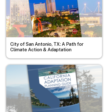
City of San Antonio, TX: A Path for
Climate Action & Adaptation
Image