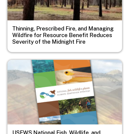
Thinning, Prescribed Fire, and Managing
Wildfire for Resource Benefit Reduces
Severity of the Midnight Fire
Image
USFWS National Fish, Wildlife, and