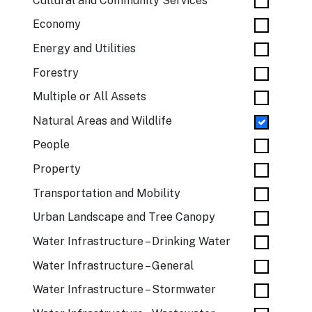
Cultural and Community Services
Economy
Energy and Utilities
Forestry
Multiple or All Assets
Natural Areas and Wildlife
People
Property
Transportation and Mobility
Urban Landscape and Tree Canopy
Water Infrastructure – Drinking Water
Water Infrastructure – General
Water Infrastructure – Stormwater