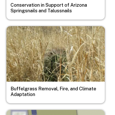
Conservation in Support of Arizona
Springsnails and Talussnails
Image
Buffelgrass Removal, Fire, and Climate
Adaptation
Image