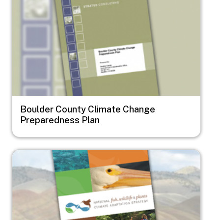
Boulder County Climate Change
Preparedness Plan
Image