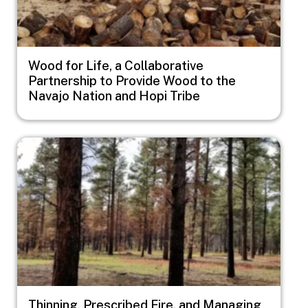
Wood for Life, a Collaborative
Partnership to Provide Wood to the
Navajo Nation and Hopi Tribe
Image
Thinning, Prescribed Fire, and Managing