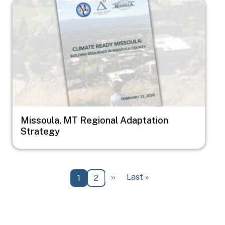
Image
Missoula, MT Regional Adaptation
Strategy
Pagination
Next page
Last page
››
Last »
Current page
Page
1
2