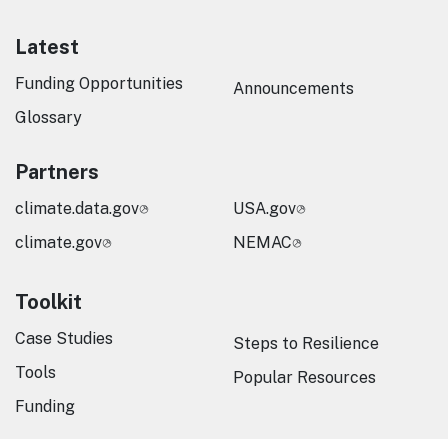
Latest
Funding Opportunities
Announcements
Glossary
Partners
climate.data.gov
USA.gov
climate.gov
NEMAC
Toolkit
Case Studies
Steps to Resilience
Tools
Popular Resources
Funding