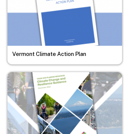
Vermont Climate Action Plan
Image