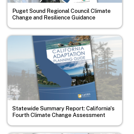
Puget Sound Regional Council Climate
Change and Resilience Guidance
Image
Statewide Summary Report: California's
Fourth Climate Change Assessment