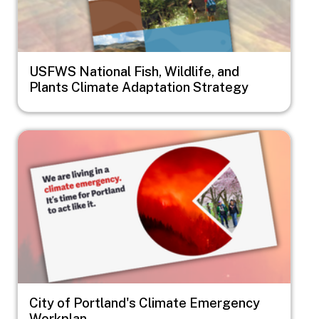
USFWS National Fish, Wildlife, and
Plants Climate Adaptation Strategy
Image
City of Portland's Climate Emergency
Workplan