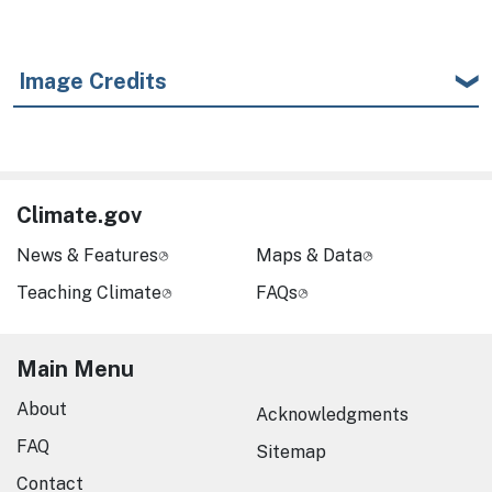
Image Credits
Climate.gov
News & Features
Maps & Data
Teaching Climate
FAQs
Main Menu
About
Acknowledgments
FAQ
Sitemap
Contact