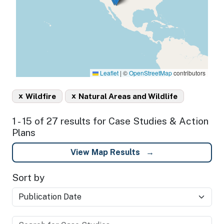
Leaflet
|
©
OpenStreetMap
contributors
x
x
Wildfire
Natural Areas and Wildlife
1 - 15 of 27 results for Case Studies & Action
Plans
View Map Results
Sort by