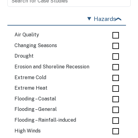
Hazards
Air Quality
Changing Seasons
Drought
Erosion and Shoreline Recession
Extreme Cold
Extreme Heat
Flooding – Coastal
Flooding – General
Flooding – Rainfall-induced
High Winds