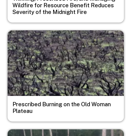
Wildfire for Resource Benefit Reduces
Severity of the Midnight Fire
Image
Prescribed Burning on the Old Woman
Plateau
Image