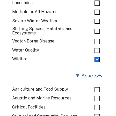
Landslides
Multiple or All Hazards
Severe Winter Weather
Shifting Species, Habitats, and
Ecosystems
Vector-Borne Disease
Water Quality
Wildfire
Assets
Agriculture and Food Supply
Aquatic and Marine Resources
Critical Facilities