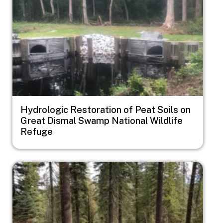
Hydrologic Restoration of Peat Soils on
Great Dismal Swamp National Wildlife
Refuge
Image