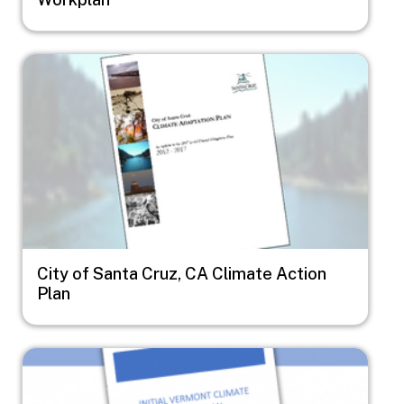
Image
City of Santa Cruz, CA Climate Action
Plan
Image