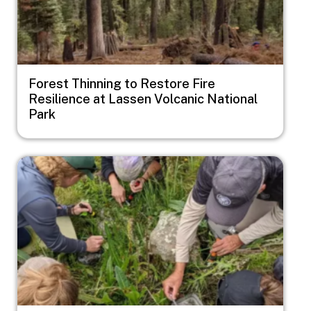
Forest Thinning to Restore Fire
Resilience at Lassen Volcanic National
Park
Image