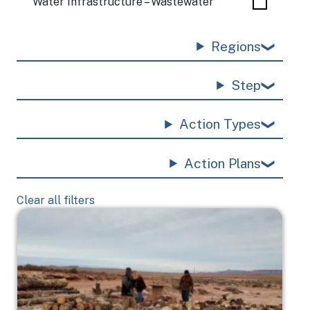
Water Infrastructure – Wastewater
Regions
Step
Action Types
Action Plans
Clear all filters
Image