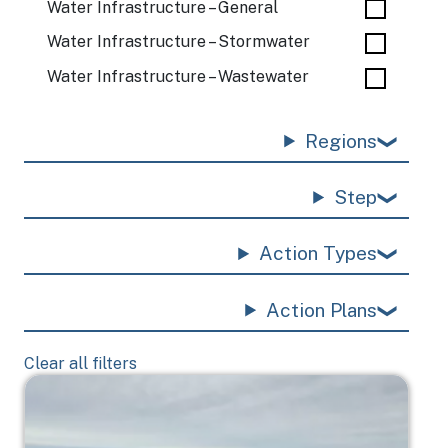
Water Infrastructure – General
Water Infrastructure – Stormwater
Water Infrastructure – Wastewater
Regions
Step
Action Types
Action Plans
Clear all filters
Image