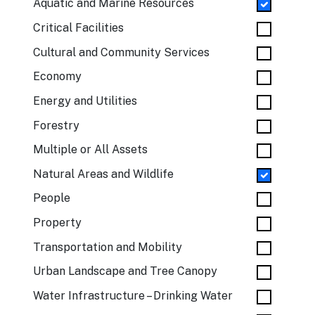
Aquatic and Marine Resources
Critical Facilities
Cultural and Community Services
Economy
Energy and Utilities
Forestry
Multiple or All Assets
Natural Areas and Wildlife
People
Property
Transportation and Mobility
Urban Landscape and Tree Canopy
Water Infrastructure – Drinking Water