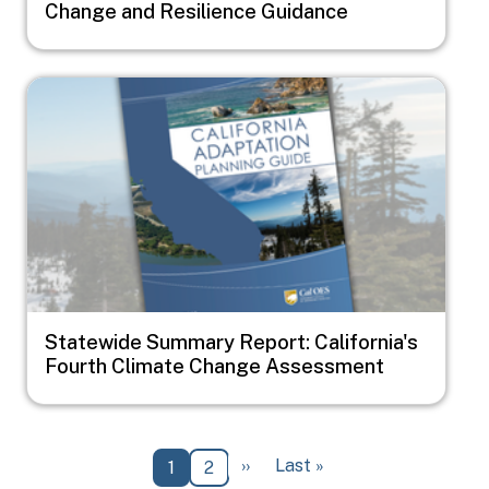
Change and Resilience Guidance
Image
Statewide Summary Report: California's
Fourth Climate Change Assessment
Pagination
Next page
Last page
››
Last »
Current page
Page
1
2