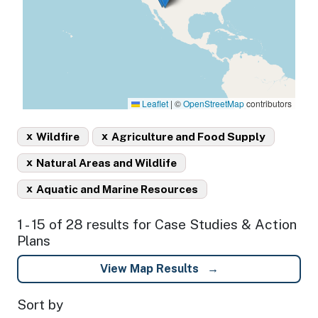
Leaflet
|
©
OpenStreetMap
contributors
x
x
Wildfire
Agriculture and Food Supply
x
Natural Areas and Wildlife
x
Aquatic and Marine Resources
1 - 15 of 28 results for Case Studies & Action
Plans
View Map Results
Sort by