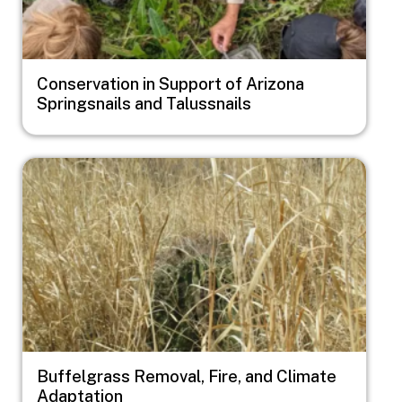
Conservation in Support of Arizona
Springsnails and Talussnails
Image
Buffelgrass Removal, Fire, and Climate
Adaptation