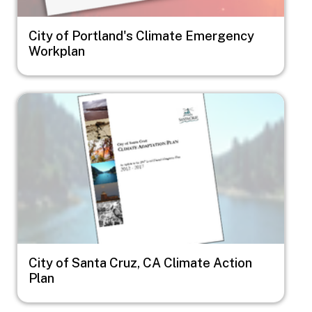
City of Portland's Climate Emergency
Workplan
Image
City of Santa Cruz, CA Climate Action
Plan