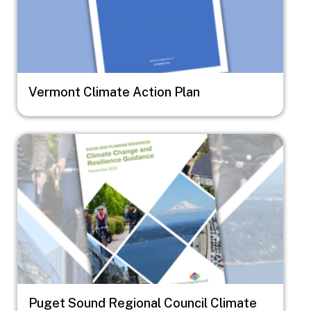
Vermont Climate Action Plan
Image
Puget Sound Regional Council Climate