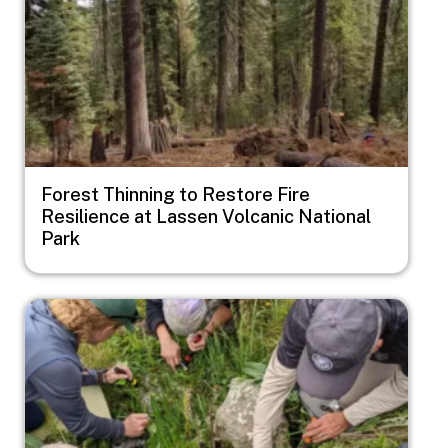
Forest Thinning to Restore Fire
Resilience at Lassen Volcanic National
Park
Image