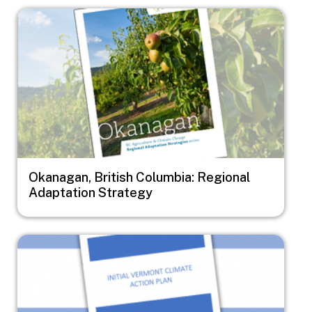
Image
Okanagan, British Columbia: Regional
Adaptation Strategy
Image