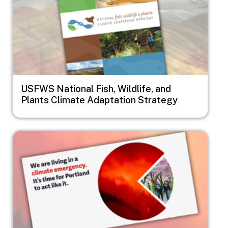
USFWS National Fish, Wildlife, and
Plants Climate Adaptation Strategy
Image