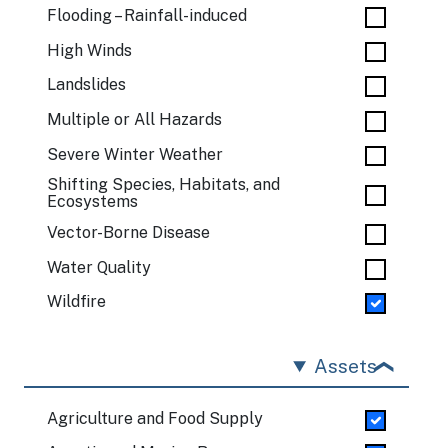
Flooding – Rainfall-induced
High Winds
Landslides
Multiple or All Hazards
Severe Winter Weather
Shifting Species, Habitats, and
Ecosystems
Vector-Borne Disease
Water Quality
Wildfire
Assets
Agriculture and Food Supply