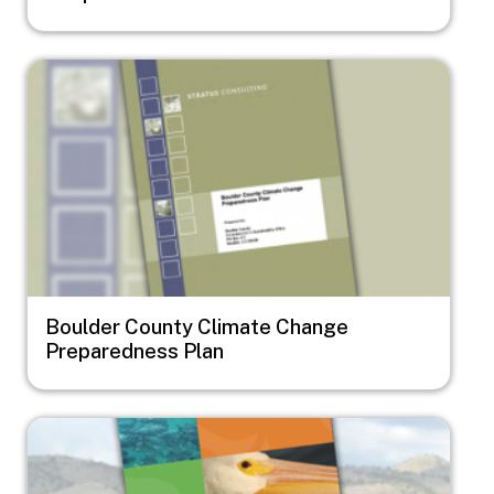
Image
Boulder County Climate Change
Preparedness Plan
Image