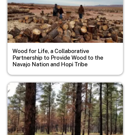
Wood for Life, a Collaborative
Partnership to Provide Wood to the
Navajo Nation and Hopi Tribe
Image