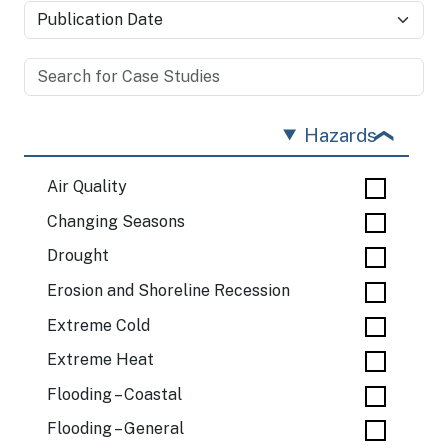
Hazards
Air Quality
Changing Seasons
Drought
Erosion and Shoreline Recession
Extreme Cold
Extreme Heat
Flooding – Coastal
Flooding – General