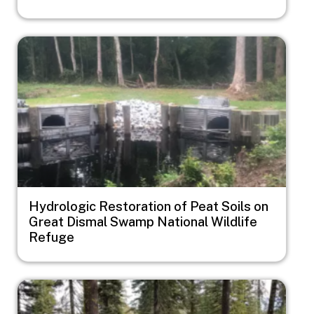
Image
Hydrologic Restoration of Peat Soils on
Great Dismal Swamp National Wildlife
Refuge
Image