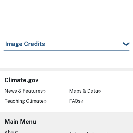
Image Credits
Climate.gov
News & Features
Maps & Data
Teaching Climate
FAQs
Main Menu
About