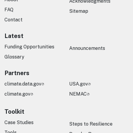
Acknowledgments
FAQ
Sitemap
Contact
Latest
Funding Opportunities
Announcements
Glossary
Partners
climate.data.gov
USA.gov
climate.gov
NEMAC
Toolkit
Case Studies
Steps to Resilience
Tools