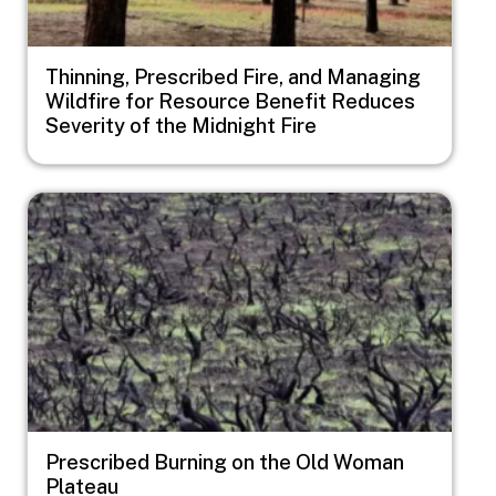
Thinning, Prescribed Fire, and Managing
Wildfire for Resource Benefit Reduces
Severity of the Midnight Fire
Image
Prescribed Burning on the Old Woman
Plateau