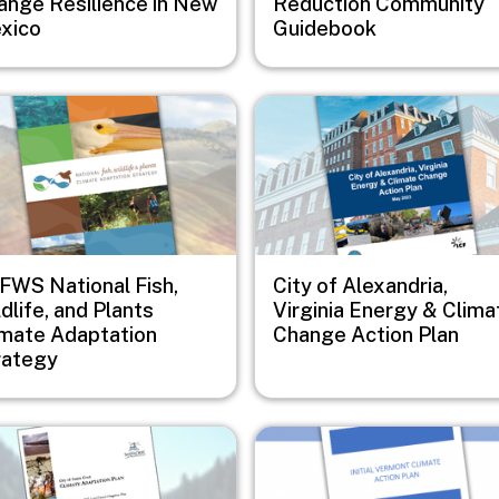
ange Resilience in New
Reduction Community
xico
Guidebook
e
Image
FWS National Fish,
City of Alexandria,
dlife, and Plants
Virginia Energy & Clima
imate Adaptation
Change Action Plan
rategy
e
Image