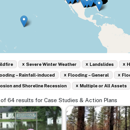
x
x
x
ldfire
Severe Winter Weather
Landslides
H
x
x
ooding – Rainfall-induced
Flooding – General
Flo
x
osion and Shoreline Recession
Multiple or All Assets
5 of 64 results for Case Studies & Action Plans
e
Image