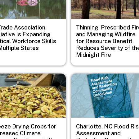
Trade Association
Thinning, Prescribed Fir
tiative Is Expanding
and Managing Wildfire
tical Workforce Skills
for Resource Benefit
Multiple States
Reduces Severity of th
Midnight Fire
e
Image
eeze Drying Crops for
Charlotte, NC Flood Ri
creased Climate
Assessment and