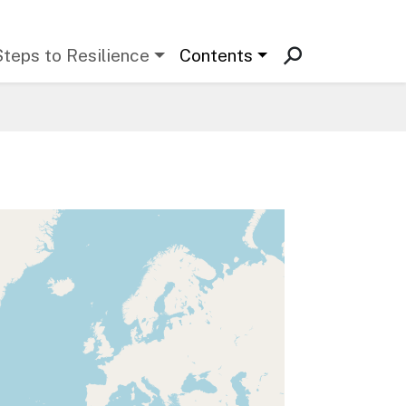
Steps to Resilience
Contents