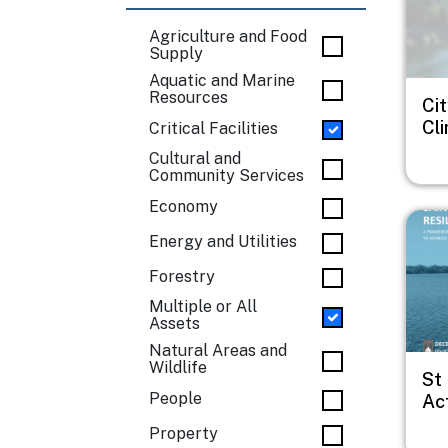
Agriculture and Food
Supply
Aquatic and Marine
Resources
Cit
Cl
Critical Facilities
Cultural and
Community Services
Economy
Imag
Energy and Utilities
Forestry
Multiple or All
Assets
Natural Areas and
Wildlife
St
People
Act
Property