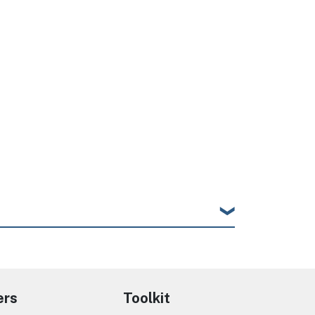
ers
Toolkit