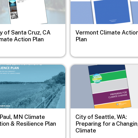
y of Santa Cruz, CA
Vermont Climate Actio
imate Action Plan
Plan
e
Image
 Paul, MN Climate
City of Seattle, WA:
ion & Resilience Plan
Preparing for a Changi
Climate