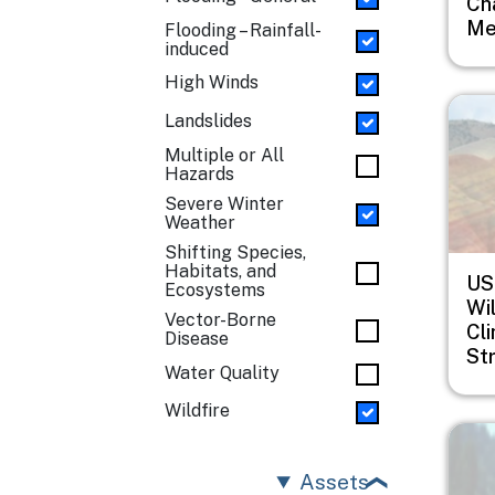
Ch
Me
Flooding – Rainfall-
induced
High Winds
Imag
Landslides
Multiple or All
Hazards
Severe Winter
Weather
Shifting Species,
Habitats, and
US
Ecosystems
Wil
Vector-Borne
Cl
Disease
St
Water Quality
Wildfire
Imag
Assets