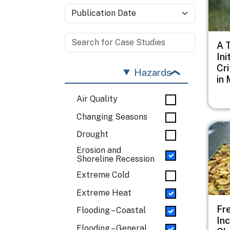
A 
Ini
Cri
Hazards
in 
Air Quality
Changing Seasons
Imag
Drought
Erosion and
Shoreline Recession
Extreme Cold
Extreme Heat
Fr
Flooding – Coastal
In
Flooding – General