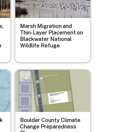
e,
Marsh Migration and
Thin-Layer Placement on
Blackwater National
e
Wildlife Refuge
Image
sk
Boulder County Climate
Change Preparedness