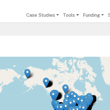
Main navigation
Case Studies
Tools
Funding