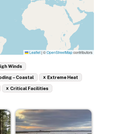
Leaflet
|
©
OpenStreetMap
contributors
igh Winds
x
oding – Coastal
Extreme Heat
x
Critical Facilities
Image