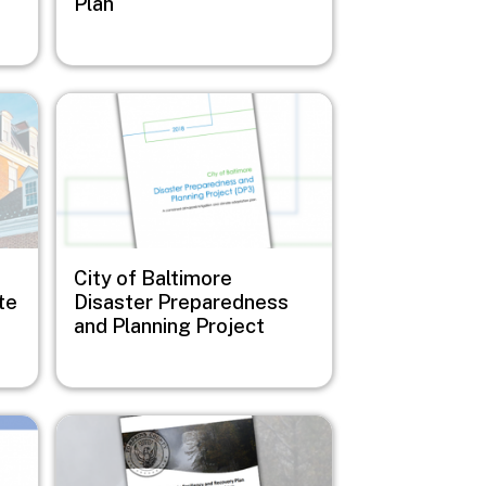
Plan
Image
City of Baltimore
te
Disaster Preparedness
and Planning Project
Image