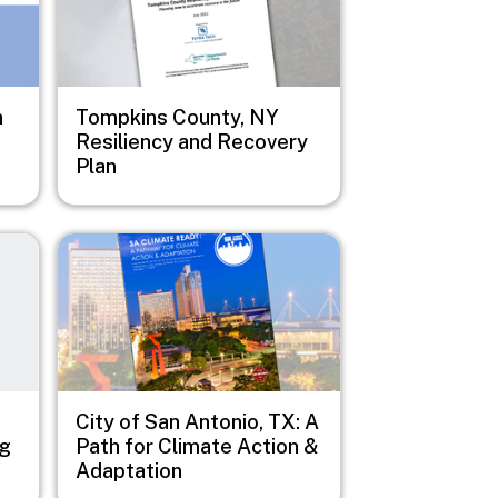
n
Tompkins County, NY
Resiliency and Recovery
Plan
Image
City of San Antonio, TX: A
ng
Path for Climate Action &
Adaptation