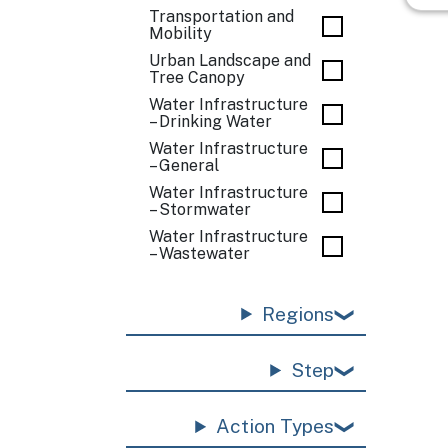
Transportation and
Mobility
Urban Landscape and
Tree Canopy
Water Infrastructure
– Drinking Water
Water Infrastructure
– General
Water Infrastructure
– Stormwater
Water Infrastructure
– Wastewater
Regions
Step
Action Types