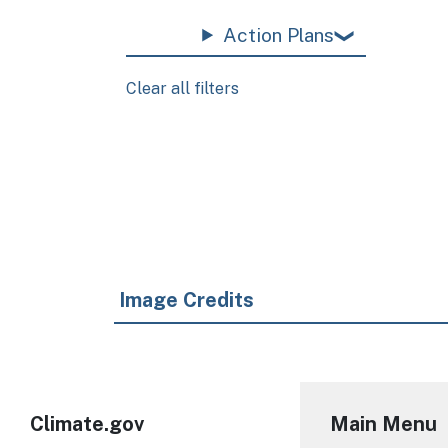
Action Plans
Clear all filters
Pagination
Image Credits
Climate.gov
Main Menu