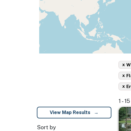
x
Wi
x
Fl
x
Er
1 - 1
Imag
View Map Results
Sort by