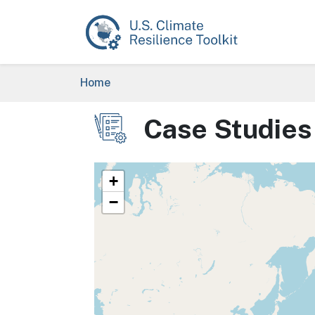
Skip to main content
Breadcrumb
Home
Case Studies
Image
+
−