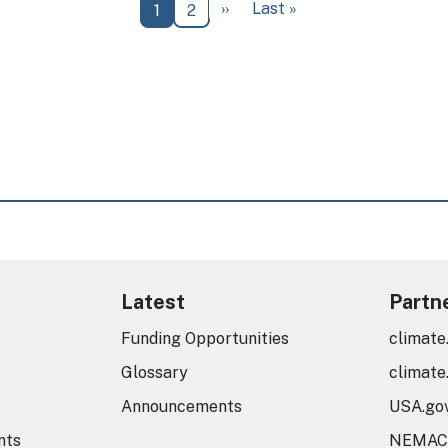
Next page
Last page
››
Last »
Current page
Page
1
2
Latest
Partn
Funding Opportunities
climate
Glossary
climate
Announcements
USA.go
nts
NEMAC