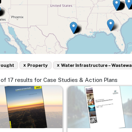
x
x
rought
Property
Water Infrastructure – Wastewa
5 of 17 results for Case Studies & Action Plans
e
Image