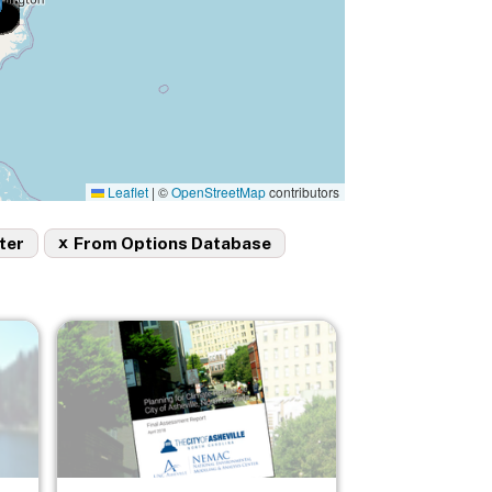
Leaflet
|
©
OpenStreetMap
contributors
x
ter
From Options Database
Image