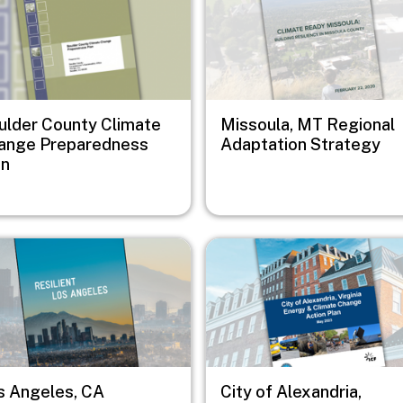
ulder County Climate
Missoula, MT Regional
ange Preparedness
Adaptation Strategy
an
e
Image
s Angeles, CA
City of Alexandria,