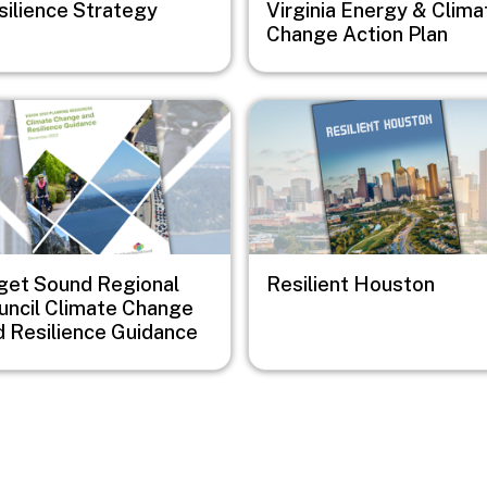
silience Strategy
Virginia Energy & Clima
Change Action Plan
e
Image
get Sound Regional
Resilient Houston
uncil Climate Change
d Resilience Guidance