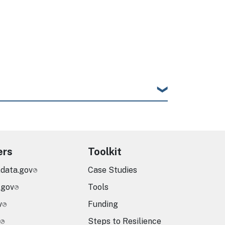
ers
Toolkit
.data.gov
Case Studies
.gov
Tools
v
Funding
Steps to Resilience