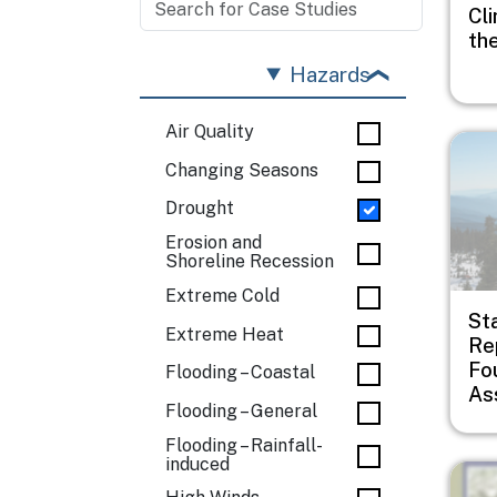
Cli
th
Hazards
Air Quality
Imag
Changing Seasons
Drought
Erosion and
Shoreline Recession
Extreme Cold
St
Extreme Heat
Rep
Fo
Flooding – Coastal
As
Flooding – General
Flooding – Rainfall-
induced
Imag