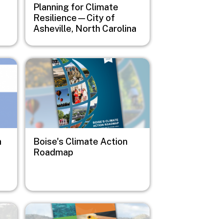
Planning for Climate
Resilience—City of
Asheville, North Carolina
Image
n
Boise's Climate Action
Roadmap
Image