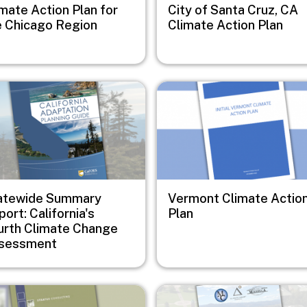
mate Action Plan for
City of Santa Cruz, CA
e Chicago Region
Climate Action Plan
e
Image
atewide Summary
Vermont Climate Actio
ort: California's
Plan
urth Climate Change
sessment
e
Image