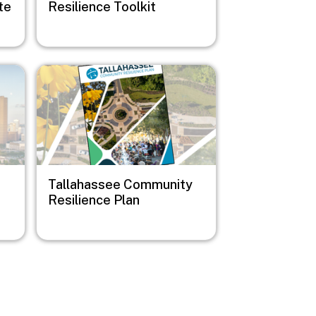
te
Resilience Toolkit
Image
Tallahassee Community
Resilience Plan