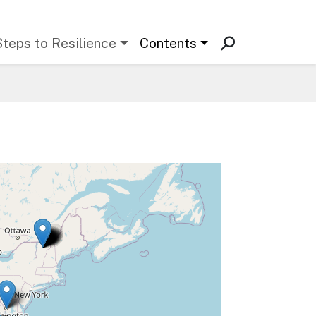
Steps to Resilience
Contents