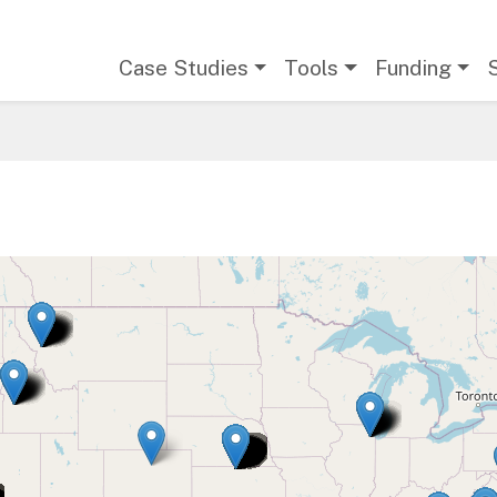
Main navigation
Case Studies
Tools
Funding