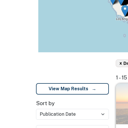
x
D
1 - 1
Imag
View Map Results
Sort by