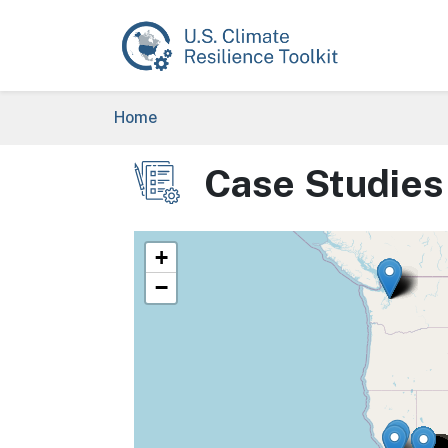
Skip to main content
Breadcrumb
Home
Case Studies
Image
+
−