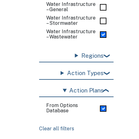
Water Infrastructure
– General
Water Infrastructure
– Stormwater
Water Infrastructure
– Wastewater
Regions
Action Types
Action Plans
From Options
Database
Clear all filters
Pagination