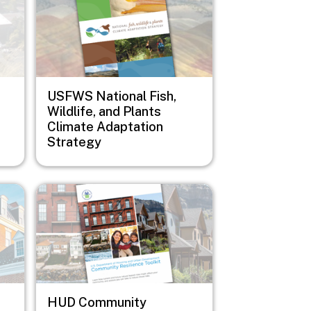
USFWS National Fish,
Wildlife, and Plants
Climate Adaptation
Strategy
Image
HUD Community