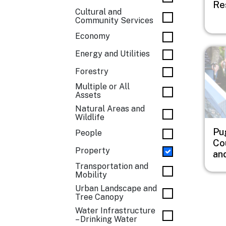
Re
Cultural and
Community Services
Economy
Imag
Energy and Utilities
Forestry
Multiple or All
Assets
Natural Areas and
Wildlife
Pu
People
Co
Property
an
Transportation and
Mobility
Urban Landscape and
Tree Canopy
Water Infrastructure
– Drinking Water