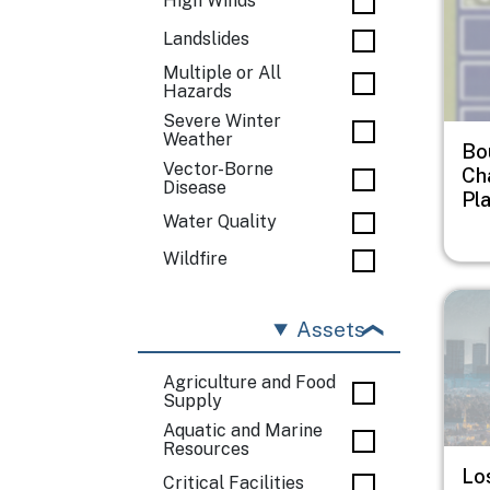
High Winds
Landslides
Multiple or All
Hazards
Severe Winter
Weather
Bo
Vector-Borne
Ch
Disease
Pl
Water Quality
Wildfire
Imag
Assets
Agriculture and Food
Supply
Aquatic and Marine
Resources
Lo
Critical Facilities