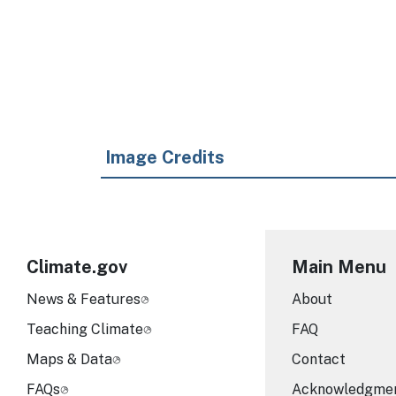
Image Credits
Climate.gov
Main Menu
News & Features
About
Teaching Climate
FAQ
Maps & Data
Contact
FAQs
Acknowledgme