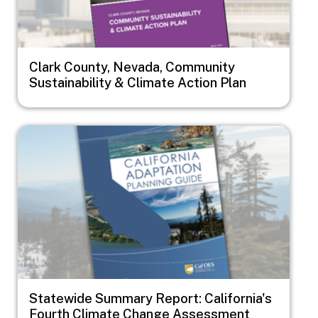
Clark County, Nevada, Community
Sustainability & Climate Action Plan
Image
Statewide Summary Report: California's
Fourth Climate Change Assessment