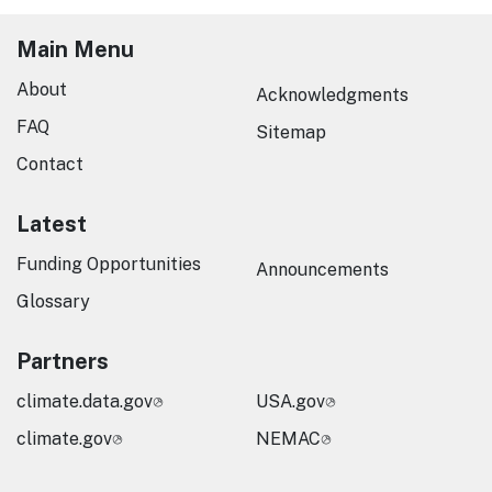
Main Menu
About
Acknowledgments
FAQ
Sitemap
Contact
Latest
Funding Opportunities
Announcements
Glossary
Partners
climate.data.gov
USA.gov
climate.gov
NEMAC