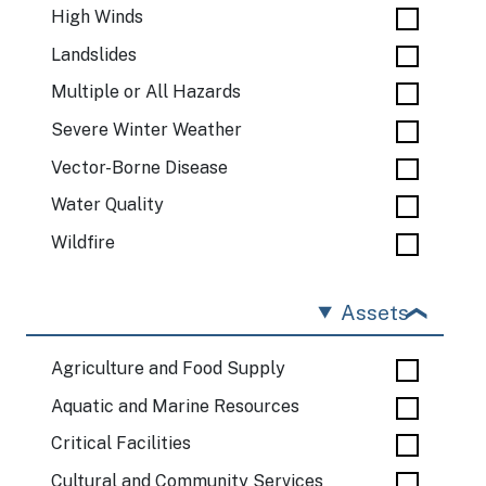
High Winds
Landslides
Multiple or All Hazards
Severe Winter Weather
Vector-Borne Disease
Water Quality
Wildfire
Assets
Agriculture and Food Supply
Aquatic and Marine Resources
Critical Facilities
Cultural and Community Services