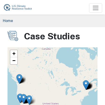
Skip to main content
Breadcrumb
Home
Case Studies
Image
+
−