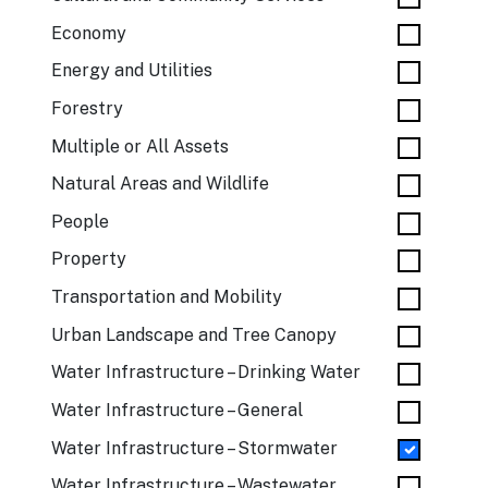
Economy
Energy and Utilities
Forestry
Multiple or All Assets
Natural Areas and Wildlife
People
Property
Transportation and Mobility
Urban Landscape and Tree Canopy
Water Infrastructure – Drinking Water
Water Infrastructure – General
Water Infrastructure – Stormwater
Water Infrastructure – Wastewater