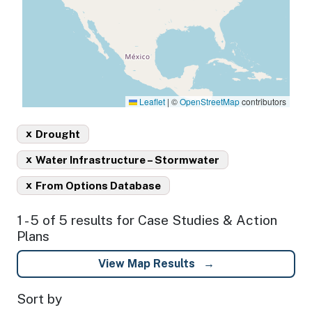
Leaflet
|
©
OpenStreetMap
contributors
x
Drought
x
Water Infrastructure – Stormwater
x
From Options Database
1 - 5 of 5 results for Case Studies & Action
Plans
View Map Results
Sort by