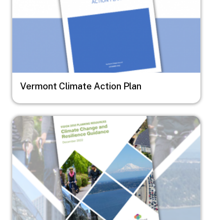
Vermont Climate Action Plan
Image