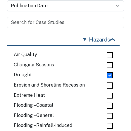
Hazards
Air Quality
Changing Seasons
Drought
Erosion and Shoreline Recession
Extreme Heat
Flooding – Coastal
Flooding – General
Flooding – Rainfall-induced