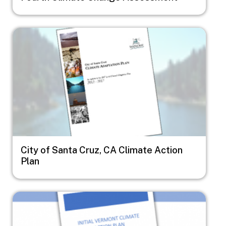
Image
City of Santa Cruz, CA Climate Action
Plan
Image