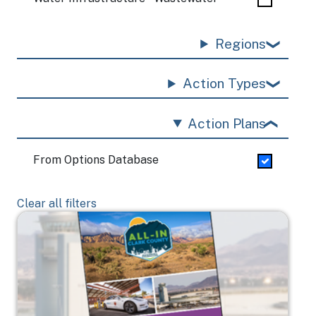
Regions
Action Types
Action Plans
From Options Database
Clear all filters
Image