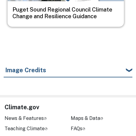
Puget Sound Regional Council Climate
Change and Resilience Guidance
Image Credits
Climate.gov
News & Features
Maps & Data
Teaching Climate
FAQs