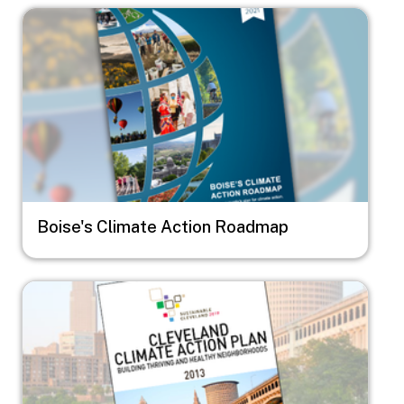
Image
Boise's Climate Action Roadmap
Image