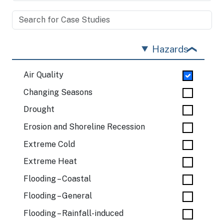
Hazards
Air Quality
Changing Seasons
Drought
Erosion and Shoreline Recession
Extreme Cold
Extreme Heat
Flooding – Coastal
Flooding – General
Flooding – Rainfall-induced