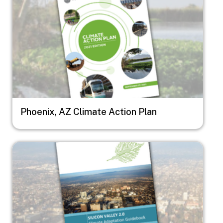
Phoenix, AZ Climate Action Plan
Image