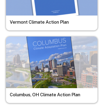
Vermont Climate Action Plan
Image
Columbus, OH Climate Action Plan