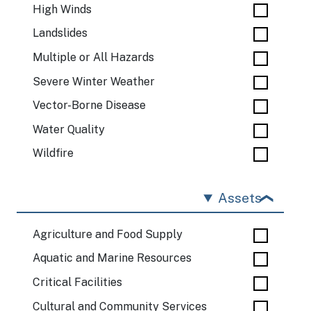
High Winds
Landslides
Multiple or All Hazards
Severe Winter Weather
Vector-Borne Disease
Water Quality
Wildfire
Assets
Agriculture and Food Supply
Aquatic and Marine Resources
Critical Facilities
Cultural and Community Services