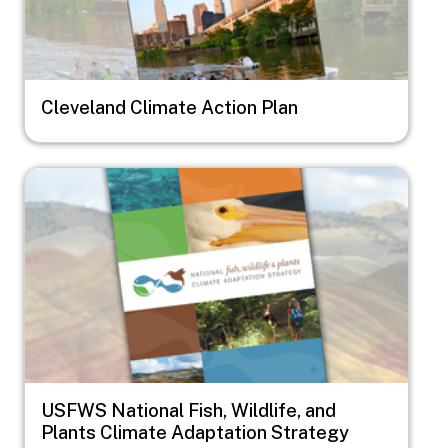
Cleveland Climate Action Plan
Image
USFWS National Fish, Wildlife, and
Plants Climate Adaptation Strategy