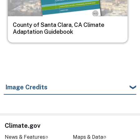
County of Santa Clara, CA Climate
Adaptation Guidebook
Image Credits
Climate.gov
News & Features
Maps & Data