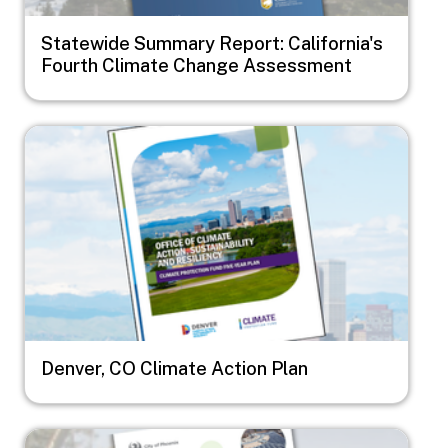
Statewide Summary Report: California's
Fourth Climate Change Assessment
Image
Denver, CO Climate Action Plan
Image