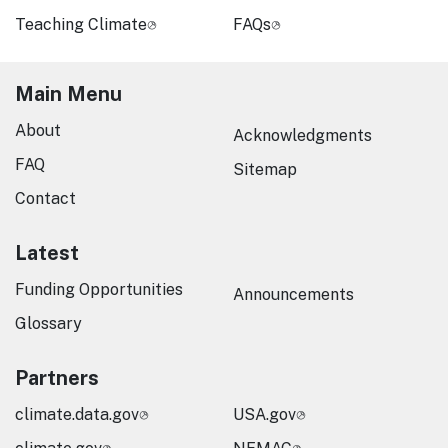
Teaching Climate
FAQs
Main Menu
About
Acknowledgments
FAQ
Sitemap
Contact
Latest
Funding Opportunities
Announcements
Glossary
Partners
climate.data.gov
USA.gov