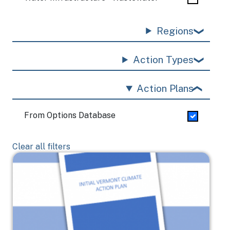
Regions
Action Types
Action Plans
From Options Database
Clear all filters
Image