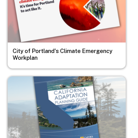
City of Portland's Climate Emergency
Workplan
Image