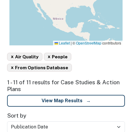
Leaflet
|
©
OpenStreetMap
contributors
x
x
Air Quality
People
x
From Options Database
1 - 11 of 11 results for Case Studies & Action
Plans
View Map Results
Sort by