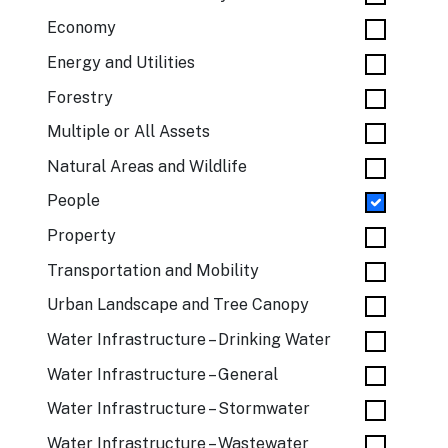
Economy
Energy and Utilities
Forestry
Multiple or All Assets
Natural Areas and Wildlife
People
Property
Transportation and Mobility
Urban Landscape and Tree Canopy
Water Infrastructure – Drinking Water
Water Infrastructure – General
Water Infrastructure – Stormwater
Water Infrastructure – Wastewater