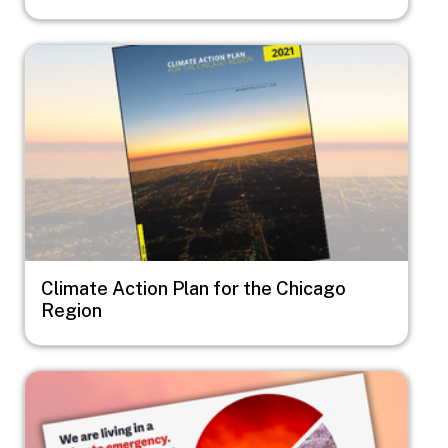
Image
Climate Action Plan for the Chicago
Region
Image