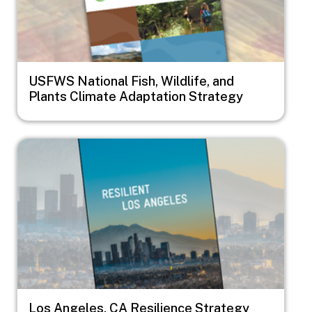
USFWS National Fish, Wildlife, and
Plants Climate Adaptation Strategy
Image
Los Angeles, CA Resilience Strategy