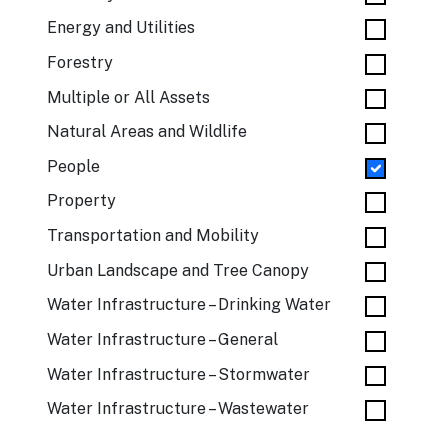
Energy and Utilities
Forestry
Multiple or All Assets
Natural Areas and Wildlife
People
Property
Transportation and Mobility
Urban Landscape and Tree Canopy
Water Infrastructure – Drinking Water
Water Infrastructure – General
Water Infrastructure – Stormwater
Water Infrastructure – Wastewater