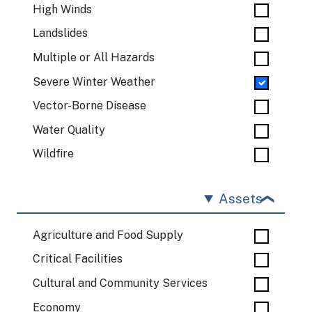
High Winds
Landslides
Multiple or All Hazards
Severe Winter Weather
Vector-Borne Disease
Water Quality
Wildfire
Assets
Agriculture and Food Supply
Critical Facilities
Cultural and Community Services
Economy