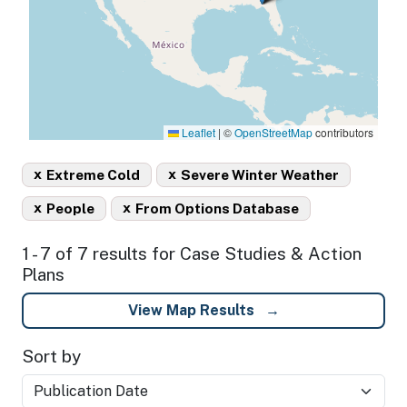
Leaflet
|
©
OpenStreetMap
contributors
x
x
Extreme Cold
Severe Winter Weather
x
x
People
From Options Database
1 - 7 of 7 results for Case Studies & Action
Plans
View Map Results
Sort by