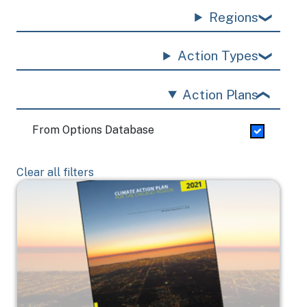
Regions
Action Types
Action Plans
From Options Database
Clear all filters
Image