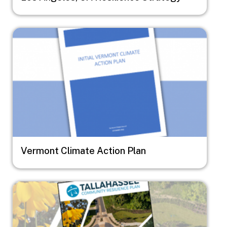
Image
Vermont Climate Action Plan
Image