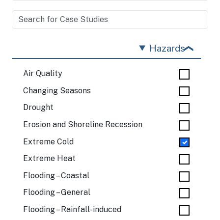
Hazards
Air Quality
Changing Seasons
Drought
Erosion and Shoreline Recession
Extreme Cold
Extreme Heat
Flooding – Coastal
Flooding – General
Flooding – Rainfall-induced