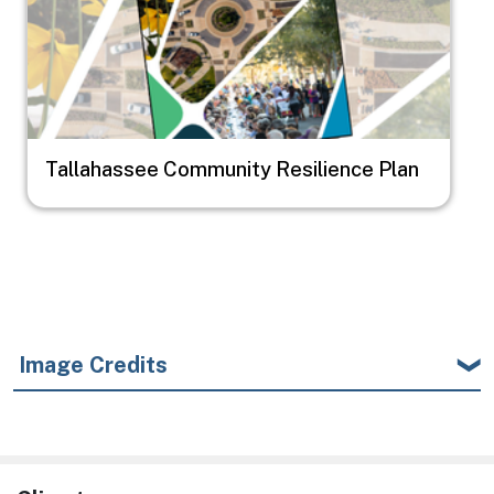
Tallahassee Community Resilience Plan
Image Credits