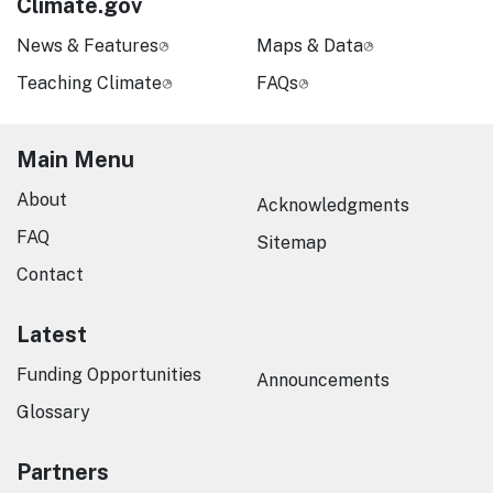
Climate.gov
News & Features
Maps & Data
Teaching Climate
FAQs
Main Menu
About
Acknowledgments
FAQ
Sitemap
Contact
Latest
Funding Opportunities
Announcements
Glossary
Partners