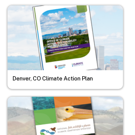
Image
Denver, CO Climate Action Plan
Image