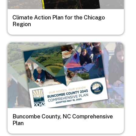
Climate Action Plan for the Chicago
Region
Image
Buncombe County, NC Comprehensive
Plan