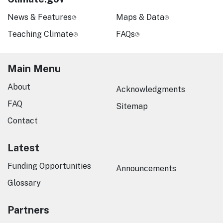
News & Features
Maps & Data
Teaching Climate
FAQs
Main Menu
About
Acknowledgments
FAQ
Sitemap
Contact
Latest
Funding Opportunities
Announcements
Glossary
Partners