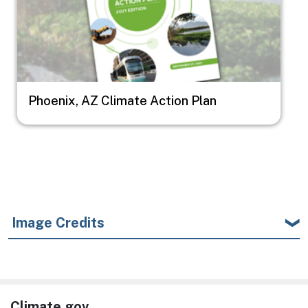
Phoenix, AZ Climate Action Plan
Image Credits
Climate.gov