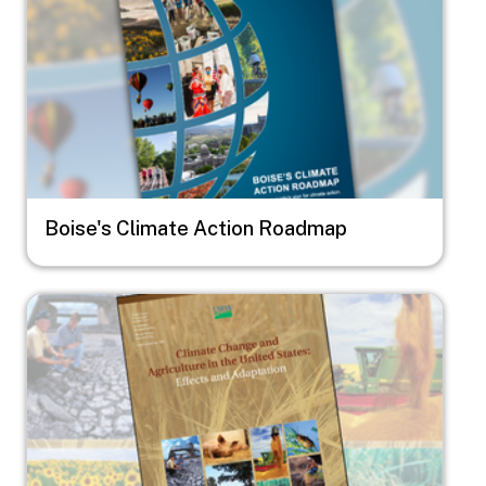
Boise's Climate Action Roadmap
Image