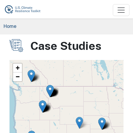
Skip to main content
Breadcrumb
Home
Case Studies
Image
+
−