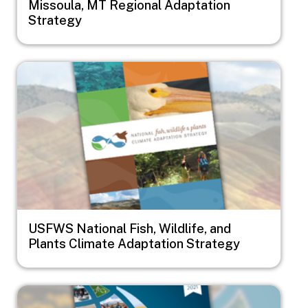
Missoula, MT Regional Adaptation
Strategy
Image
USFWS National Fish, Wildlife, and
Plants Climate Adaptation Strategy
Image