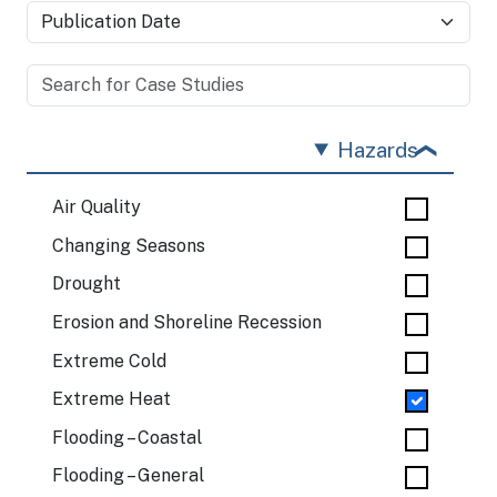
Hazards
Air Quality
Changing Seasons
Drought
Erosion and Shoreline Recession
Extreme Cold
Extreme Heat
Flooding – Coastal
Flooding – General