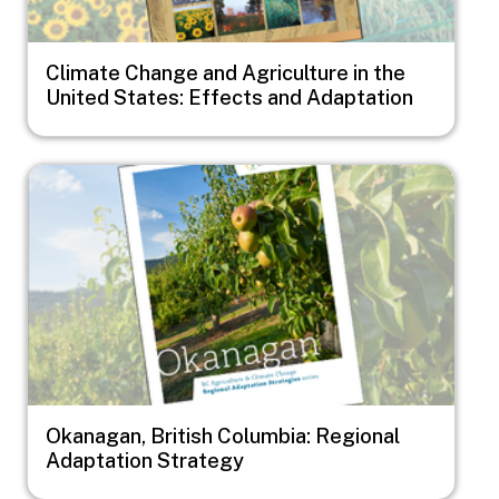
Climate Change and Agriculture in the
United States: Effects and Adaptation
Image
Okanagan, British Columbia: Regional
Adaptation Strategy