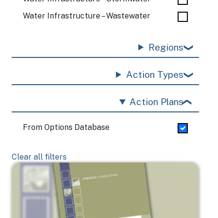
Water Infrastructure – Wastewater
Regions
Action Types
Action Plans
From Options Database
Clear all filters
Image