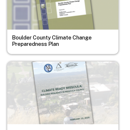
Boulder County Climate Change
Preparedness Plan
Image