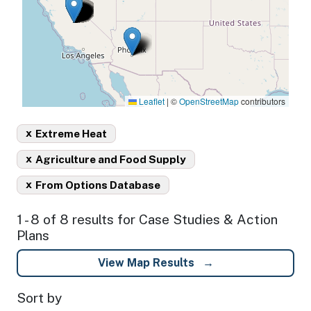
Leaflet
|
©
OpenStreetMap
contributors
x
Extreme Heat
x
Agriculture and Food Supply
x
From Options Database
1 - 8 of 8 results for Case Studies & Action
Plans
View Map Results
Sort by