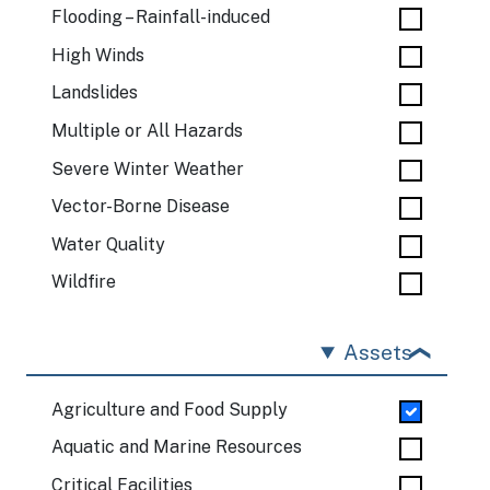
Flooding – Rainfall-induced
High Winds
Landslides
Multiple or All Hazards
Severe Winter Weather
Vector-Borne Disease
Water Quality
Wildfire
Assets
Agriculture and Food Supply
Aquatic and Marine Resources
Critical Facilities