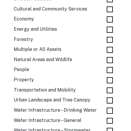
Cultural and Community Services
Economy
Energy and Utilities
Forestry
Multiple or All Assets
Natural Areas and Wildlife
People
Property
Transportation and Mobility
Urban Landscape and Tree Canopy
Water Infrastructure – Drinking Water
Water Infrastructure – General
Water Infrastructure – Stormwater