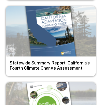
Image
Statewide Summary Report: California's
Fourth Climate Change Assessment
Image