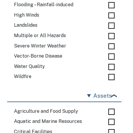
Flooding – Rainfall-induced
High Winds
Landslides
Multiple or All Hazards
Severe Winter Weather
Vector-Borne Disease
Water Quality
Wildfire
Assets
Agriculture and Food Supply
Aquatic and Marine Resources
Critical Facilities