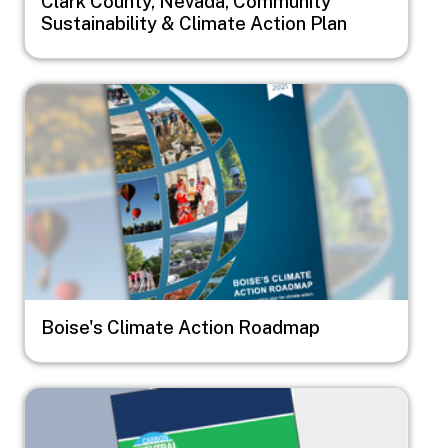
Clark County, Nevada, Community
Sustainability & Climate Action Plan
Image
Boise's Climate Action Roadmap
Image