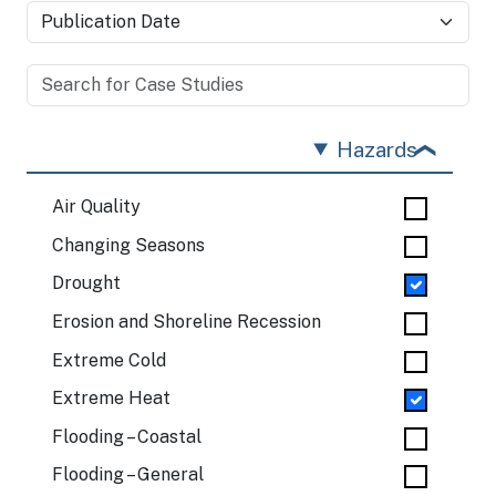
Hazards
Air Quality
Changing Seasons
Drought
Erosion and Shoreline Recession
Extreme Cold
Extreme Heat
Flooding – Coastal
Flooding – General