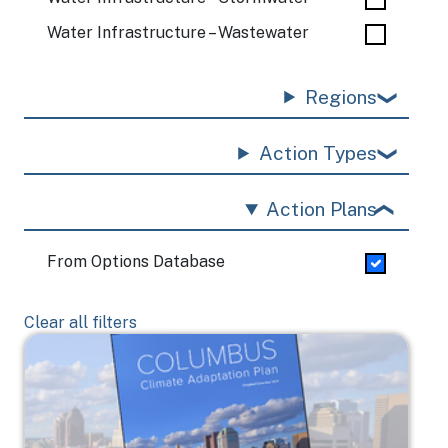
Water Infrastructure – Wastewater
Regions
Action Types
Action Plans
From Options Database
Clear all filters
Image