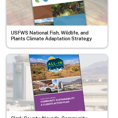
USFWS National Fish, Wildlife, and
Plants Climate Adaptation Strategy
Image