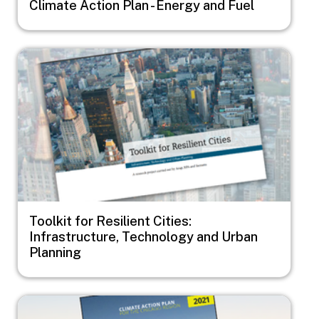
Climate Action Plan - Energy and Fuel
Image
Toolkit for Resilient Cities:
Infrastructure, Technology and Urban
Planning
Image