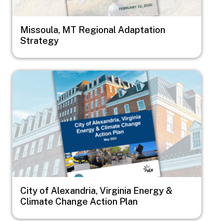
Missoula, MT Regional Adaptation
Strategy
Image
City of Alexandria, Virginia Energy &
Climate Change Action Plan