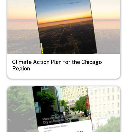
Climate Action Plan for the Chicago
Region
Image