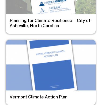
Planning for Climate Resilience—City of
Asheville, North Carolina
Image
Vermont Climate Action Plan