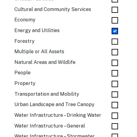
Cultural and Community Services
Economy
Energy and Utilities
Forestry
Multiple or All Assets
Natural Areas and Wildlife
People
Property
Transportation and Mobility
Urban Landscape and Tree Canopy
Water Infrastructure – Drinking Water
Water Infrastructure – General
Water Infrastructure – Stormwater