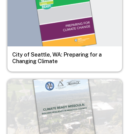
City of Seattle, WA: Preparing for a
Changing Climate
Image