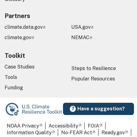
Partners
climate.data.gov
USA.gov
climate.gov
NEMAC
Toolkit
Case Studies
Steps to Resilience
Tools
Popular Resources
Funding
Have a suggestion?
Required Footer Links
NOAA Privacy
Accessibility
FOIA
Information Quality
No-FEAR Act
Ready.gov