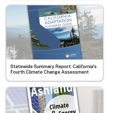
Image
Statewide Summary Report: California's
Fourth Climate Change Assessment
Image