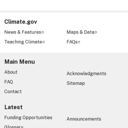
Climate.gov
News & Features
Maps & Data
Teaching Climate
FAQs
Main Menu
About
Acknowledgments
FAQ
Sitemap
Contact
Latest
Funding Opportunities
Announcements
Glossary