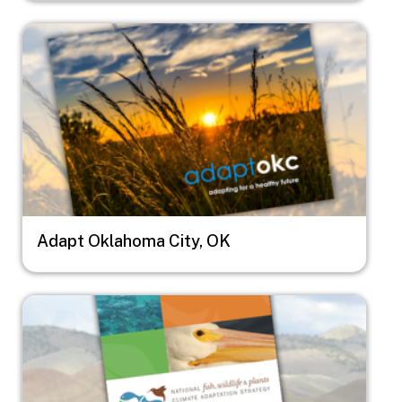
Image
Adapt Oklahoma City, OK
Image