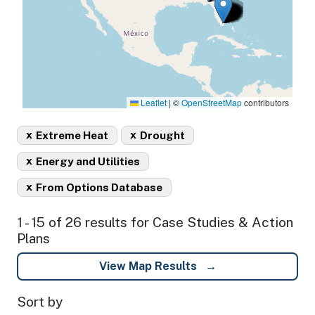
Leaflet
|
©
OpenStreetMap
contributors
x
x
Extreme Heat
Drought
x
Energy and Utilities
x
From Options Database
1 - 15 of 26 results for Case Studies & Action
Plans
View Map Results
Sort by