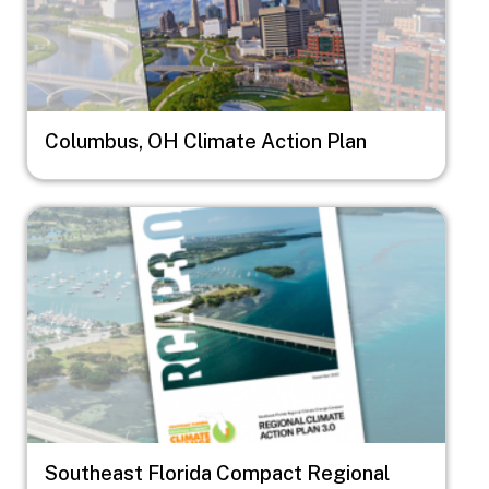
Columbus, OH Climate Action Plan
Image
Southeast Florida Compact Regional