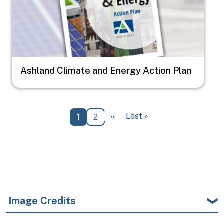
Ashland Climate and Energy Action Plan
Pagination
Next page
Last page
››
Last »
Current page
Page
1
2
Image Credits