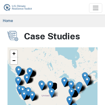
Skip to main content
Breadcrumb
Home
Case Studies
Image
+
−