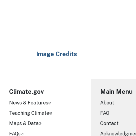
Image Credits
Climate.gov
Main Menu
News & Features
About
Teaching Climate
FAQ
Maps & Data
Contact
FAQs
Acknowledgme