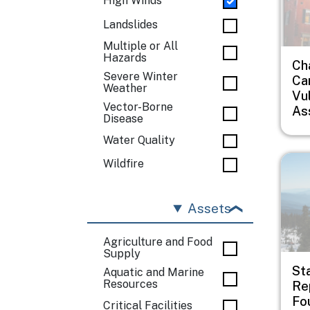
High Winds
Landslides
Multiple or All
Hazards
Ch
Severe Winter
Car
Weather
Vul
Vector-Borne
As
Disease
Water Quality
Imag
Wildfire
Assets
Agriculture and Food
Supply
St
Aquatic and Marine
Resources
Rep
Fo
Critical Facilities