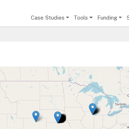
Main navigation
Case Studies
Tools
Funding