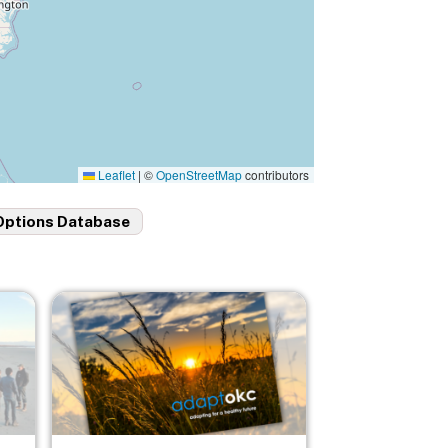
Leaflet
|
©
OpenStreetMap
contributors
Options Database
Image