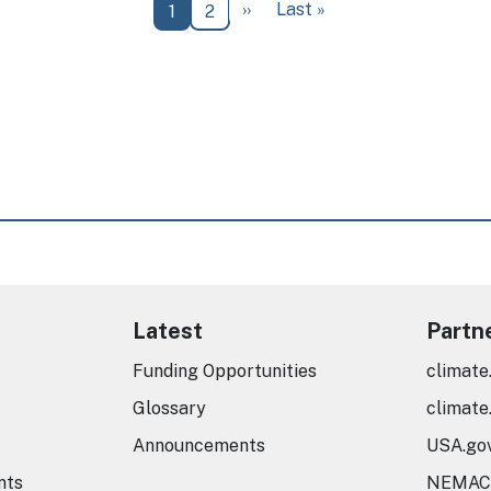
Next page
Last page
››
Last »
Current page
Page
1
2
Latest
Partn
Funding Opportunities
climate
Glossary
climate
Announcements
USA.go
nts
NEMAC