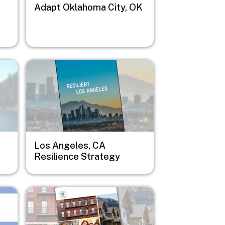
Adapt Oklahoma City, OK
Image
Los Angeles, CA
Resilience Strategy
Image