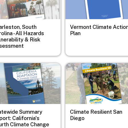
arleston, South
Vermont Climate Actio
olina - All Hazards
Plan
nerability & Risk
sessment
e
Image
atewide Summary
Climate Resilient San
ort: California's
Diego
urth Climate Change