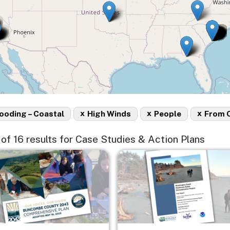
x
x
x
ooding – Coastal
High Winds
People
From 
5 of 16 results for Case Studies & Action Plans
e
Image