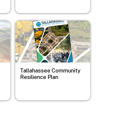
Image
Tallahassee Community
Resilience Plan