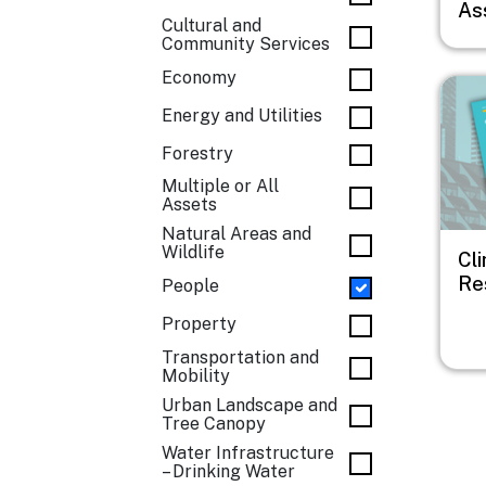
As
Cultural and
Community Services
Economy
Imag
Energy and Utilities
Forestry
Multiple or All
Assets
Natural Areas and
Wildlife
Cl
Res
People
Property
Transportation and
Mobility
Urban Landscape and
Tree Canopy
Water Infrastructure
– Drinking Water