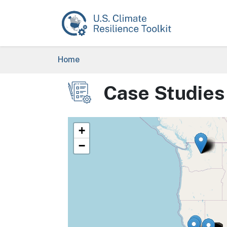
Skip to main content
Breadcrumb
Home
Case Studies
Image
+
−