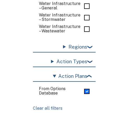
Water Infrastructure
– General
Water Infrastructure
– Stormwater
Water Infrastructure
– Wastewater
Regions
Action Types
Action Plans
From Options
Database
Clear all filters
Pagination