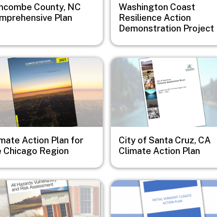
ncombe County, NC
Washington Coast
mprehensive Plan
Resilience Action
Demonstration Project
e
Image
mate Action Plan for
City of Santa Cruz, CA
e Chicago Region
Climate Action Plan
e
Image