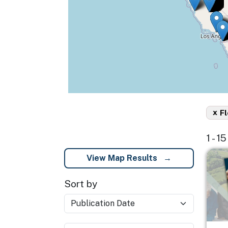
x
Fl
1 - 1
Imag
View Map Results
Sort by