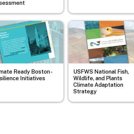
sessment
e
Image
imate Ready Boston -
USFWS National Fish,
ilience Initiatives
Wildlife, and Plants
Climate Adaptation
Strategy