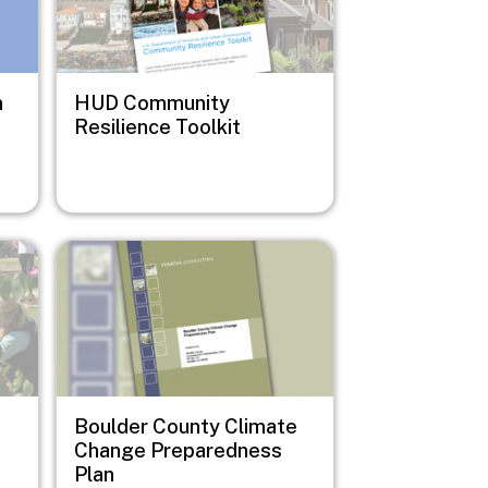
n
HUD Community
Resilience Toolkit
Image
Boulder County Climate
Change Preparedness
Plan