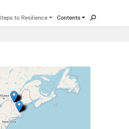
Steps to Resilience
Contents