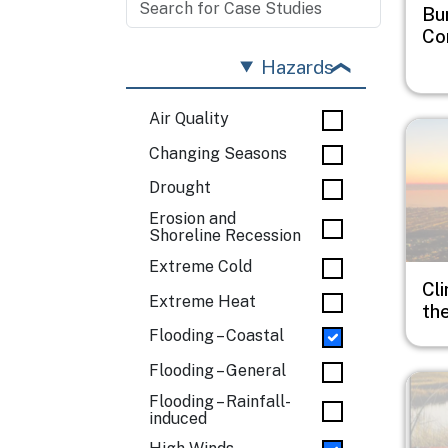
Bu
Co
Hazards
Air Quality
Imag
Changing Seasons
Drought
Erosion and
Shoreline Recession
Extreme Cold
Cli
Extreme Heat
th
Flooding – Coastal
Flooding – General
Imag
Flooding – Rainfall-
induced