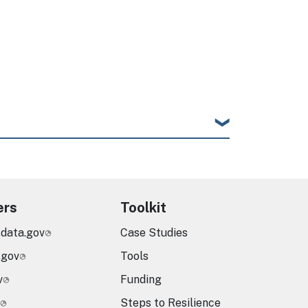
ers
Toolkit
.data.gov
Case Studies
.gov
Tools
v
Funding
Steps to Resilience