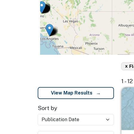
x
Fl
1 - 1
Imag
View Map Results
Sort by