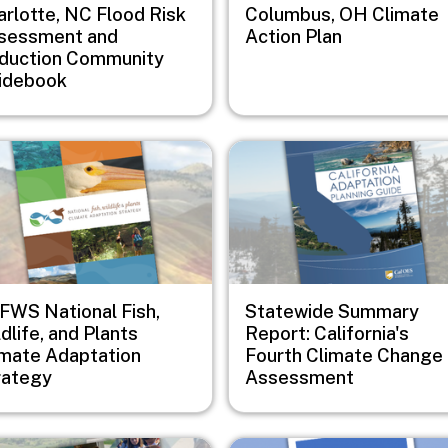
arlotte, NC Flood Risk
Columbus, OH Climate
sessment and
Action Plan
duction Community
idebook
e
Image
FWS National Fish,
Statewide Summary
dlife, and Plants
Report: California's
imate Adaptation
Fourth Climate Change
rategy
Assessment
e
Image