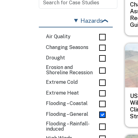
Ch
As
Re
Hazards
Gu
Air Quality
Imag
Changing Seasons
Drought
Erosion and
Shoreline Recession
Extreme Cold
Extreme Heat
US
Wil
Flooding – Coastal
Cl
Flooding – General
St
Flooding – Rainfall-
induced
Imag