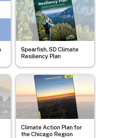
n
Spearfish, SD Climate
Resiliency Plan
Image
Climate Action Plan for
the Chicago Region