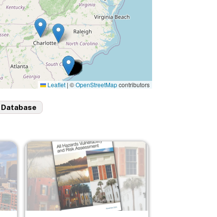
Leaflet
|
©
OpenStreetMap
contributors
 Database
Image