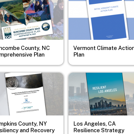
ncombe County, NC
Vermont Climate Actio
mprehensive Plan
Plan
e
Image
mpkins County, NY
Los Angeles, CA
siliency and Recovery
Resilience Strategy