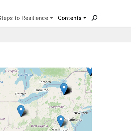
Steps to Resilience
Contents