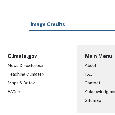
Image Credits
Climate.gov
Main Menu
News & Features
About
Teaching Climate
FAQ
Maps & Data
Contact
FAQs
Acknowledgme
Sitemap