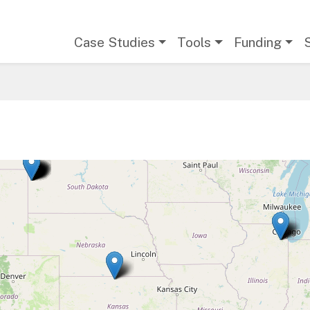
Main navigation
Case Studies
Tools
Funding