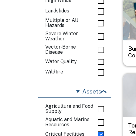
High Winds
Landslides
Multiple or All
Hazards
Severe Winter
Weather
Vector-Borne
Bu
Disease
Co
Water Quality
Wildfire
Imag
Assets
Agriculture and Food
Supply
Aquatic and Marine
Resources
To
Re
Critical Facilities