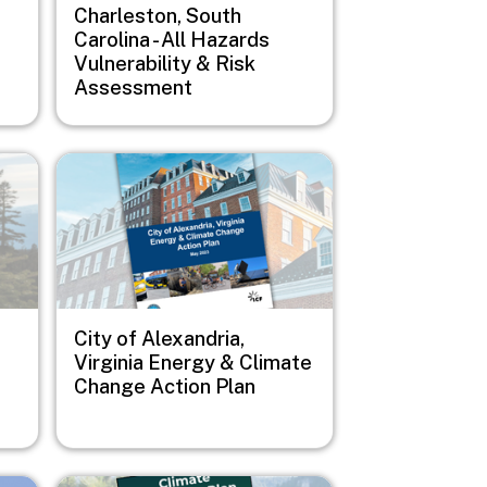
Charleston, South
Carolina - All Hazards
Vulnerability & Risk
Assessment
Image
City of Alexandria,
Virginia Energy & Climate
Change Action Plan
Image