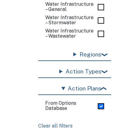
Water Infrastructure
– General
Water Infrastructure
– Stormwater
Water Infrastructure
– Wastewater
Regions
Action Types
Action Plans
From Options
Database
Clear all filters