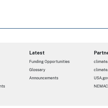
Latest
Partn
Funding Opportunities
climate
Glossary
climate
Announcements
USA.go
nts
NEMAC