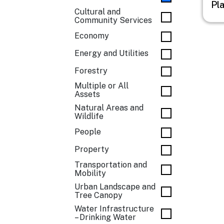
Pl
Cultural and
Community Services
Economy
Energy and Utilities
Forestry
Multiple or All
Assets
Natural Areas and
Wildlife
People
Property
Transportation and
Mobility
Urban Landscape and
Tree Canopy
Water Infrastructure
– Drinking Water