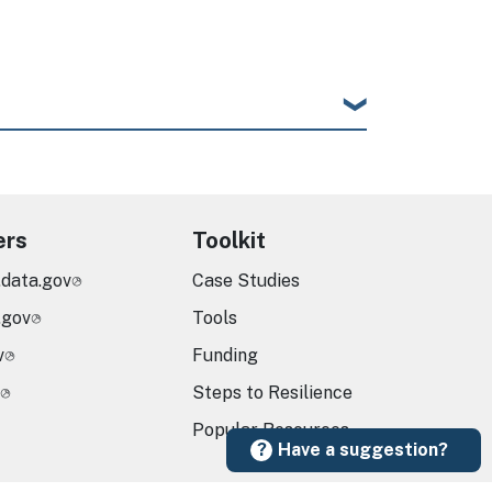
ers
Toolkit
.data.gov
Case Studies
.gov
Tools
v
Funding
Steps to Resilience
Popular Resources
Have a suggestion?