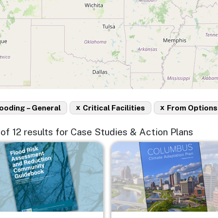
x
x
ooding – General
Critical Facilities
From Options
2 of 12 results for Case Studies & Action Plans
e
Image