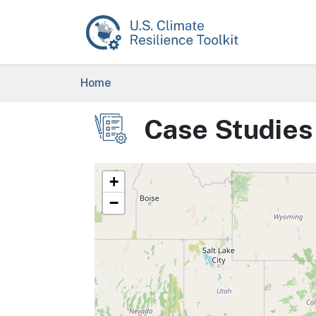
Skip to main content
Breadcrumb
Home
Case Studies
Image
+
−