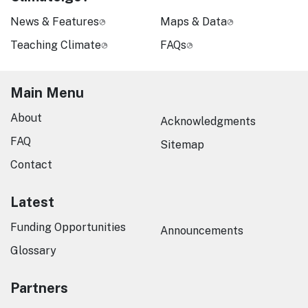
News & Features
Maps & Data
Teaching Climate
FAQs
Main Menu
About
Acknowledgments
FAQ
Sitemap
Contact
Latest
Funding Opportunities
Announcements
Glossary
Partners