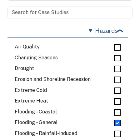
Hazards
Air Quality
Changing Seasons
Drought
Erosion and Shoreline Recession
Extreme Cold
Extreme Heat
Flooding – Coastal
Flooding – General
Flooding – Rainfall-induced