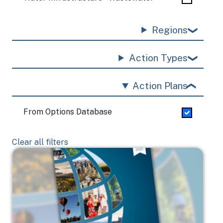
Regions
Action Types
Action Plans
From Options Database
Clear all filters
Image