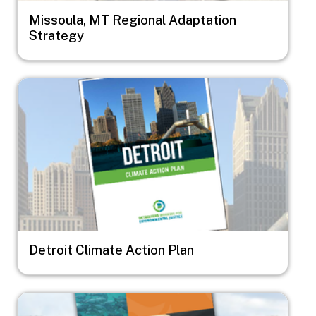
Missoula, MT Regional Adaptation
Strategy
Image
Detroit Climate Action Plan
Image