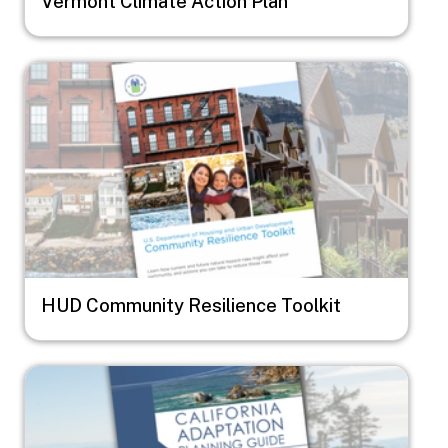
Vermont Climate Action Plan
Image
HUD Community Resilience Toolkit
Image