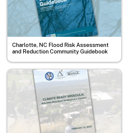
Charlotte, NC Flood Risk Assessment
and Reduction Community Guidebook
Image