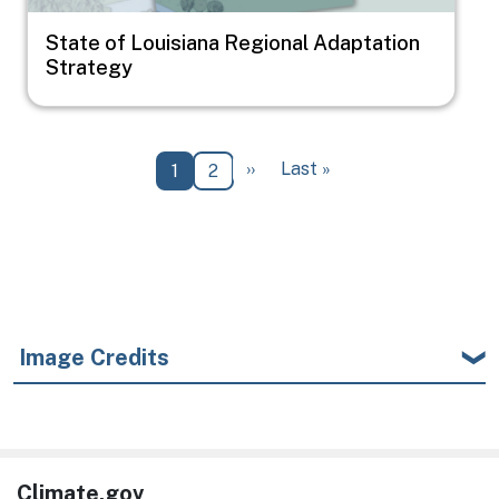
State of Louisiana Regional Adaptation
Strategy
Pagination
Next page
Last page
››
Last »
Current page
Page
1
2
Image Credits
Climate.gov