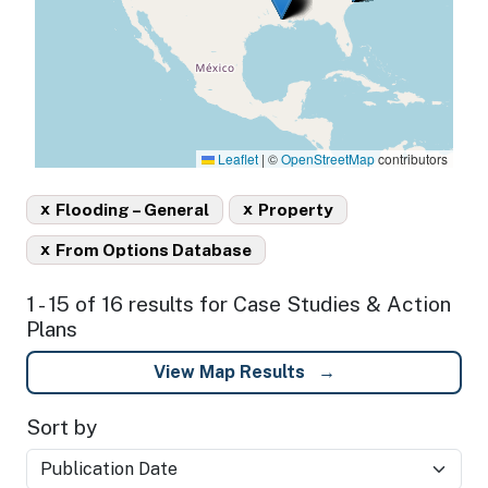
Leaflet
|
©
OpenStreetMap
contributors
x
x
Flooding – General
Property
x
From Options Database
1 - 15 of 16 results for Case Studies & Action
Plans
View Map Results
Sort by