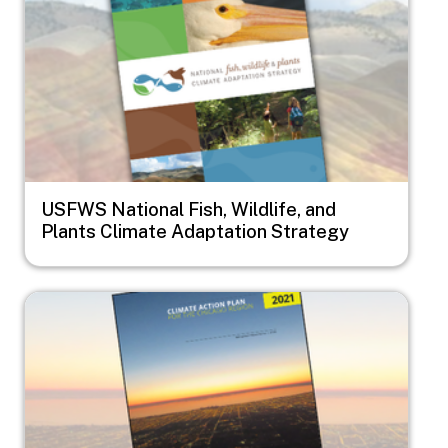
USFWS National Fish, Wildlife, and
Plants Climate Adaptation Strategy
Image