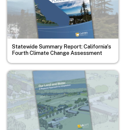
Statewide Summary Report: California's
Fourth Climate Change Assessment
Image