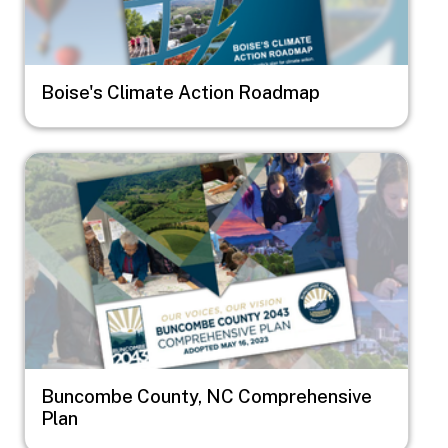
Boise's Climate Action Roadmap
Image
Buncombe County, NC Comprehensive
Plan