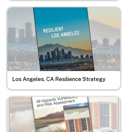
Image
Los Angeles, CA Resilience Strategy
Image