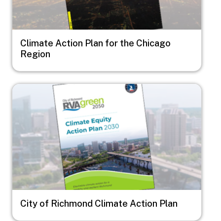
Climate Action Plan for the Chicago
Region
Image
City of Richmond Climate Action Plan