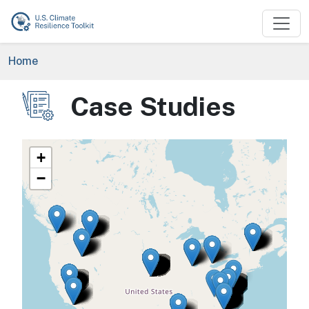
Skip to main content
Breadcrumb
Home
Case Studies
Image
+
−