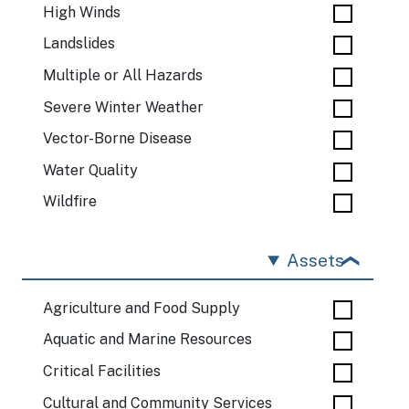
High Winds
Landslides
Multiple or All Hazards
Severe Winter Weather
Vector-Borne Disease
Water Quality
Wildfire
Assets
Agriculture and Food Supply
Aquatic and Marine Resources
Critical Facilities
Cultural and Community Services