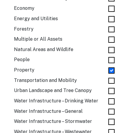
Economy
Energy and Utilities
Forestry
Multiple or All Assets
Natural Areas and Wildlife
People
Property
Transportation and Mobility
Urban Landscape and Tree Canopy
Water Infrastructure – Drinking Water
Water Infrastructure – General
Water Infrastructure – Stormwater
Water Infrastructure – Wastewater