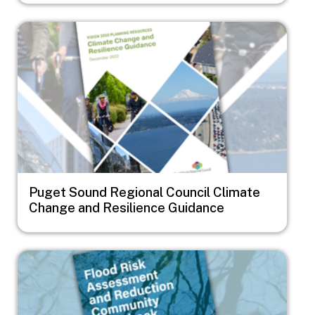
Image
Puget Sound Regional Council Climate
Change and Resilience Guidance
Image