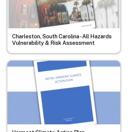
Charleston, South Carolina - All Hazards
Vulnerability & Risk Assessment
Image