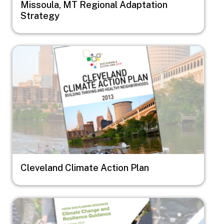
Missoula, MT Regional Adaptation
Strategy
Image
Cleveland Climate Action Plan
Image