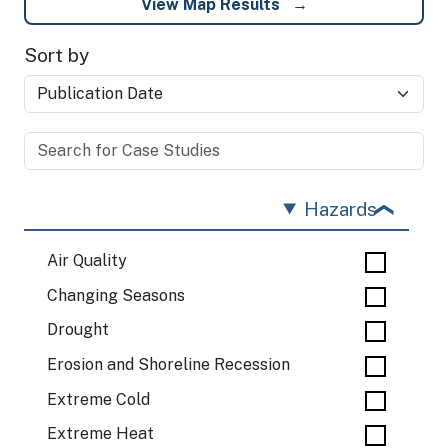
View Map Results
Sort by
Hazards
Air Quality
Changing Seasons
Drought
Erosion and Shoreline Recession
Extreme Cold
Extreme Heat