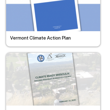
Vermont Climate Action Plan
Image