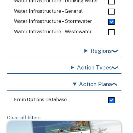
Water Infrastructure – Drinking Water
Water Infrastructure – General
Water Infrastructure – Stormwater
Water Infrastructure – Wastewater
Regions
Action Types
Action Plans
From Options Database
Clear all filters
Image