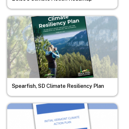
Image
Spearfish, SD Climate Resiliency Plan
Image