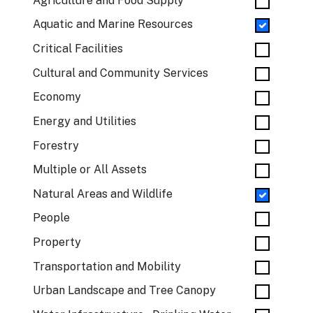
Agriculture and Food Supply
Aquatic and Marine Resources
Critical Facilities
Cultural and Community Services
Economy
Energy and Utilities
Forestry
Multiple or All Assets
Natural Areas and Wildlife
People
Property
Transportation and Mobility
Urban Landscape and Tree Canopy