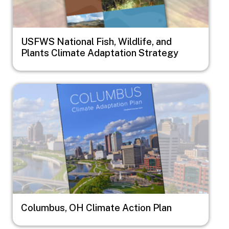
USFWS National Fish, Wildlife, and
Plants Climate Adaptation Strategy
Image
Columbus, OH Climate Action Plan