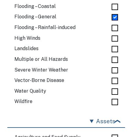
Flooding – Coastal
Flooding – General
Flooding – Rainfall-induced
High Winds
Landslides
Multiple or All Hazards
Severe Winter Weather
Vector-Borne Disease
Water Quality
Wildfire
Assets