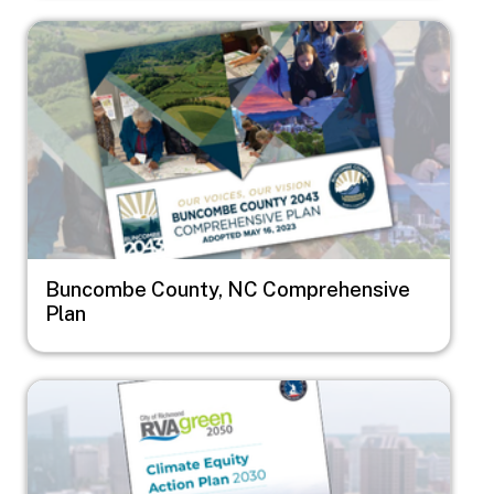
Image
Buncombe County, NC Comprehensive
Plan
Image