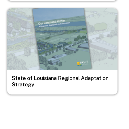
Image
State of Louisiana Regional Adaptation
Strategy