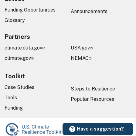
Funding Opportunities
Announcements
Glossary
Partners
climate.data.gov
USA.gov
climate.gov
NEMAC
Toolkit
Case Studies
Steps to Resilience
Tools
Popular Resources
Funding
Have a suggestion?