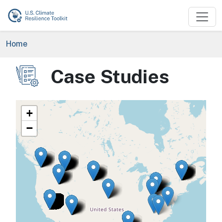
Skip to main content
Breadcrumb
Home
Case Studies
Image
+
−