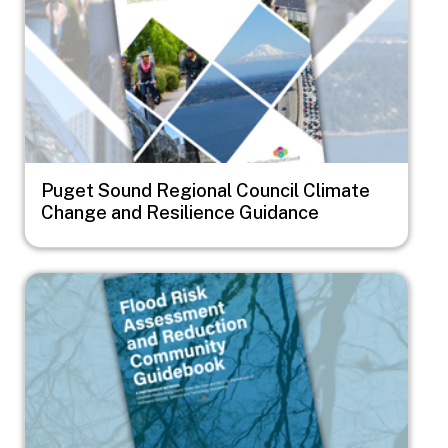
Puget Sound Regional Council Climate
Change and Resilience Guidance
Image