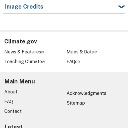
Image Credits
Climate.gov
News & Features
Maps & Data
Teaching Climate
FAQs
Main Menu
About
Acknowledgments
FAQ
Sitemap
Contact
Latest