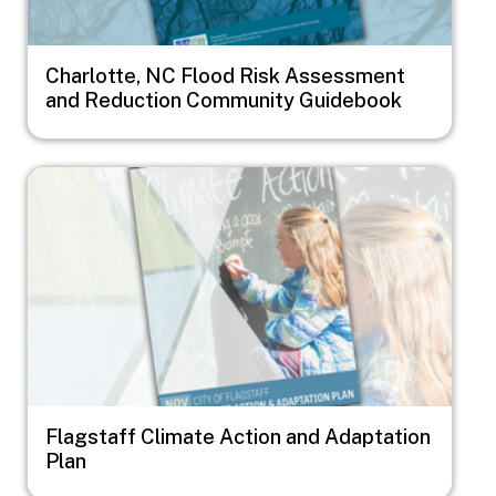
Charlotte, NC Flood Risk Assessment
and Reduction Community Guidebook
Image
Flagstaff Climate Action and Adaptation
Plan