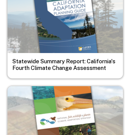
Statewide Summary Report: California's
Fourth Climate Change Assessment
Image