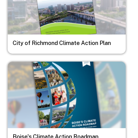
City of Richmond Climate Action Plan
Image
Boise's Climate Action Roadmap