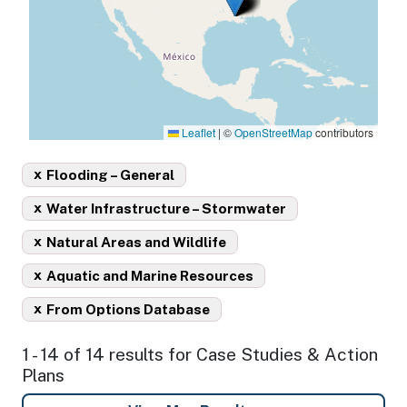
Leaflet
|
©
OpenStreetMap
contributors
x
Flooding – General
x
Water Infrastructure – Stormwater
x
Natural Areas and Wildlife
x
Aquatic and Marine Resources
x
From Options Database
1 - 14 of 14 results for Case Studies & Action
Plans