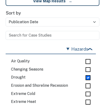
View Map Results
Sort by
Hazards
Air Quality
Changing Seasons
Drought
Erosion and Shoreline Recession
Extreme Cold
Extreme Heat