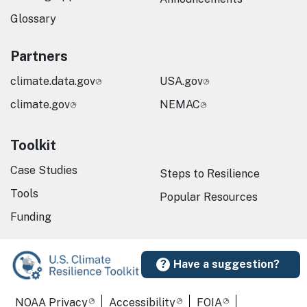
Glossary
Partners
climate.data.gov
USA.gov
climate.gov
NEMAC
Toolkit
Case Studies
Steps to Resilience
Tools
Popular Resources
Funding
Have a suggestion?
Required Footer Links
NOAA Privacy
Accessibility
FOIA