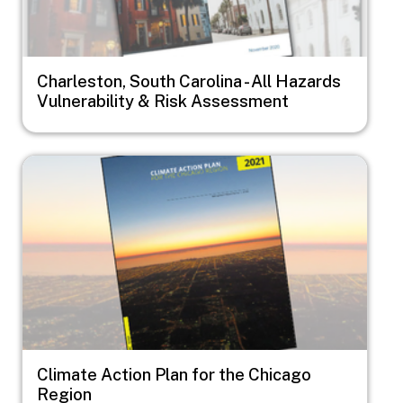
Charleston, South Carolina - All Hazards
Vulnerability & Risk Assessment
Image
Climate Action Plan for the Chicago
Region