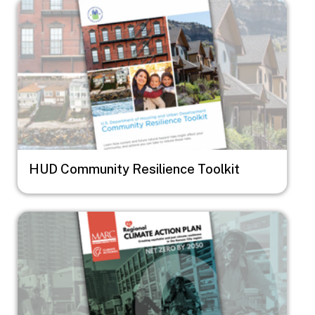
Image
HUD Community Resilience Toolkit
Image