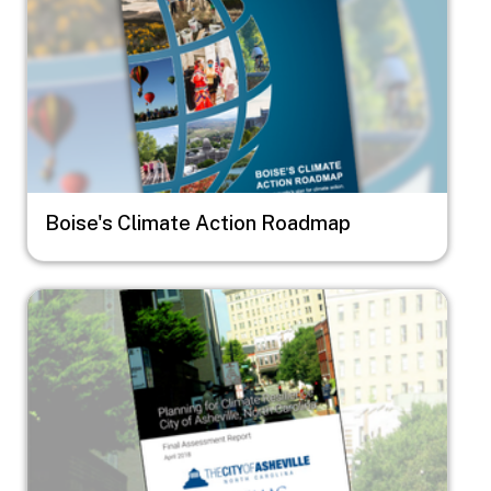
Boise's Climate Action Roadmap
Image