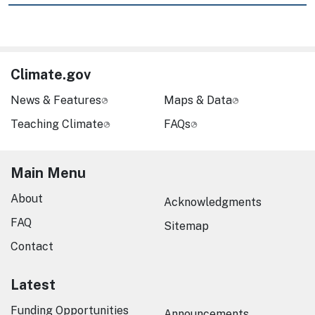
Climate.gov
News & Features
Maps & Data
Teaching Climate
FAQs
Main Menu
About
Acknowledgments
FAQ
Sitemap
Contact
Latest
Funding Opportunities
Announcements