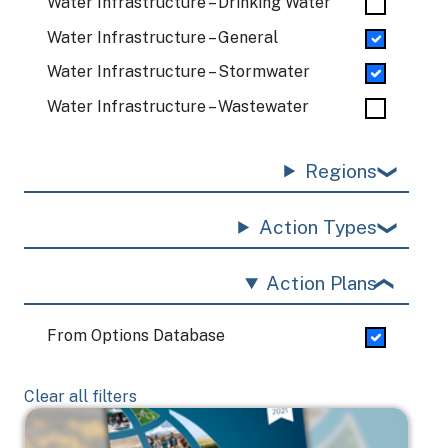
Water Infrastructure – Drinking Water
Water Infrastructure – General
Water Infrastructure – Stormwater
Water Infrastructure – Wastewater
Regions
Action Types
Action Plans
From Options Database
Clear all filters
Image