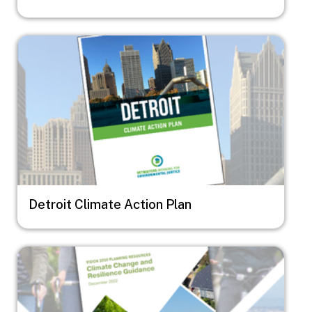
Image
Detroit Climate Action Plan
Image