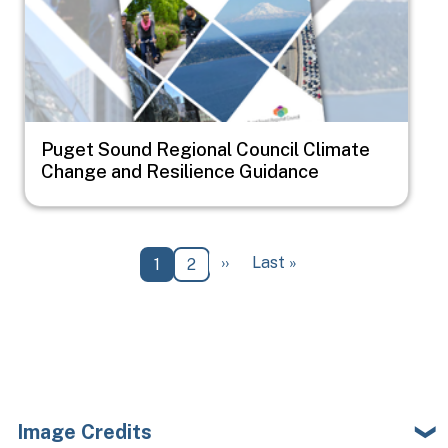
Puget Sound Regional Council Climate
Change and Resilience Guidance
Pagination
Next page
Last page
››
Last »
Current page
Page
1
2
Image Credits