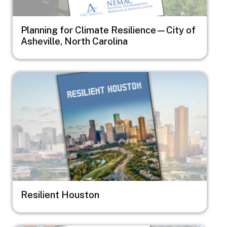
Planning for Climate Resilience—City of
Asheville, North Carolina
Image
Resilient Houston