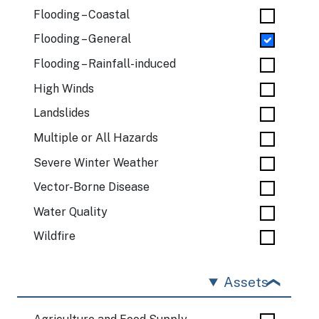
Flooding – Coastal
Flooding – General
Flooding – Rainfall-induced
High Winds
Landslides
Multiple or All Hazards
Severe Winter Weather
Vector-Borne Disease
Water Quality
Wildfire
Assets