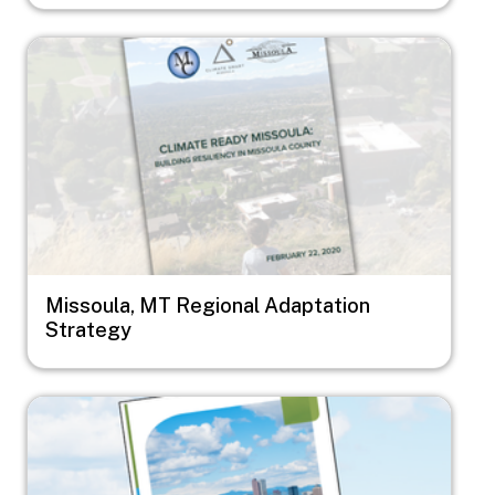
Image
Missoula, MT Regional Adaptation
Strategy
Image