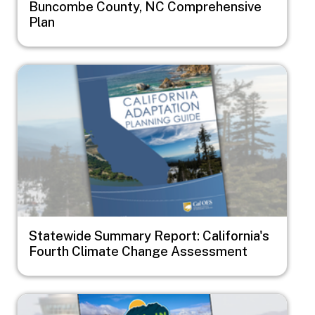
Buncombe County, NC Comprehensive
Plan
Image
Statewide Summary Report: California's
Fourth Climate Change Assessment
Image