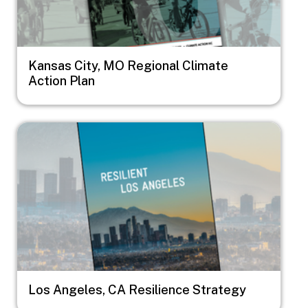
Kansas City, MO Regional Climate
Action Plan
Image
Los Angeles, CA Resilience Strategy