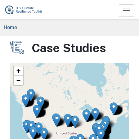
Skip to main content
Breadcrumb
Home
Case Studies
Image
+
−