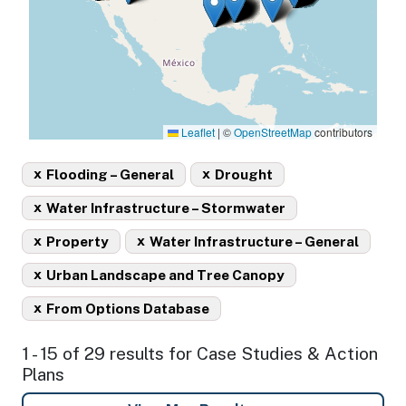
Leaflet
|
©
OpenStreetMap
contributors
x
x
Flooding – General
Drought
x
Water Infrastructure – Stormwater
x
x
Property
Water Infrastructure – General
x
Urban Landscape and Tree Canopy
x
From Options Database
1 - 15 of 29 results for Case Studies & Action
Plans