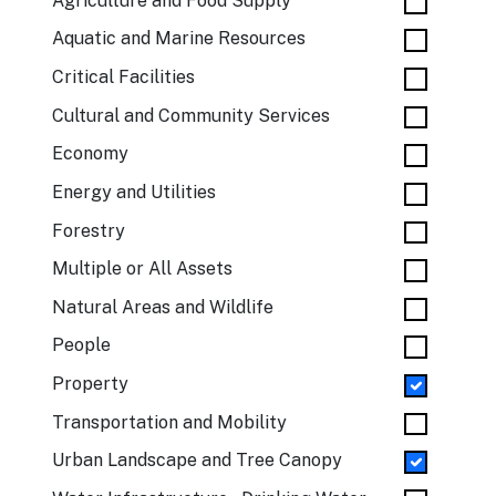
Agriculture and Food Supply
Aquatic and Marine Resources
Critical Facilities
Cultural and Community Services
Economy
Energy and Utilities
Forestry
Multiple or All Assets
Natural Areas and Wildlife
People
Property
Transportation and Mobility
Urban Landscape and Tree Canopy