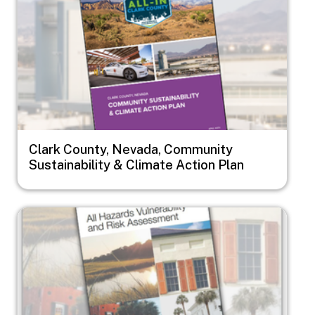
Clark County, Nevada, Community
Sustainability & Climate Action Plan
Image