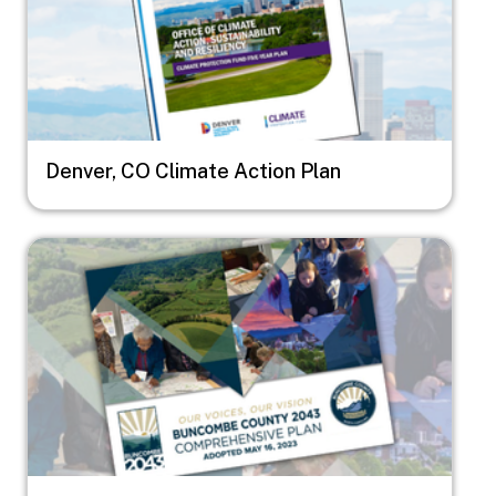
Denver, CO Climate Action Plan
Image