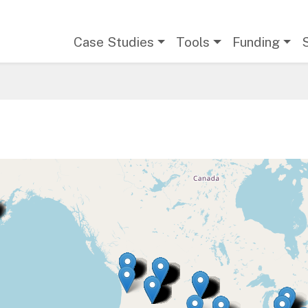
Main navigation
Case Studies
Tools
Funding