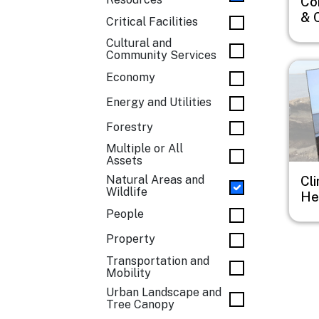
Co
& 
Critical Facilities
Cultural and
Community Services
Imag
Economy
Energy and Utilities
Forestry
Multiple or All
Assets
Natural Areas and
Cl
Wildlife
He
People
Property
Transportation and
Mobility
Urban Landscape and
Tree Canopy