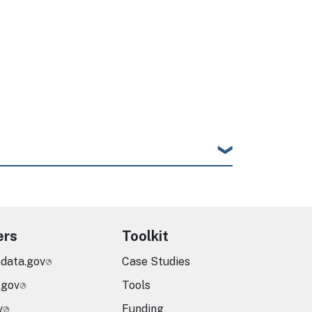
ers
Toolkit
.data.gov
Case Studies
.gov
Tools
v
Funding