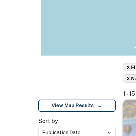
x
Fl
x
Na
1 - 1
Imag
View Map Results
Sort by