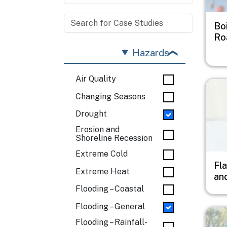
Bo
Ro
Hazards
Air Quality
Imag
Changing Seasons
Drought
Erosion and
Shoreline Recession
Extreme Cold
Fl
Extreme Heat
an
Flooding – Coastal
Flooding – General
Imag
Flooding – Rainfall-