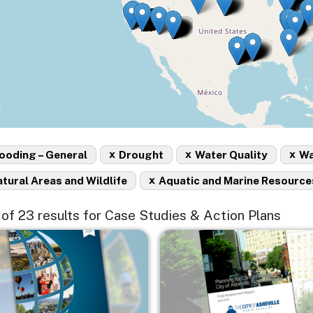
x
x
x
ooding – General
Drought
Water Quality
Wa
x
tural Areas and Wildlife
Aquatic and Marine Resource
5 of 23 results for Case Studies & Action Plans
e
Image