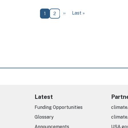
Next page
Last page
››
Last »
Current page
Page
1
2
Latest
Partn
Funding Opportunities
climate
Glossary
climate
Announcements
USA.go