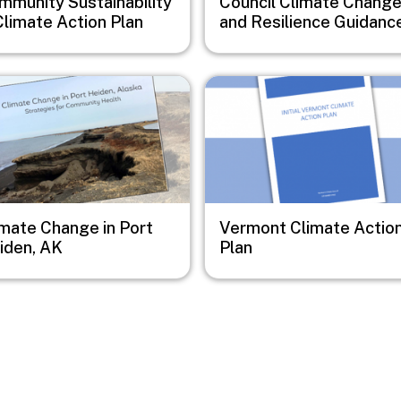
mmunity Sustainability
Council Climate Chang
Climate Action Plan
and Resilience Guidanc
e
Image
imate Change in Port
Vermont Climate Actio
iden, AK
Plan