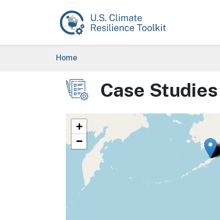
Skip to main content
Breadcrumb
Home
Case Studies
Image
+
−