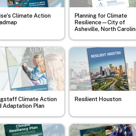
ise's Climate Action
Planning for Climate
admap
Resilience—City of
Asheville, North Carolin
e
Image
agstaff Climate Action
Resilient Houston
d Adaptation Plan
e
Image