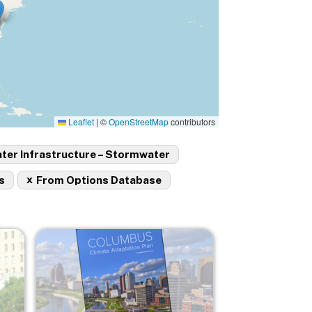
Leaflet
|
©
OpenStreetMap
contributors
ter Infrastructure – Stormwater
x
s
From Options Database
Image