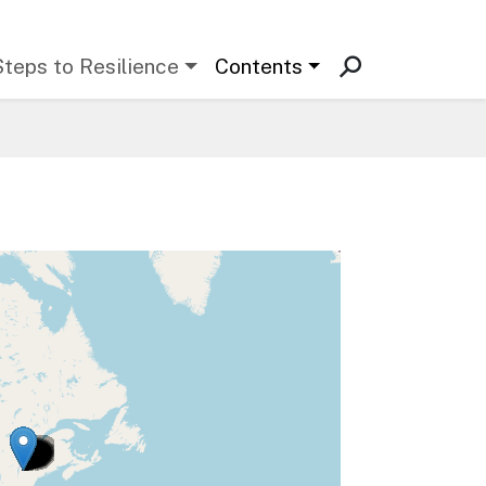
Steps to Resilience
Contents