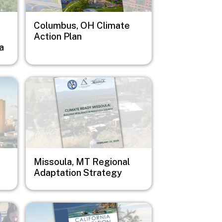
Columbus, OH Climate
Action Plan
a
Image
Missoula, MT Regional
Adaptation Strategy
Image