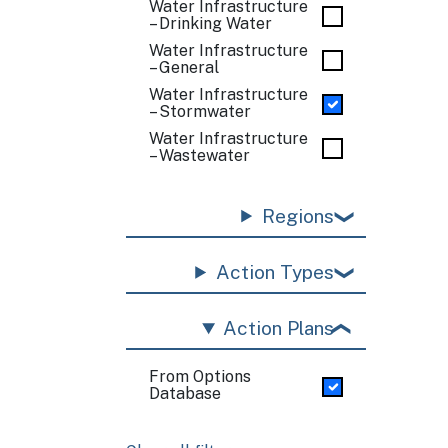
Water Infrastructure
– Drinking Water
Water Infrastructure
– General
Water Infrastructure
– Stormwater
Water Infrastructure
– Wastewater
Regions
Action Types
Action Plans
From Options
Database