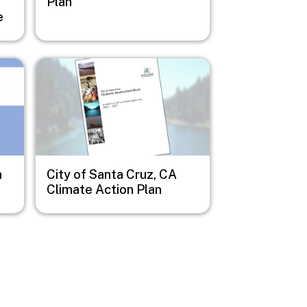
e
Plan
e
Image
n
City of Santa Cruz, CA
Climate Action Plan