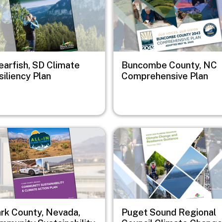
earfish, SD Climate
Buncombe County, NC
iliency Plan
Comprehensive Plan
e
Image
ark County, Nevada,
Puget Sound Regional