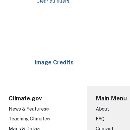
Clear all filters
Pagination
Image Credits
Climate.gov
Main Menu
News & Features
About
Teaching Climate
FAQ
Maps & Data
Contact