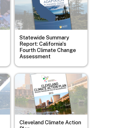
Statewide Summary
Report: California's
Fourth Climate Change
Assessment
Image
Cleveland Climate Action