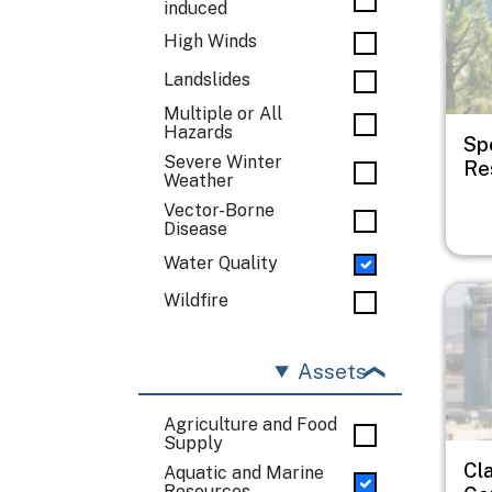
induced
High Winds
Landslides
Multiple or All
Hazards
Sp
Severe Winter
Res
Weather
Vector-Borne
Disease
Water Quality
Imag
Wildfire
Assets
Agriculture and Food
Supply
Cl
Aquatic and Marine
Resources