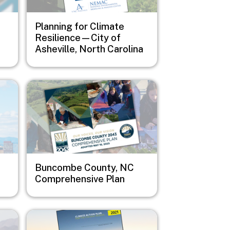
Planning for Climate
Resilience—City of
Asheville, North Carolina
Image
Buncombe County, NC
Comprehensive Plan
Image