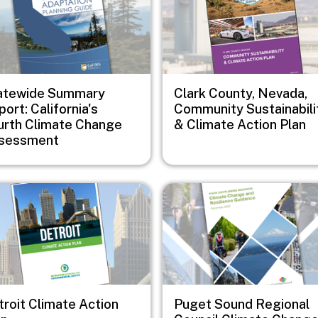
atewide Summary
Clark County, Nevada,
ort: California's
Community Sustainabili
urth Climate Change
& Climate Action Plan
sessment
e
Image
troit Climate Action
Puget Sound Regional