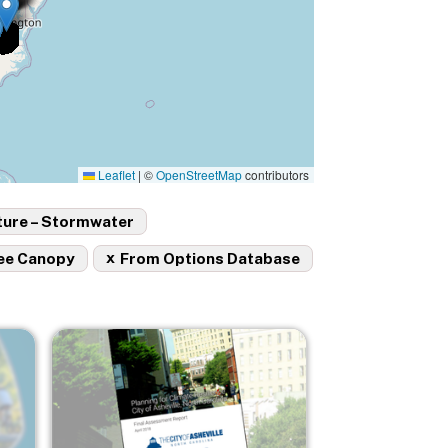
Leaflet
|
©
OpenStreetMap
contributors
ture – Stormwater
x
ee Canopy
From Options Database
Image