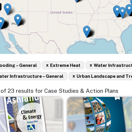
x
x
ooding – General
Extreme Heat
Water Infrastruc
x
ter Infrastructure – General
Urban Landscape and Tr
5 of 23 results for Case Studies & Action Plans
e
Image