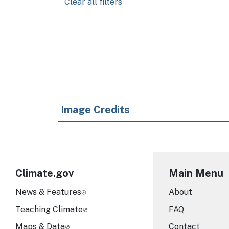
Clear all filters
Pagination
Image Credits
Climate.gov
Main Menu
News & Features
About
Teaching Climate
FAQ
Maps & Data
Contact