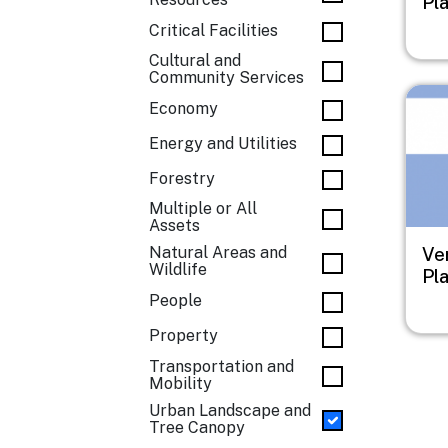
Pl
Critical Facilities
Cultural and
Community Services
Imag
Economy
Energy and Utilities
Forestry
Multiple or All
Assets
Natural Areas and
Ve
Wildlife
Pl
People
Property
Transportation and
Mobility
Urban Landscape and
Tree Canopy