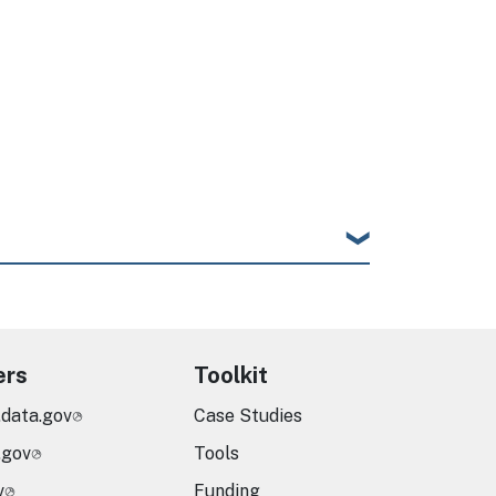
ers
Toolkit
.data.gov
Case Studies
.gov
Tools
v
Funding