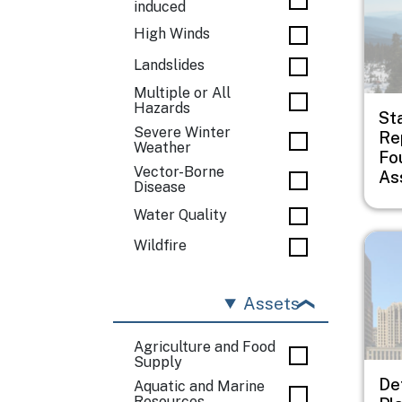
induced
High Winds
Landslides
Multiple or All
Hazards
St
Severe Winter
Rep
Weather
Fo
Vector-Borne
As
Disease
Water Quality
Imag
Wildfire
Assets
Agriculture and Food
Supply
De
Aquatic and Marine
Resources