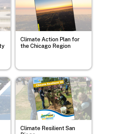
Climate Action Plan for
ty
the Chicago Region
Image
Climate Resilient San