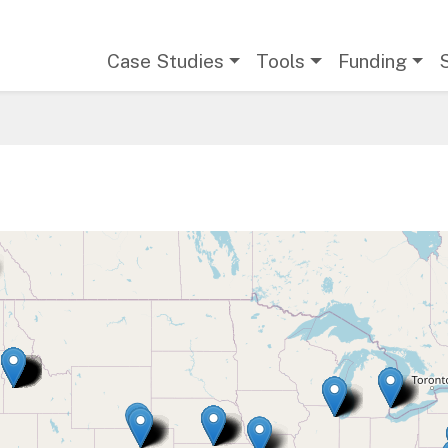
Main navigation
Case Studies
Tools
Funding