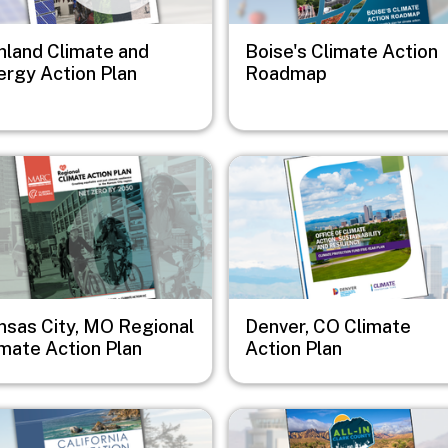
hland Climate and
Boise's Climate Action
ergy Action Plan
Roadmap
e
Image
nsas City, MO Regional
Denver, CO Climate
imate Action Plan
Action Plan
e
Image