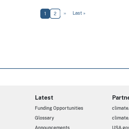
Next page
Last page
››
Last »
Current page
Page
1
2
Latest
Partn
Funding Opportunities
climate
Glossary
climate
Announcements
USA.go