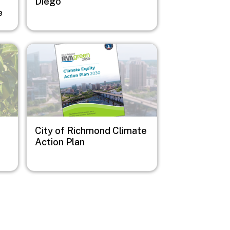
e
Diego
e
Image
City of Richmond Climate
Action Plan