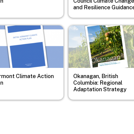
an
Council Climate Chang
and Resilience Guidanc
e
Image
rmont Climate Action
Okanagan, British
an
Columbia: Regional
Adaptation Strategy