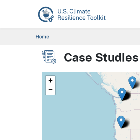
Skip to main content
Breadcrumb
Home
Case Studies
Image
+
−