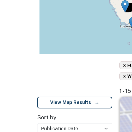
x
Fl
x
Wa
1 - 1
Imag
View Map Results
Sort by