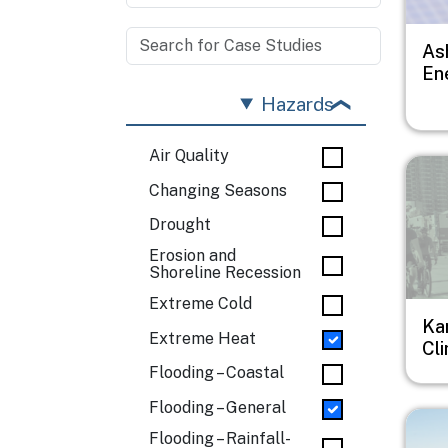
As
En
Hazards
Air Quality
Imag
Changing Seasons
Drought
Erosion and
Shoreline Recession
Extreme Cold
Ka
Extreme Heat
Cl
Flooding – Coastal
Flooding – General
Imag
Flooding – Rainfall-