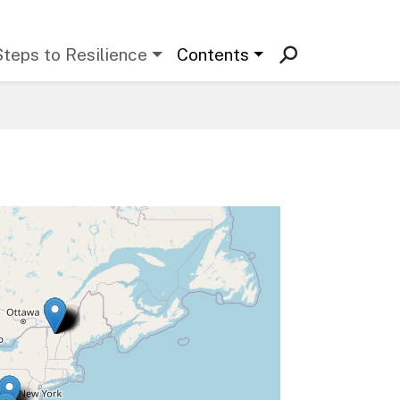
Steps to Resilience
Contents