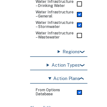
Water Infrastructure
– Drinking Water
Water Infrastructure
– General
Water Infrastructure
– Stormwater
Water Infrastructure
– Wastewater
Regions
Action Types
Action Plans
From Options
Database