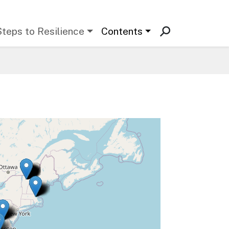
Steps to Resilience
Contents