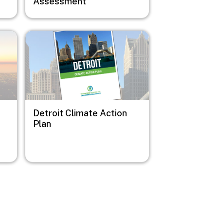
Assessment
Image
Detroit Climate Action
Plan