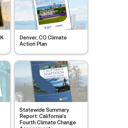
OK
Denver, CO Climate
Action Plan
Image
Statewide Summary
Report: California's
Fourth Climate Change