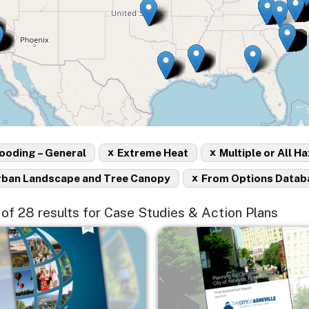
x
x
ooding – General
Extreme Heat
Multiple or All H
x
rban Landscape and Tree Canopy
From Options Datab
5 of 28 results for Case Studies & Action Plans
e
Image