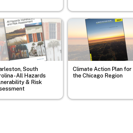
e
Image
arleston, South
Climate Action Plan for
olina - All Hazards
the Chicago Region
nerability & Risk
sessment