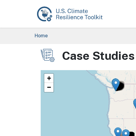
Skip to main content
Breadcrumb
Home
Case Studies
Image
+
−