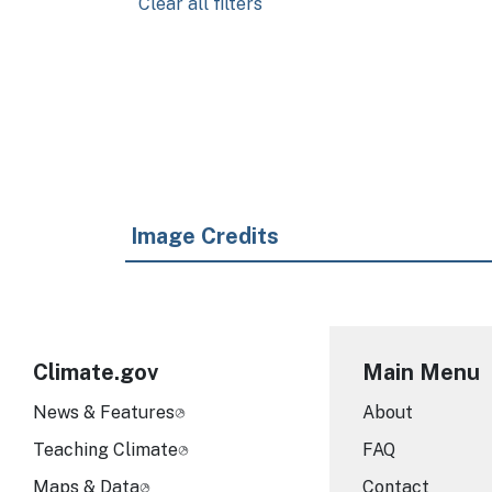
Clear all filters
Pagination
Image Credits
Climate.gov
Main Menu
News & Features
About
Teaching Climate
FAQ
Maps & Data
Contact