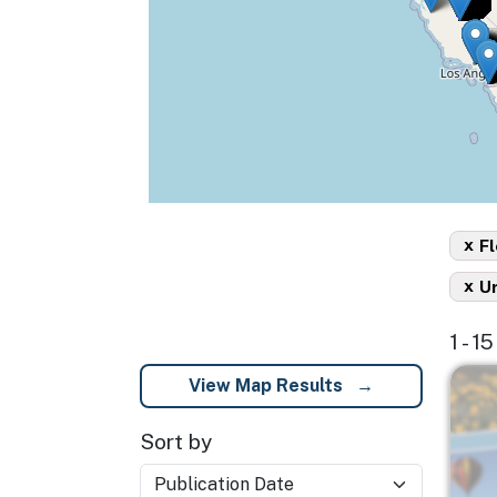
x
Fl
x
U
1 - 1
Imag
View Map Results
Sort by