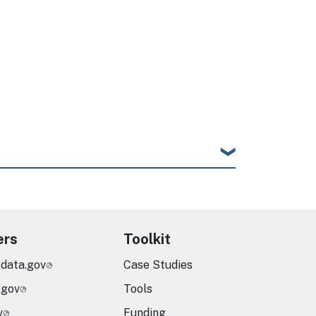
ers
Toolkit
.data.gov
Case Studies
.gov
Tools
v
Funding