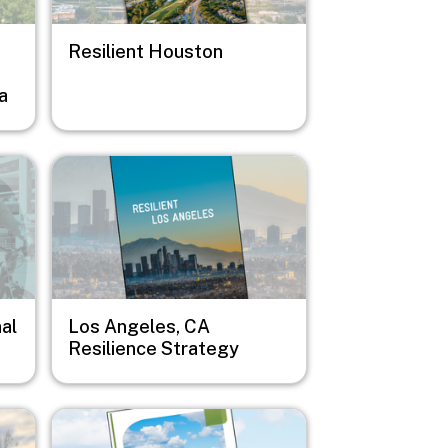
Resilient Houston
a
Image
al
Los Angeles, CA
Resilience Strategy
Image