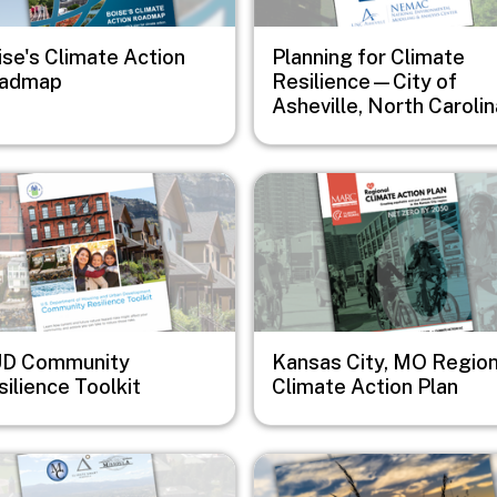
ise's Climate Action
Planning for Climate
admap
Resilience—City of
Asheville, North Carolin
e
Image
D Community
Kansas City, MO Region
ilience Toolkit
Climate Action Plan
e
Image