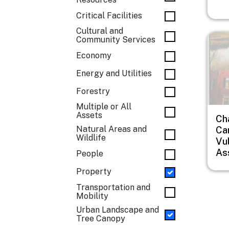
Critical Facilities
Cultural and
Imag
Community Services
Economy
Energy and Utilities
Forestry
Multiple or All
Assets
Ch
Natural Areas and
Car
Wildlife
Vul
As
People
Property
Transportation and
Mobility
Urban Landscape and
Tree Canopy