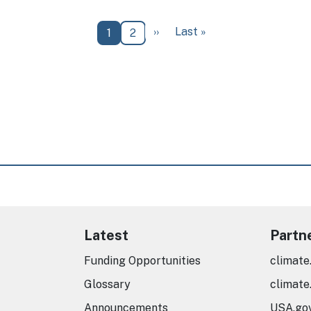
Next page
Last page
››
Last »
Current page
Page
1
2
Latest
Partn
Funding Opportunities
climate
Glossary
climate
Announcements
USA.go