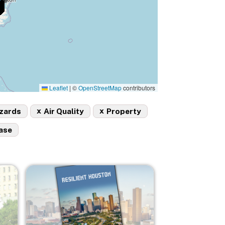
Leaflet
|
©
OpenStreetMap
contributors
x
x
azards
Air Quality
Property
ase
Image