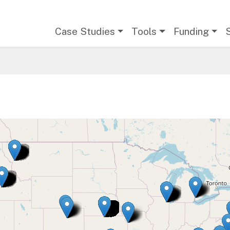
Main navigation
Case Studies
Tools
Funding