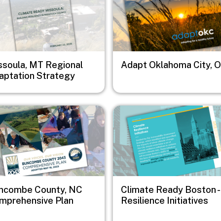
ssoula, MT Regional
Adapt Oklahoma City, 
aptation Strategy
e
Image
ncombe County, NC
Climate Ready Boston -
mprehensive Plan
Resilience Initiatives