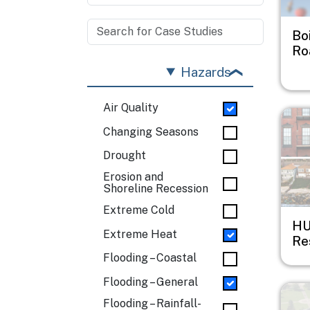
Bo
Ro
Hazards
Air Quality
Imag
Changing Seasons
Drought
Erosion and
Shoreline Recession
Extreme Cold
HU
Extreme Heat
Res
Flooding – Coastal
Flooding – General
Imag
Flooding – Rainfall-