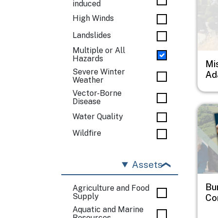
induced
High Winds
Landslides
Multiple or All
Hazards
Mi
Severe Winter
Ad
Weather
Vector-Borne
Disease
Imag
Water Quality
Wildfire
Assets
Bu
Agriculture and Food
Supply
Co
Aquatic and Marine
Resources