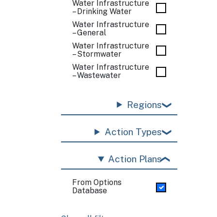
Water Infrastructure
– Drinking Water
Water Infrastructure
– General
Water Infrastructure
– Stormwater
Water Infrastructure
– Wastewater
Regions
Action Types
Action Plans
From Options
Database