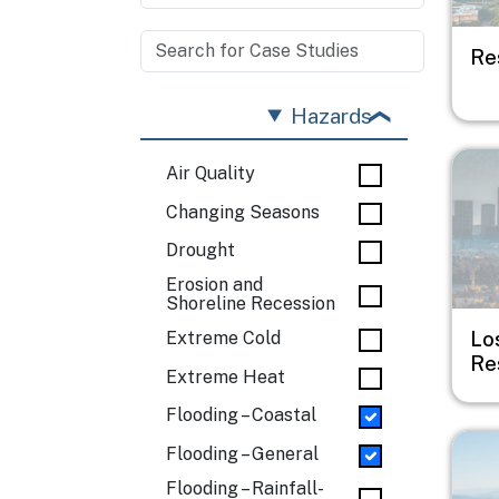
Re
Hazards
Imag
Air Quality
Changing Seasons
Drought
Erosion and
Shoreline Recession
Lo
Extreme Cold
Re
Extreme Heat
Flooding – Coastal
Imag
Flooding – General
Flooding – Rainfall-