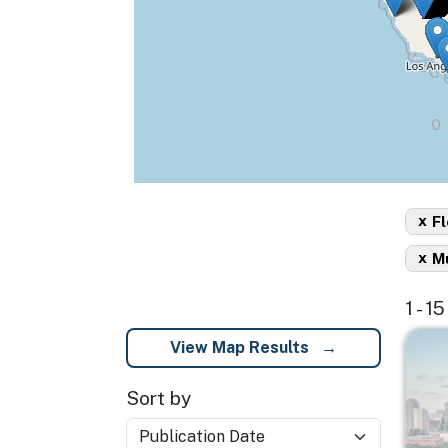
x
Fl
x
Mu
1 - 1
Imag
View Map Results
Sort by