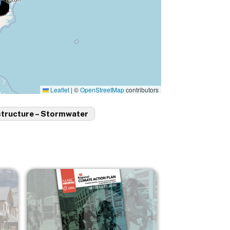
Leaflet
|
©
OpenStreetMap
contributors
structure – Stormwater
Image