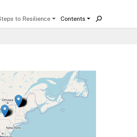
Steps to Resilience
Contents