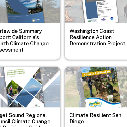
atewide Summary
Washington Coast
ort: California's
Resilience Action
urth Climate Change
Demonstration Project
sessment
e
Image
get Sound Regional
Climate Resilient San
uncil Climate Change
Diego