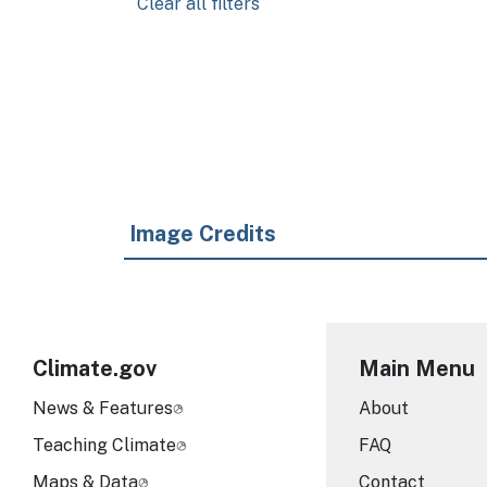
Clear all filters
Pagination
Image Credits
Climate.gov
Main Menu
News & Features
About
Teaching Climate
FAQ
Maps & Data
Contact