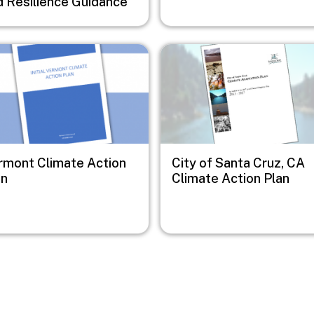
d Resilience Guidance
e
Image
rmont Climate Action
City of Santa Cruz, CA
an
Climate Action Plan