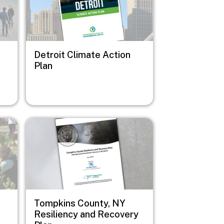
Detroit Climate Action
Plan
Image
Tompkins County, NY
Resiliency and Recovery