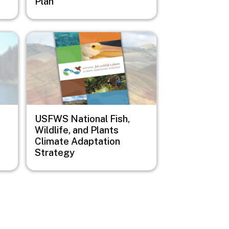
Plan
Image
USFWS National Fish,
Wildlife, and Plants
Climate Adaptation
Strategy