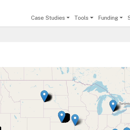
Main navigation
Case Studies
Tools
Funding