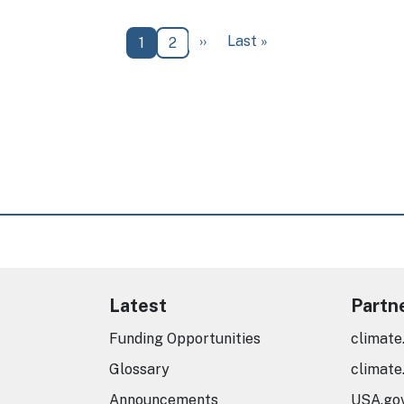
Next page
Last page
››
Last »
Current page
Page
1
2
Latest
Partn
Funding Opportunities
climate
Glossary
climate
Announcements
USA.go