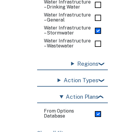
Water Infrastructure
– Drinking Water
Water Infrastructure
– General
Water Infrastructure
– Stormwater
Water Infrastructure
– Wastewater
Regions
Action Types
Action Plans
From Options
Database