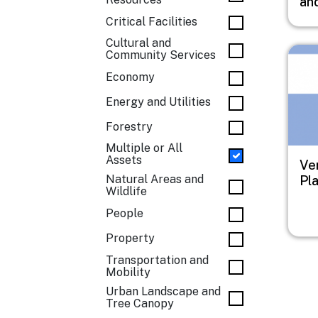
an
Critical Facilities
Cultural and
Imag
Community Services
Economy
Energy and Utilities
Forestry
Multiple or All
Assets
Ve
Natural Areas and
Pl
Wildlife
People
Property
Transportation and
Mobility
Urban Landscape and
Tree Canopy