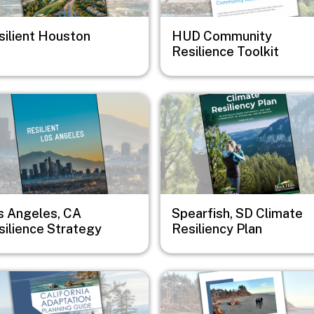
silient Houston
HUD Community
Resilience Toolkit
e
Image
s Angeles, CA
Spearfish, SD Climate
silience Strategy
Resiliency Plan
e
Image