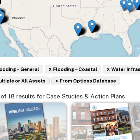
x
x
ooding – General
Flooding – Coastal
Water Infra
x
ltiple or All Assets
From Options Database
5 of 18 results for Case Studies & Action Plans
e
Image