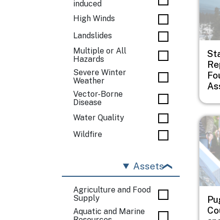
induced
High Winds
Landslides
Multiple or All
St
Hazards
Rep
Severe Winter
Fo
Weather
As
Vector-Borne
Disease
Water Quality
Imag
Wildfire
Assets
Agriculture and Food
Supply
Pu
Co
Aquatic and Marine
Resources