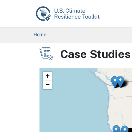
Skip to main content
Breadcrumb
Home
Case Studies
Image
+
−