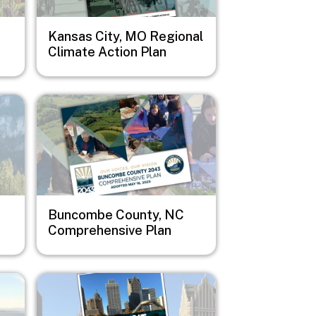
Kansas City, MO Regional
Climate Action Plan
Image
Buncombe County, NC
Comprehensive Plan
Image