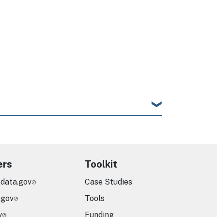
ers
Toolkit
.data.gov
Case Studies
.gov
Tools
v
Funding