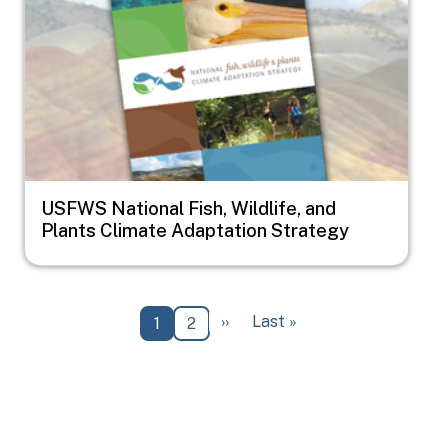
USFWS National Fish, Wildlife, and
Plants Climate Adaptation Strategy
Pagination
Next page
Last page
››
Last »
Current page
Page
1
2