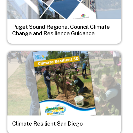
Puget Sound Regional Council Climate
Change and Resilience Guidance
Image
Climate Resilient San Diego