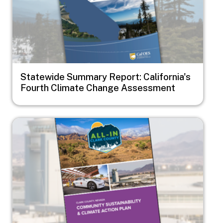
Statewide Summary Report: California's
Fourth Climate Change Assessment
Image