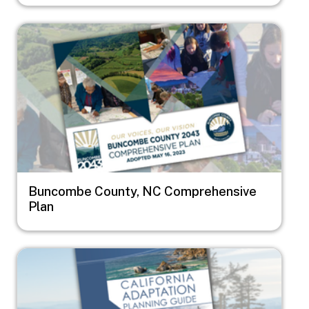
Image
Buncombe County, NC Comprehensive
Plan
Image