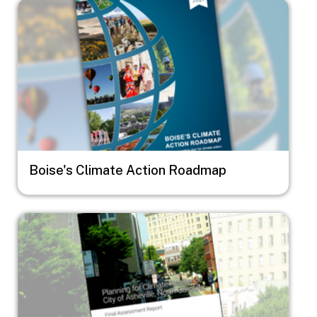
Image
Boise's Climate Action Roadmap
Image