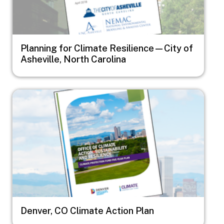
Planning for Climate Resilience—City of
Asheville, North Carolina
Image
Denver, CO Climate Action Plan