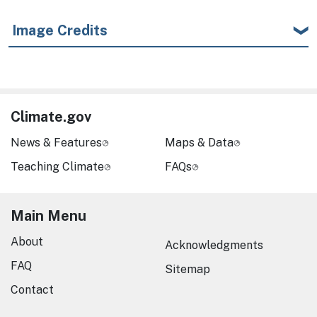
Image Credits
Climate.gov
News & Features
Maps & Data
Teaching Climate
FAQs
Main Menu
About
Acknowledgments
FAQ
Sitemap
Contact