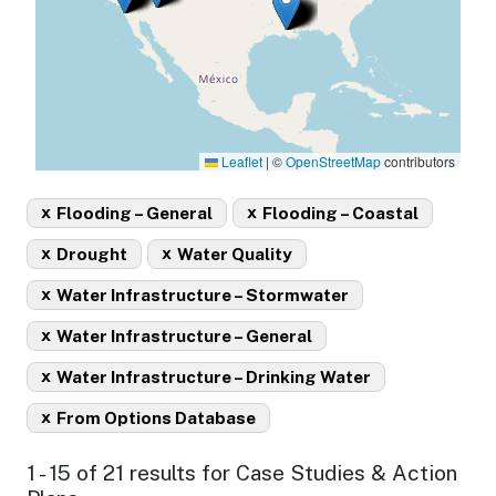
Leaflet
|
©
OpenStreetMap
contributors
x
x
Flooding – General
Flooding – Coastal
x
x
Drought
Water Quality
x
Water Infrastructure – Stormwater
x
Water Infrastructure – General
x
Water Infrastructure – Drinking Water
x
From Options Database
1 - 15 of 21 results for Case Studies & Action