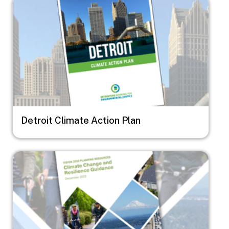
Image
Detroit Climate Action Plan
Image