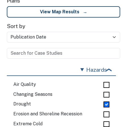
Plans
View Map Results
Sort by
Hazards
Air Quality
Changing Seasons
Drought
Erosion and Shoreline Recession
Extreme Cold