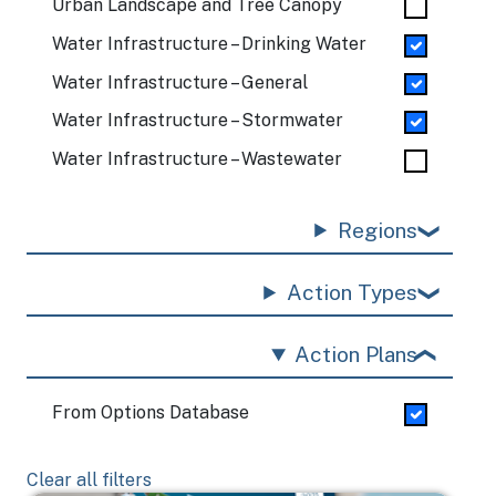
Urban Landscape and Tree Canopy
Water Infrastructure – Drinking Water
Water Infrastructure – General
Water Infrastructure – Stormwater
Water Infrastructure – Wastewater
Regions
Action Types
Action Plans
From Options Database
Clear all filters