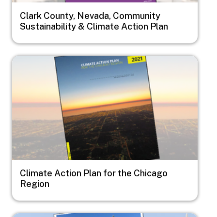
Clark County, Nevada, Community
Sustainability & Climate Action Plan
Image
Climate Action Plan for the Chicago
Region