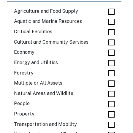
Agriculture and Food Supply
Aquatic and Marine Resources
Critical Facilities
Cultural and Community Services
Economy
Energy and Utilities
Forestry
Multiple or All Assets
Natural Areas and Wildlife
People
Property
Transportation and Mobility