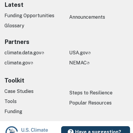
Latest
Funding Opportunities
Announcements
Glossary
Partners
climate.data.gov
USA.gov
climate.gov
NEMAC
Toolkit
Case Studies
Steps to Resilience
Tools
Popular Resources
Funding
Have a suggestion?