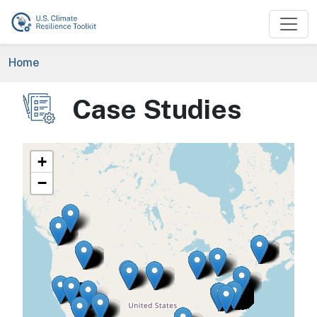
Skip to main content
Breadcrumb
Home
Case Studies
Image
+
−