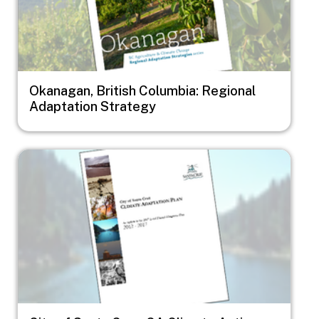
Okanagan, British Columbia: Regional
Adaptation Strategy
Image