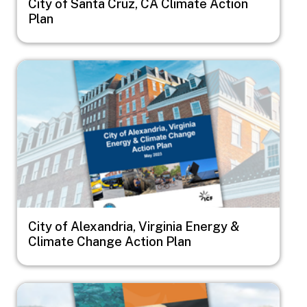
City of Santa Cruz, CA Climate Action
Plan
Image
City of Alexandria, Virginia Energy &
Climate Change Action Plan
Image