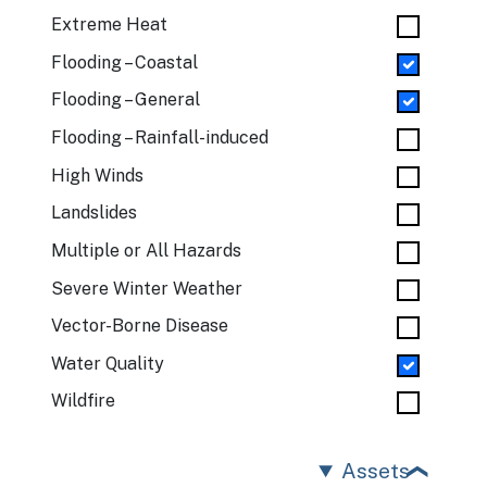
Extreme Heat
Flooding – Coastal
Flooding – General
Flooding – Rainfall-induced
High Winds
Landslides
Multiple or All Hazards
Severe Winter Weather
Vector-Borne Disease
Water Quality
Wildfire
Assets