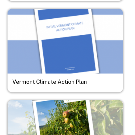
Image
Vermont Climate Action Plan
Image