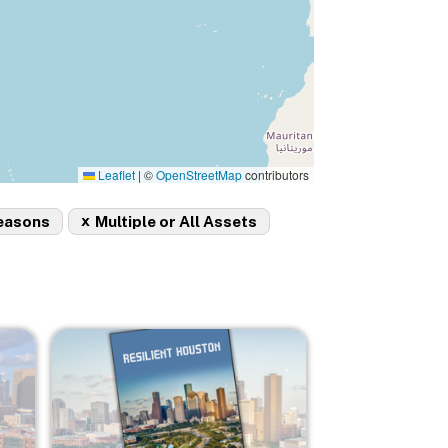
Leaflet
|
©
OpenStreetMap
contributors
x
easons
Multiple or All Assets
Image