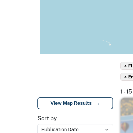
x
Fl
x
En
1 - 1
Imag
View Map Results
Sort by