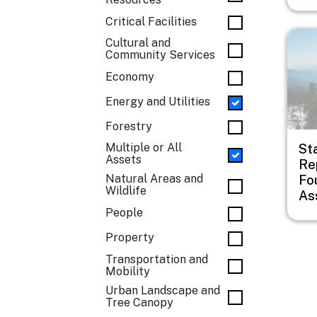
Critical Facilities
Imag
Cultural and
Community Services
Economy
Energy and Utilities
Forestry
Multiple or All
St
Assets
Rep
Natural Areas and
Fo
Wildlife
As
People
Property
Transportation and
Mobility
Urban Landscape and
Tree Canopy