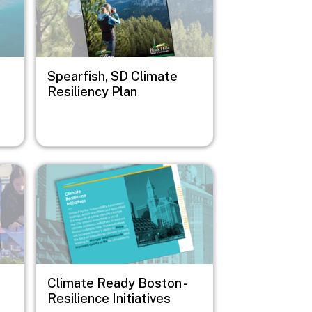
Spearfish, SD Climate
Resiliency Plan
Image
Climate Ready Boston -
Resilience Initiatives