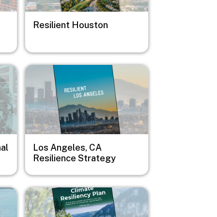
Resilient Houston
Image
al
Los Angeles, CA
Resilience Strategy
Image