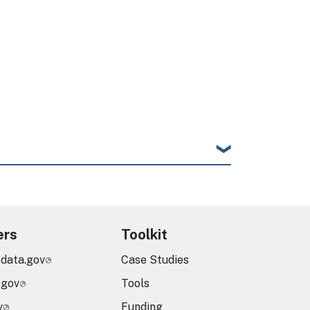
ers
Toolkit
.data.gov
Case Studies
.gov
Tools
v
Funding