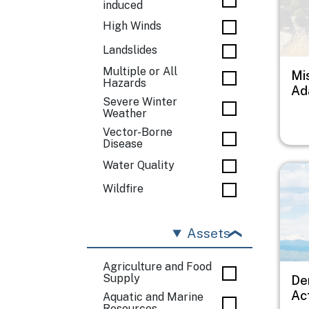
induced
High Winds
Landslides
Multiple or All
Mi
Hazards
Ad
Severe Winter
Weather
Vector-Borne
Disease
Water Quality
Imag
Wildfire
Assets
Agriculture and Food
Supply
De
Ac
Aquatic and Marine
Resources