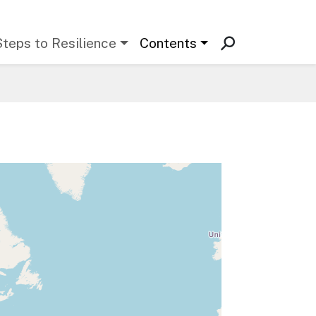
Steps to Resilience
Contents