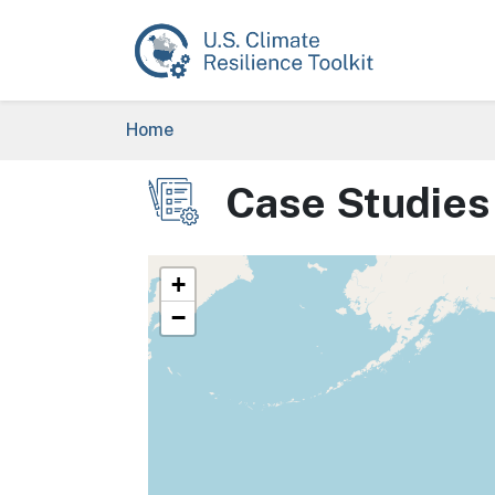
Skip to main content
Breadcrumb
Home
Case Studies
Image
+
−