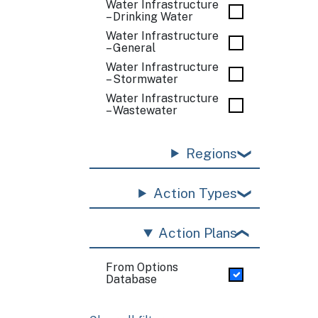
Water Infrastructure
– Drinking Water
Water Infrastructure
– General
Water Infrastructure
– Stormwater
Water Infrastructure
– Wastewater
Regions
Action Types
Action Plans
From Options
Database