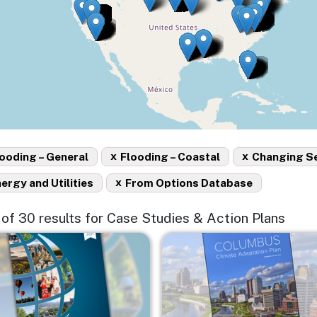
x
x
ooding – General
Flooding – Coastal
Changing S
x
ergy and Utilities
From Options Database
5 of 30 results for Case Studies & Action Plans
e
Image