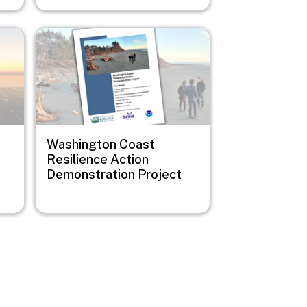
Image
Washington Coast
Resilience Action
Demonstration Project