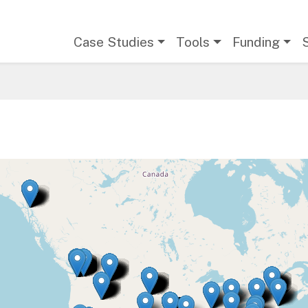
Main navigation
Case Studies
Tools
Funding