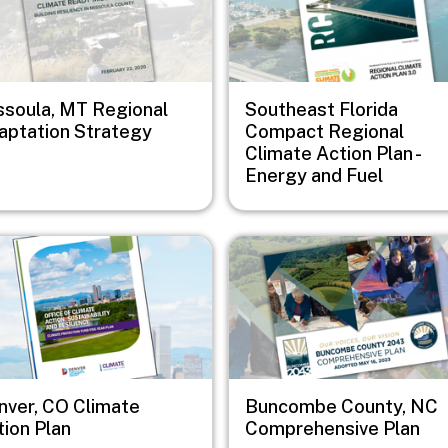
ssoula, MT Regional
Southeast Florida
aptation Strategy
Compact Regional
Climate Action Plan -
Energy and Fuel
e
Image
nver, CO Climate
Buncombe County, NC
tion Plan
Comprehensive Plan