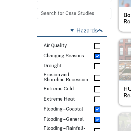
Bo
Ro
Hazards
Imag
Air Quality
Changing Seasons
Drought
Erosion and
Shoreline Recession
HU
Extreme Cold
Res
Extreme Heat
Flooding – Coastal
Imag
Flooding – General
Flooding – Rainfall-