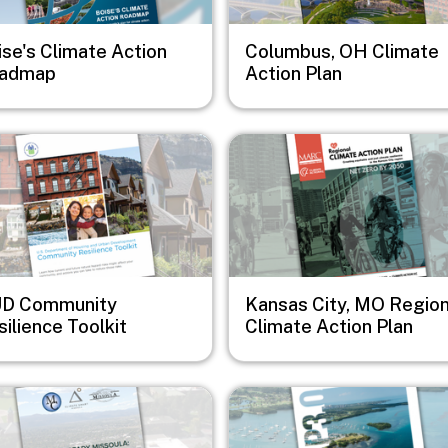
ise's Climate Action
Columbus, OH Climate
admap
Action Plan
e
Image
D Community
Kansas City, MO Region
ilience Toolkit
Climate Action Plan
e
Image