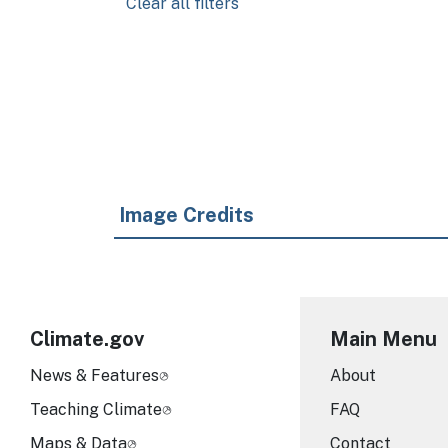
Clear all filters
Pagination
Image Credits
Climate.gov
Main Menu
News & Features
About
Teaching Climate
FAQ
Maps & Data
Contact