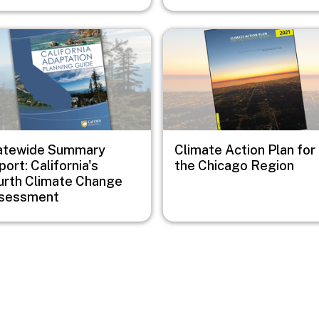
e
Image
atewide Summary
Climate Action Plan for
ort: California's
the Chicago Region
urth Climate Change
sessment