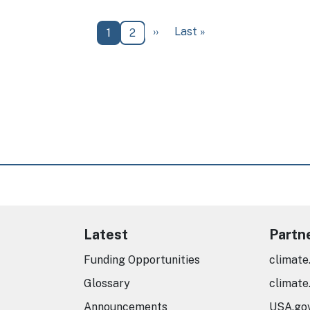
Next page
Last page
››
Last »
Current page
Page
1
2
Latest
Partn
Funding Opportunities
climate
Glossary
climate
Announcements
USA.go