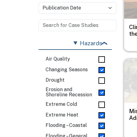
Cli
th
Hazards
Air Quality
Imag
Changing Seasons
Drought
Erosion and
Shoreline Recession
Extreme Cold
Mi
Extreme Heat
Ad
Flooding – Coastal
Flooding – General