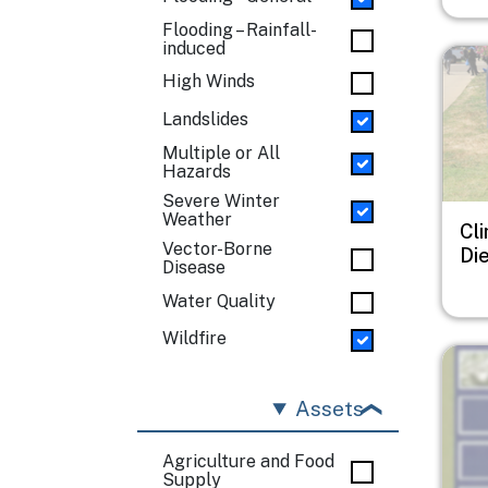
Flooding – Rainfall-
induced
Imag
High Winds
Landslides
Multiple or All
Hazards
Severe Winter
Weather
Cl
Vector-Borne
Di
Disease
Water Quality
Wildfire
Imag
Assets
Agriculture and Food
Supply