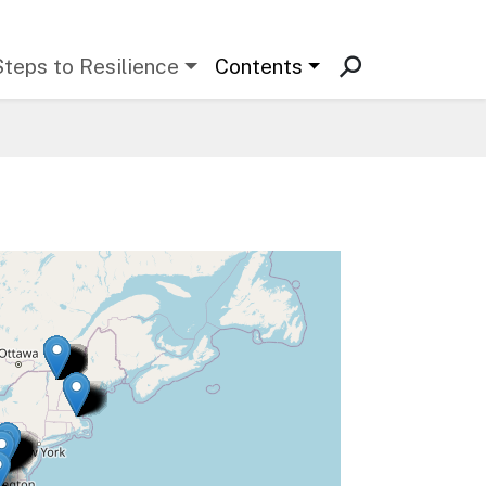
Steps to Resilience
Contents