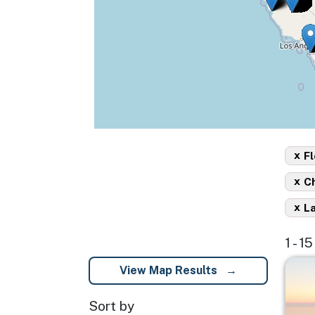
x
Fl
x
C
x
L
1 - 1
Imag
View Map Results
Sort by