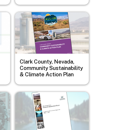
Image
Clark County, Nevada,
Community Sustainability
& Climate Action Plan
Image