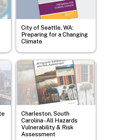
City of Seattle, WA:
Preparing for a Changing
Climate
Image
te
Charleston, South
Carolina - All Hazards
Vulnerability & Risk
Assessment