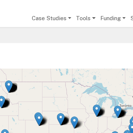
Main navigation
Case Studies
Tools
Funding