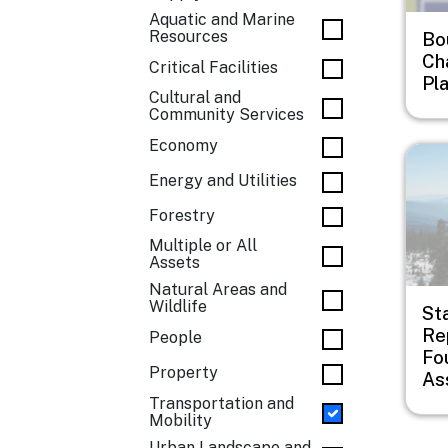
Aquatic and Marine
Resources
Bo
Ch
Critical Facilities
Pl
Cultural and
Community Services
Economy
Imag
Energy and Utilities
Forestry
Multiple or All
Assets
Natural Areas and
Wildlife
St
Rep
People
Fo
Property
As
Transportation and
Mobility
Urban Landscape and