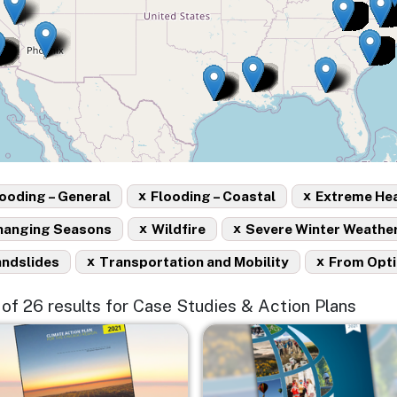
x
x
ooding – General
Flooding – Coastal
Extreme He
x
x
hanging Seasons
Wildfire
Severe Winter Weathe
x
x
andslides
Transportation and Mobility
From Opt
5 of 26 results for Case Studies & Action Plans
e
Image