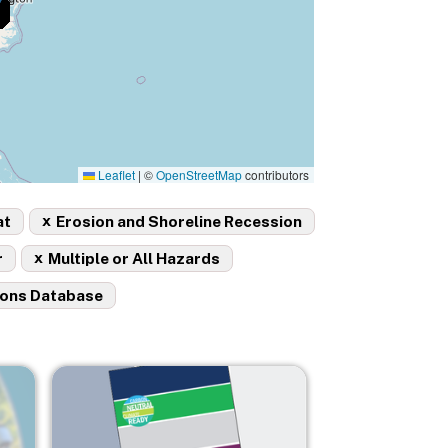
Leaflet
|
©
OpenStreetMap
contributors
x
at
Erosion and Shoreline Recession
x
r
Multiple or All Hazards
ions Database
Image