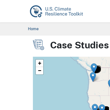
Skip to main content
Breadcrumb
Home
Case Studies
Image
+
−