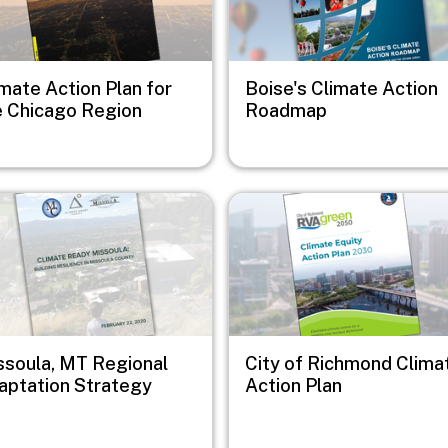
mate Action Plan for
Boise's Climate Action
e Chicago Region
Roadmap
e
Image
ssoula, MT Regional
City of Richmond Clima
aptation Strategy
Action Plan