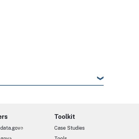
ers
Toolkit
.data.gov
Case Studies
.gov
Tools