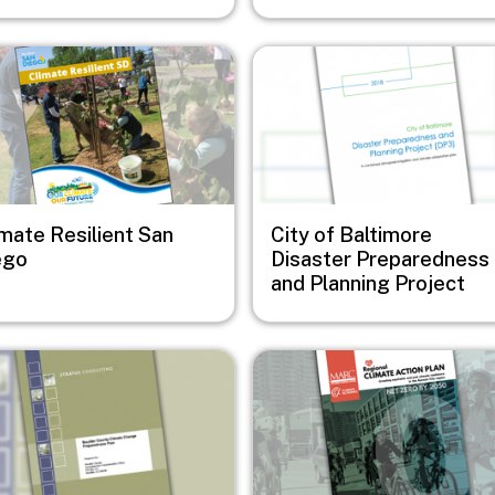
e
Image
imate Resilient San
City of Baltimore
ego
Disaster Preparedness
and Planning Project
e
Image