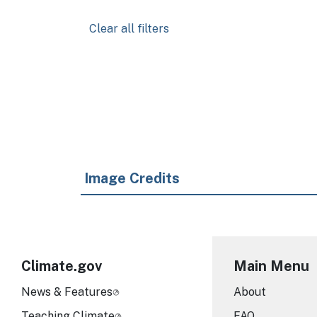
Clear all filters
Pagination
Image Credits
Climate.gov
Main Menu
News & Features
About
Teaching Climate
FAQ