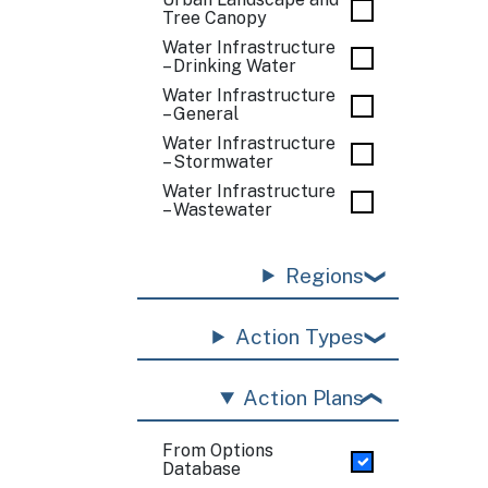
Tree Canopy
Water Infrastructure
– Drinking Water
Water Infrastructure
– General
Water Infrastructure
– Stormwater
Water Infrastructure
– Wastewater
Regions
Action Types
Action Plans
From Options
Database