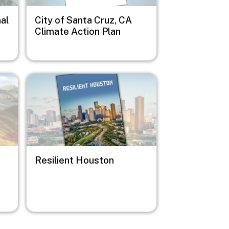
al
City of Santa Cruz, CA
Climate Action Plan
Image
Resilient Houston