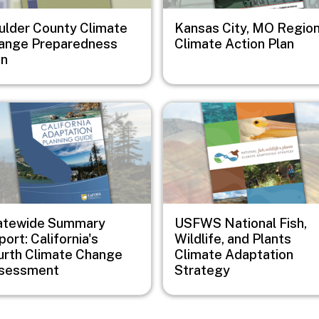
ulder County Climate
Kansas City, MO Region
ange Preparedness
Climate Action Plan
an
e
Image
atewide Summary
USFWS National Fish,
ort: California's
Wildlife, and Plants
urth Climate Change
Climate Adaptation
sessment
Strategy