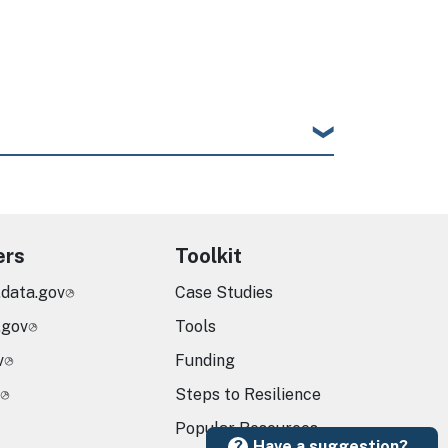
ers
Toolkit
.data.gov
Case Studies
.gov
Tools
v
Funding
Steps to Resilience
Popular Resources
Have a suggestion?