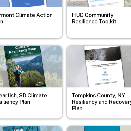
rmont Climate Action
HUD Community
an
Resilience Toolkit
e
Image
earfish, SD Climate
Tompkins County, NY
iliency Plan
Resiliency and Recover
Plan
e
Image