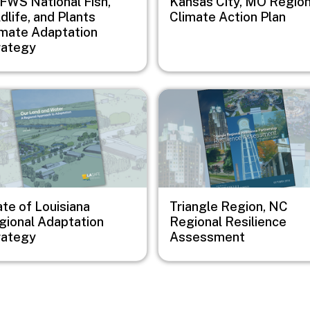
FWS National Fish,
Kansas City, MO Region
dlife, and Plants
Climate Action Plan
imate Adaptation
rategy
e
Image
te of Louisiana
Triangle Region, NC
gional Adaptation
Regional Resilience
rategy
Assessment