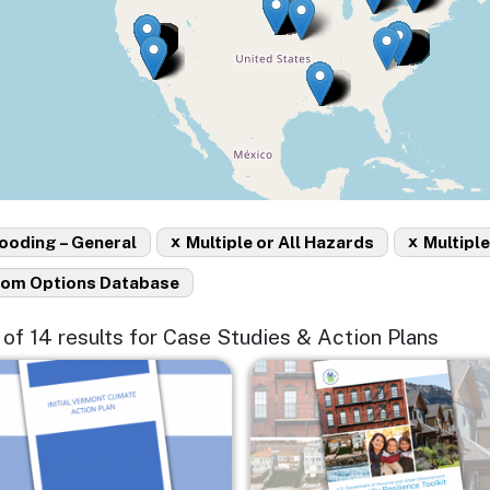
x
x
ooding – General
Multiple or All Hazards
Multiple
rom Options Database
4 of 14 results for Case Studies & Action Plans
e
Image