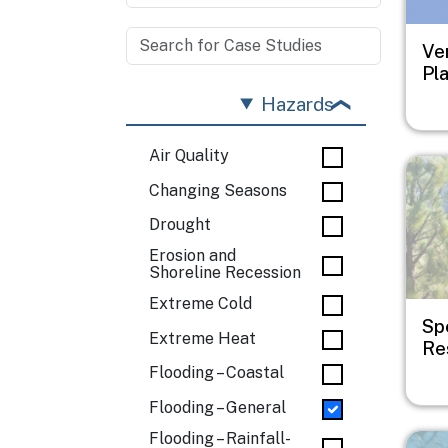
Ve
Pl
Hazards
Air Quality
Imag
Changing Seasons
Drought
Erosion and
Shoreline Recession
Extreme Cold
Sp
Extreme Heat
Res
Flooding – Coastal
Flooding – General
Flooding – Rainfall-
Imag