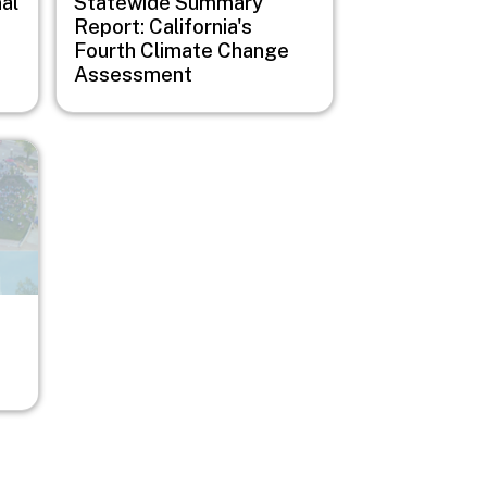
al
Statewide Summary
Report: California's
Fourth Climate Change
Assessment