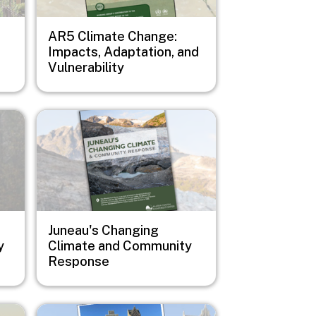
AR5 Climate Change:
Impacts, Adaptation, and
Vulnerability
Image
Juneau's Changing
y
Climate and Community
Response
Image