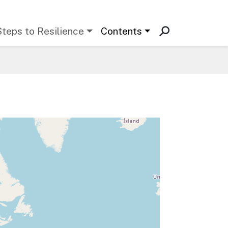
Steps to Resilience
Contents