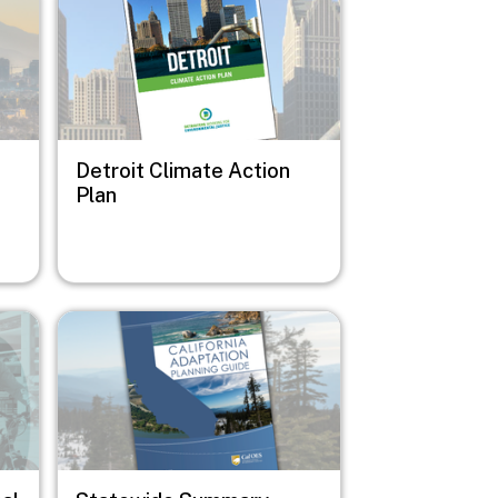
Detroit Climate Action
Plan
Image