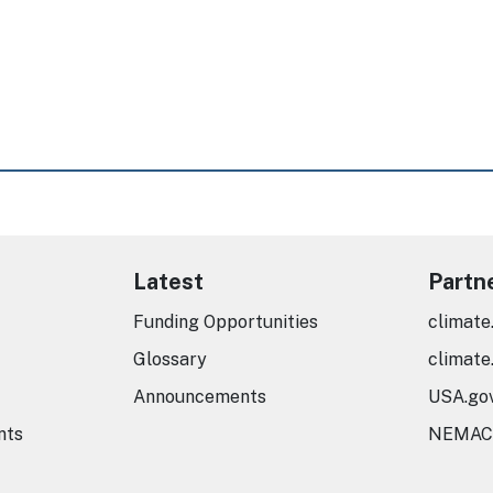
Latest
Partn
Funding Opportunities
climate
Glossary
climate
Announcements
USA.go
nts
NEMAC