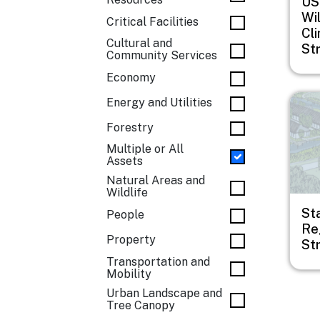
US
Wil
Critical Facilities
Cl
Cultural and
St
Community Services
Economy
Imag
Energy and Utilities
Forestry
Multiple or All
Assets
Natural Areas and
Wildlife
Sta
People
Re
Property
St
Transportation and
Mobility
Urban Landscape and
Tree Canopy