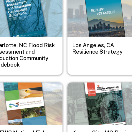
arlotte, NC Flood Risk
Los Angeles, CA
sessment and
Resilience Strategy
duction Community
idebook
e
Image