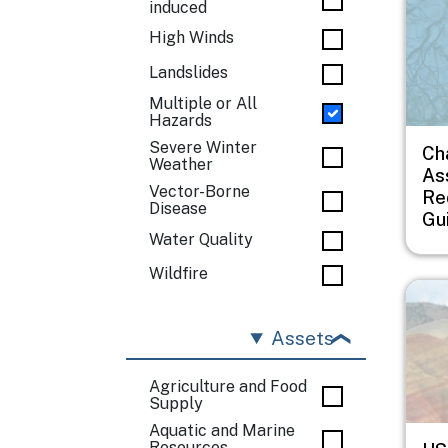
induced
High Winds
Landslides
Multiple or All
Hazards
Severe Winter
Ch
Weather
As
Vector-Borne
Re
Disease
Gu
Water Quality
Wildfire
Imag
Assets
Agriculture and Food
Supply
Aquatic and Marine
Resources