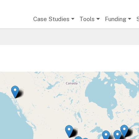
Main navigation
Case Studies
Tools
Funding