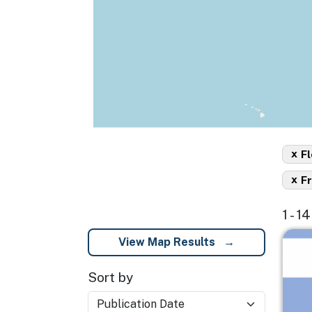
x
Fl
x
F
1 - 1
Imag
View Map Results
Sort by