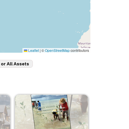
Leaflet
|
©
OpenStreetMap
contributors
 or All Assets
Image