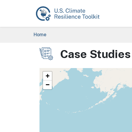
Skip to main content
Breadcrumb
Home
Case Studies
Image
+
−