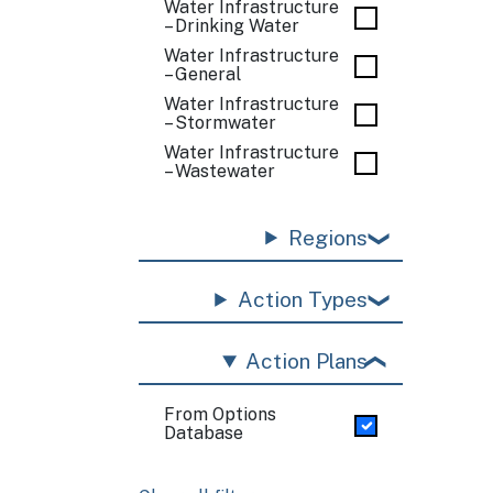
Water Infrastructure
– Drinking Water
Water Infrastructure
– General
Water Infrastructure
– Stormwater
Water Infrastructure
– Wastewater
Regions
Action Types
Action Plans
From Options
Database