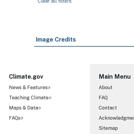
Clear all filters
Image Credits
Climate.gov
Main Menu
News & Features
About
Teaching Climate
FAQ
Maps & Data
Contact
FAQs
Acknowledgme
Sitemap