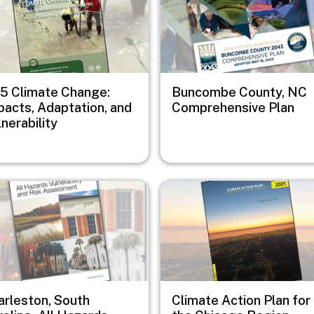
5 Climate Change:
Buncombe County, NC
pacts, Adaptation, and
Comprehensive Plan
nerability
e
Image
arleston, South
Climate Action Plan for