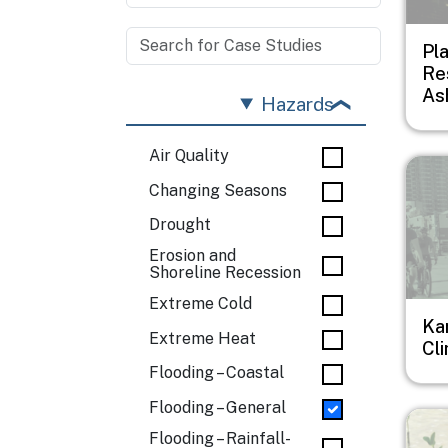
Pl
Re
Ash
Hazards
Air Quality
Imag
Changing Seasons
Drought
Erosion and
Shoreline Recession
Extreme Cold
Ka
Extreme Heat
Cl
Flooding – Coastal
Flooding – General
Imag
Flooding – Rainfall-