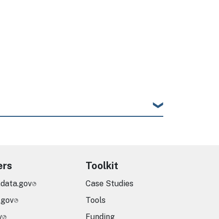
ers
Toolkit
.data.gov
Case Studies
.gov
Tools
v
Funding