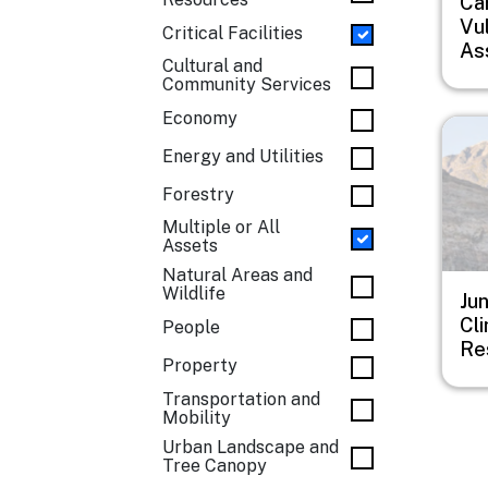
Car
Vul
Critical Facilities
As
Cultural and
Community Services
Economy
Imag
Energy and Utilities
Forestry
Multiple or All
Assets
Natural Areas and
Wildlife
Ju
Cl
People
Re
Property
Transportation and
Mobility
Urban Landscape and
Tree Canopy