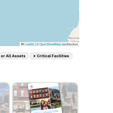
Leaflet
|
©
OpenStreetMap
contributors
x
 or All Assets
Critical Facilities
Image