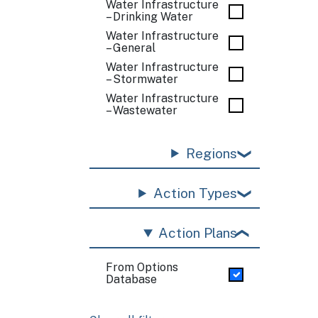
Water Infrastructure
– Drinking Water
Water Infrastructure
– General
Water Infrastructure
– Stormwater
Water Infrastructure
– Wastewater
Regions
Action Types
Action Plans
From Options
Database