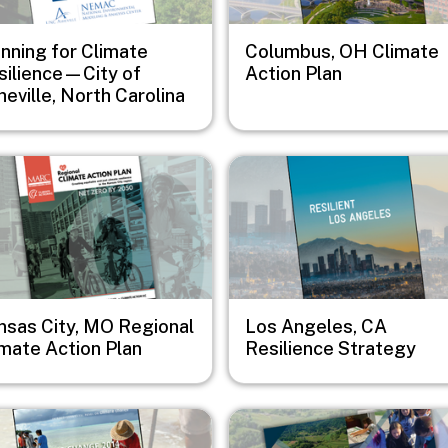
anning for Climate
Columbus, OH Climate
silience—City of
Action Plan
eville, North Carolina
e
Image
nsas City, MO Regional
Los Angeles, CA
imate Action Plan
Resilience Strategy
e
Image