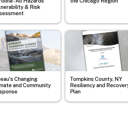
olina - All Hazards
the Chicago Region
nerability & Risk
sessment
e
Image
neau's Changing
Tompkins County, NY
imate and Community
Resiliency and Recover
sponse
Plan