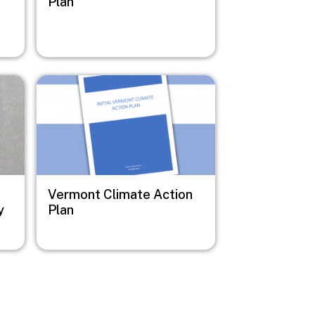
Plan
Image
Vermont Climate Action
y
Plan