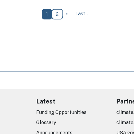
Next page
Last page
››
Last »
Current page
Page
1
2
Latest
Partn
Funding Opportunities
climate
Glossary
climate
Announcements
USA.go