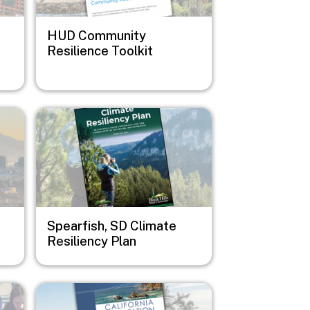
HUD Community
Resilience Toolkit
Image
Spearfish, SD Climate
Resiliency Plan
Image