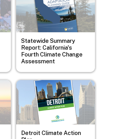
Statewide Summary
Report: California's
Fourth Climate Change
Assessment
Image
Detroit Climate Action