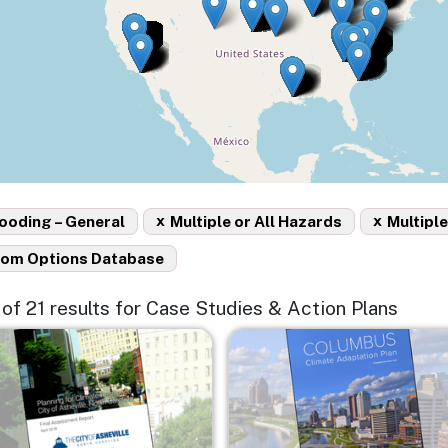
x
x
ooding – General
Multiple or All Hazards
Multiple
rom Options Database
5 of 21 results for Case Studies & Action Plans
e
Image