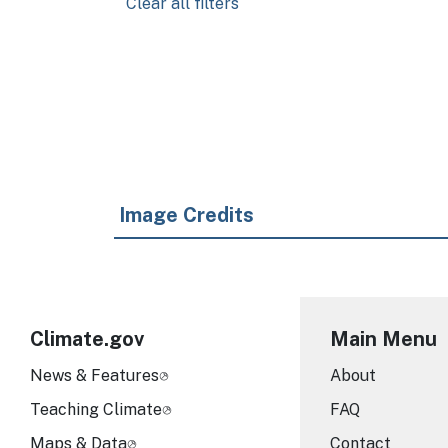
Clear all filters
Pagination
Image Credits
Climate.gov
Main Menu
News & Features
About
Teaching Climate
FAQ
Maps & Data
Contact