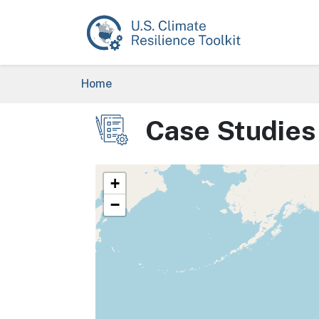
Skip to main content
Breadcrumb
Home
Case Studies
Image
+
−