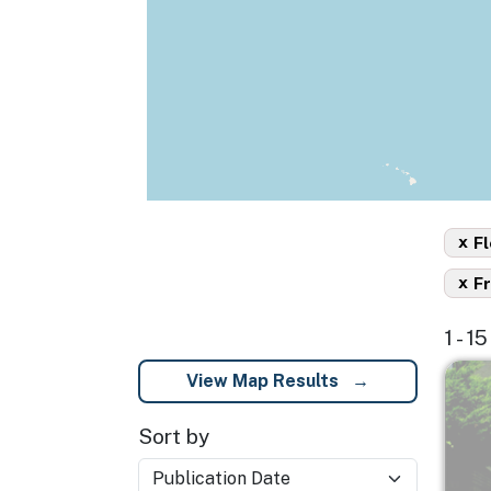
x
Fl
x
F
1 - 1
Imag
View Map Results
Sort by