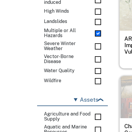
induced
High Winds
Landslides
Multiple or All
Hazards
AR
Severe Winter
Im
Weather
Vul
Vector-Borne
Disease
Water Quality
Imag
Wildfire
Assets
Agriculture and Food
Supply
Ch
Aquatic and Marine
Resources