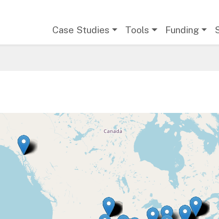
Main navigation
Case Studies
Tools
Funding