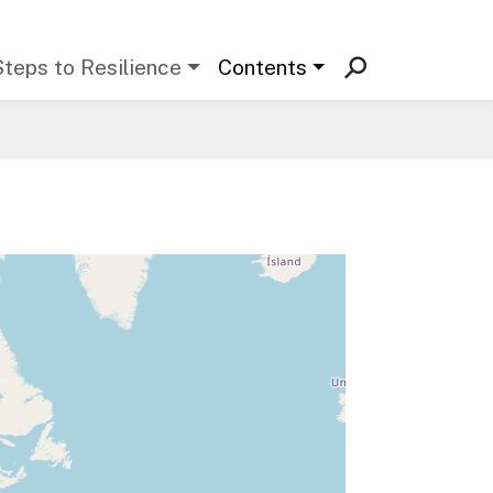
Steps to Resilience
Contents