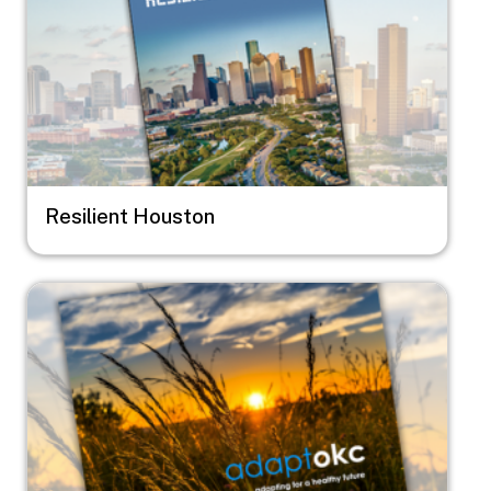
Resilient Houston
Image