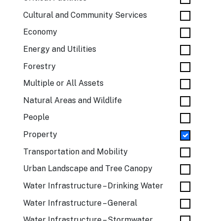
Cultural and Community Services
Economy
Energy and Utilities
Forestry
Multiple or All Assets
Natural Areas and Wildlife
People
Property
Transportation and Mobility
Urban Landscape and Tree Canopy
Water Infrastructure – Drinking Water
Water Infrastructure – General
Water Infrastructure – Stormwater