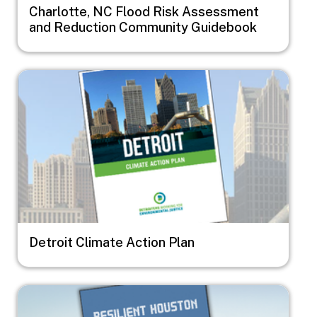
Charlotte, NC Flood Risk Assessment
and Reduction Community Guidebook
Image
Detroit Climate Action Plan
Image