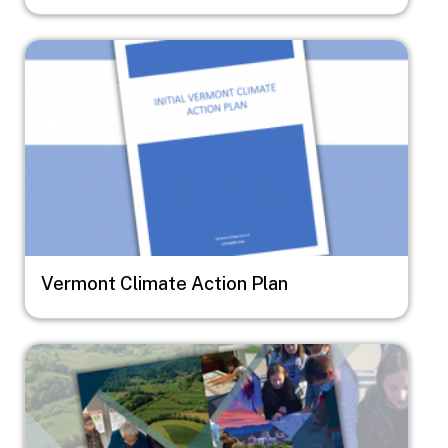
Image
Vermont Climate Action Plan
Image