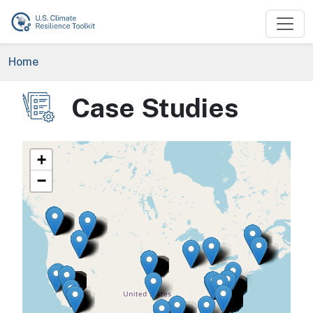
Skip to main content
Breadcrumb
Home
Case Studies
Image
+
−