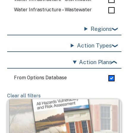
Water Infrastructure – Wastewater
Regions
Action Types
Action Plans
From Options Database
Clear all filters
Image