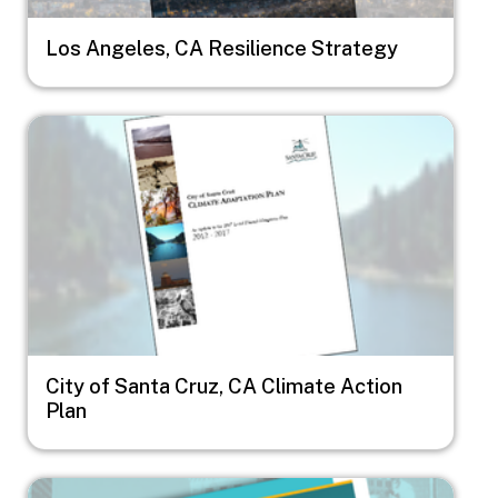
Los Angeles, CA Resilience Strategy
Image
City of Santa Cruz, CA Climate Action
Plan
Image