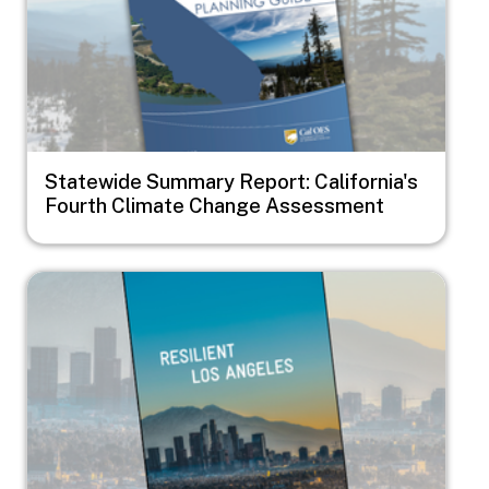
Statewide Summary Report: California's
Fourth Climate Change Assessment
Image