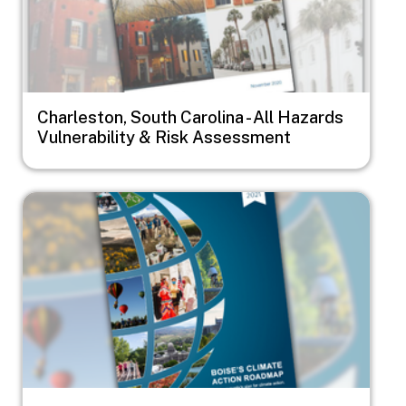
Charleston, South Carolina - All Hazards
Vulnerability & Risk Assessment
Image