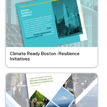
Climate Ready Boston - Resilience
Initiatives
Image