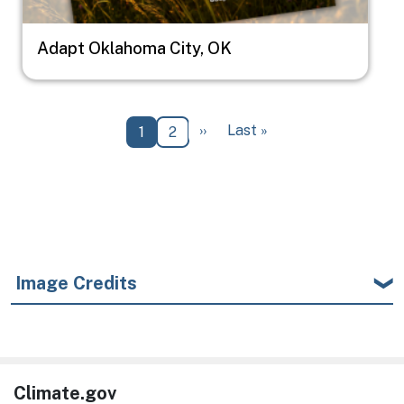
Adapt Oklahoma City, OK
Pagination
Next page
Last page
››
Last »
Current page
Page
1
2
Image Credits
Climate.gov