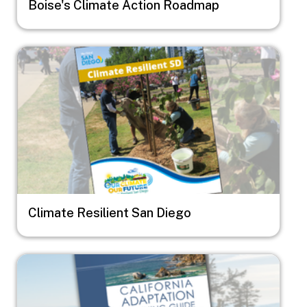
Boise's Climate Action Roadmap
Image
Climate Resilient San Diego
Image