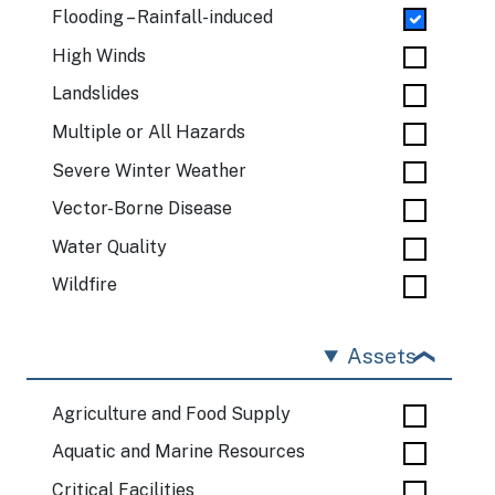
Flooding – Rainfall-induced
High Winds
Landslides
Multiple or All Hazards
Severe Winter Weather
Vector-Borne Disease
Water Quality
Wildfire
Assets
Agriculture and Food Supply
Aquatic and Marine Resources
Critical Facilities