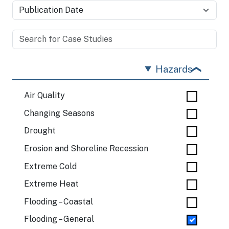
Hazards
Air Quality
Changing Seasons
Drought
Erosion and Shoreline Recession
Extreme Cold
Extreme Heat
Flooding – Coastal
Flooding – General