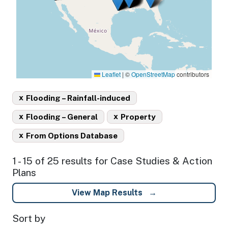
Leaflet
|
©
OpenStreetMap
contributors
x
Flooding – Rainfall-induced
x
x
Flooding – General
Property
x
From Options Database
1 - 15 of 25 results for Case Studies & Action
Plans
View Map Results
Sort by