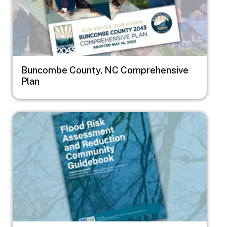
Buncombe County, NC Comprehensive
Plan
Image