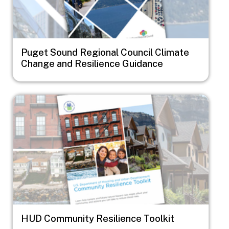
Puget Sound Regional Council Climate
Change and Resilience Guidance
Image
HUD Community Resilience Toolkit