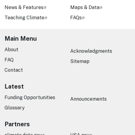
News & Features
Maps & Data
Teaching Climate
FAQs
Main Menu
About
Acknowledgments
FAQ
Sitemap
Contact
Latest
Funding Opportunities
Announcements
Glossary
Partners