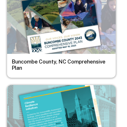
Buncombe County, NC Comprehensive
Plan
Image