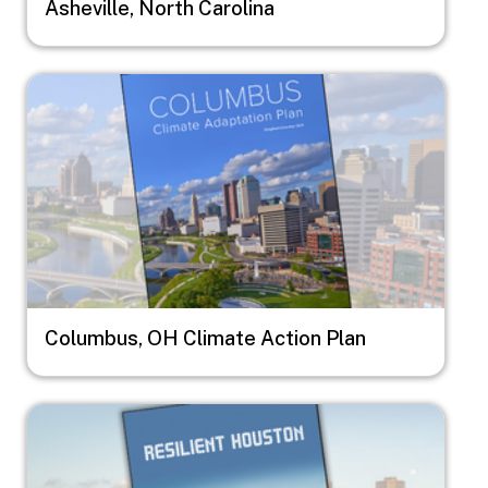
Asheville, North Carolina
Image
Columbus, OH Climate Action Plan
Image