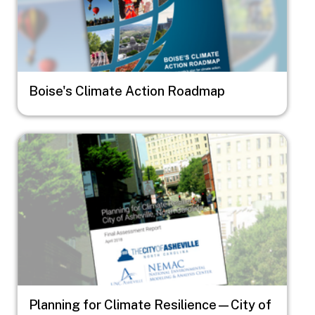
Boise's Climate Action Roadmap
Image
Planning for Climate Resilience—City of