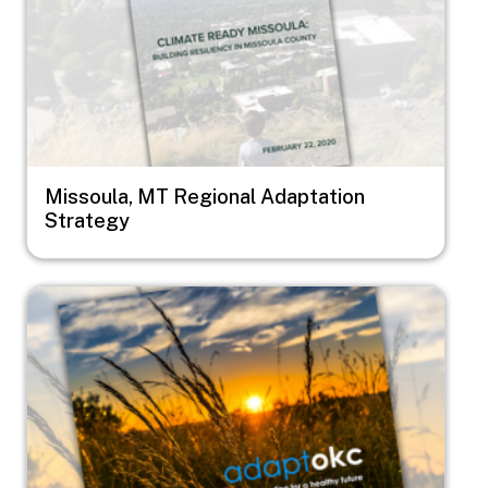
Missoula, MT Regional Adaptation
Strategy
Image