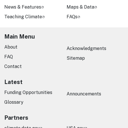
News & Features
Maps & Data
Teaching Climate
FAQs
Main Menu
About
Acknowledgments
FAQ
Sitemap
Contact
Latest
Funding Opportunities
Announcements
Glossary
Partners