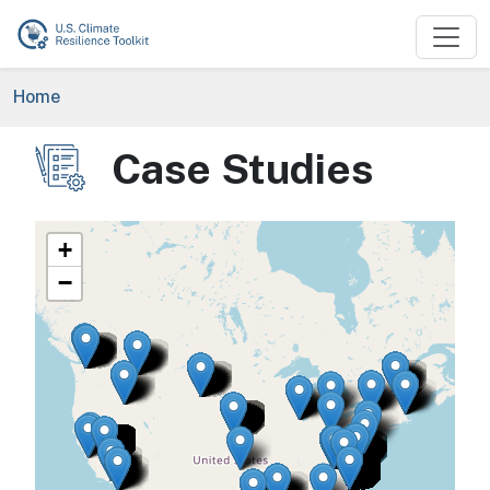
Skip to main content
Breadcrumb
Home
Case Studies
Image
+
−