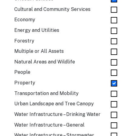
Cultural and Community Services
Economy
Energy and Utilities
Forestry
Multiple or All Assets
Natural Areas and Wildlife
People
Property
Transportation and Mobility
Urban Landscape and Tree Canopy
Water Infrastructure – Drinking Water
Water Infrastructure – General
Water Infrastructure – Stormwater