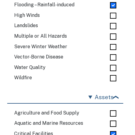
Flooding – Rainfall-induced
High Winds
Landslides
Multiple or All Hazards
Severe Winter Weather
Vector-Borne Disease
Water Quality
Wildfire
Assets
Agriculture and Food Supply
Aquatic and Marine Resources
Critical Facilities