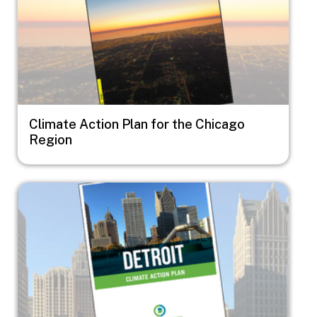
Climate Action Plan for the Chicago
Region
Image