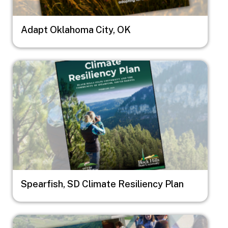
Adapt Oklahoma City, OK
Image
Spearfish, SD Climate Resiliency Plan
Image