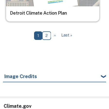
Detroit Climate Action Plan
Pagination
Next page
Last page
››
Last »
Current page
Page
1
2
Image Credits
Climate.gov