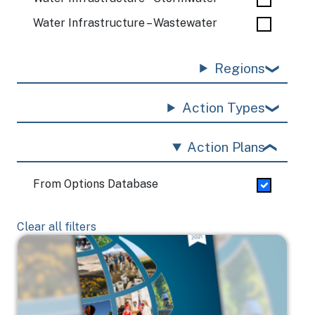
Water Infrastructure – Wastewater
Regions
Action Types
Action Plans
From Options Database
Clear all filters
Image