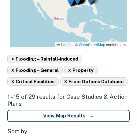
Leaflet
|
©
OpenStreetMap
contributors
x
Flooding – Rainfall-induced
x
x
Flooding – General
Property
x
x
Critical Facilities
From Options Database
1 - 15 of 29 results for Case Studies & Action
Plans
View Map Results
Sort by