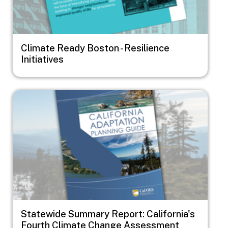
Climate Ready Boston - Resilience
Initiatives
Image
Statewide Summary Report: California's
Fourth Climate Change Assessment