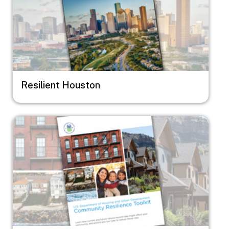
Resilient Houston
Image