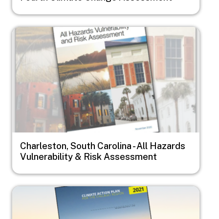
Image
Charleston, South Carolina - All Hazards
Vulnerability & Risk Assessment
Image