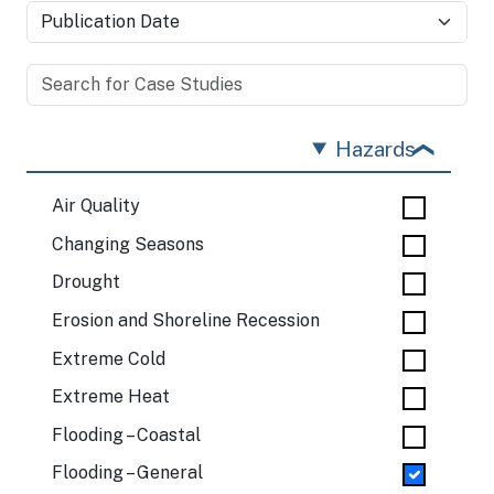
Hazards
Air Quality
Changing Seasons
Drought
Erosion and Shoreline Recession
Extreme Cold
Extreme Heat
Flooding – Coastal
Flooding – General