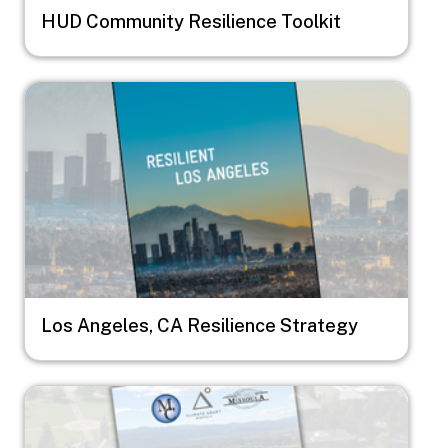
HUD Community Resilience Toolkit
Image
Los Angeles, CA Resilience Strategy
Image