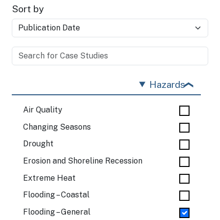
Sort by
Hazards
Air Quality
Changing Seasons
Drought
Erosion and Shoreline Recession
Extreme Heat
Flooding – Coastal
Flooding – General