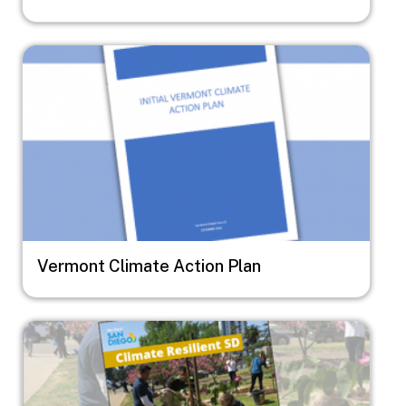
Image
Vermont Climate Action Plan
Image