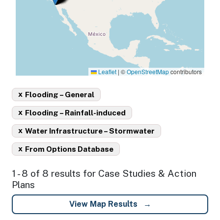
Leaflet
|
©
OpenStreetMap
contributors
x
Flooding – General
x
Flooding – Rainfall-induced
x
Water Infrastructure – Stormwater
x
From Options Database
1 - 8 of 8 results for Case Studies & Action
Plans
View Map Results