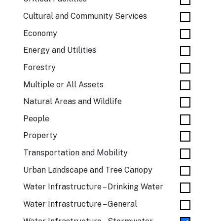
Cultural and Community Services
Economy
Energy and Utilities
Forestry
Multiple or All Assets
Natural Areas and Wildlife
People
Property
Transportation and Mobility
Urban Landscape and Tree Canopy
Water Infrastructure – Drinking Water
Water Infrastructure – General