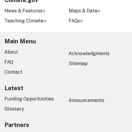
Climate.gov
News & Features
Maps & Data
Teaching Climate
FAQs
Main Menu
About
Acknowledgments
FAQ
Sitemap
Contact
Latest
Funding Opportunities
Announcements
Glossary
Partners