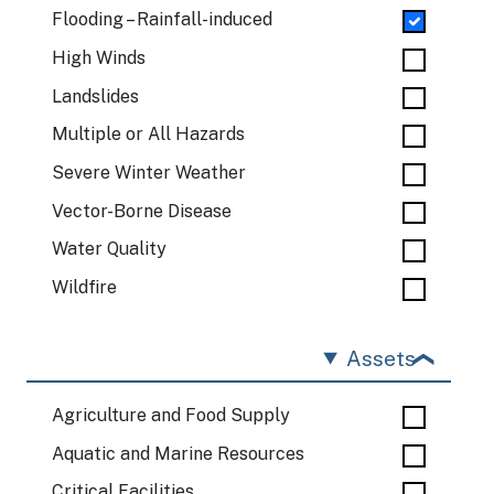
Flooding – Rainfall-induced
High Winds
Landslides
Multiple or All Hazards
Severe Winter Weather
Vector-Borne Disease
Water Quality
Wildfire
Assets
Agriculture and Food Supply
Aquatic and Marine Resources
Critical Facilities