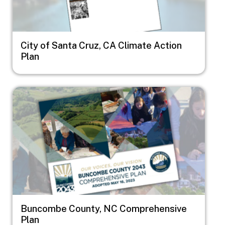
City of Santa Cruz, CA Climate Action
Plan
Image
Buncombe County, NC Comprehensive
Plan