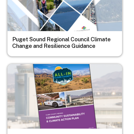
Puget Sound Regional Council Climate
Change and Resilience Guidance
Image