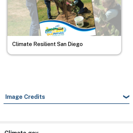
Climate Resilient San Diego
Image Credits