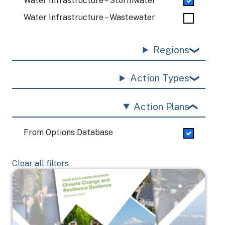
Water Infrastructure – Stormwater
Water Infrastructure – Wastewater
Regions
Action Types
Action Plans
From Options Database
Clear all filters
Image