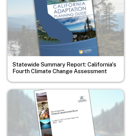
Statewide Summary Report: California's
Fourth Climate Change Assessment
Image