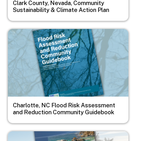
Clark County, Nevada, Community
Sustainability & Climate Action Plan
Image
Charlotte, NC Flood Risk Assessment
and Reduction Community Guidebook
Image