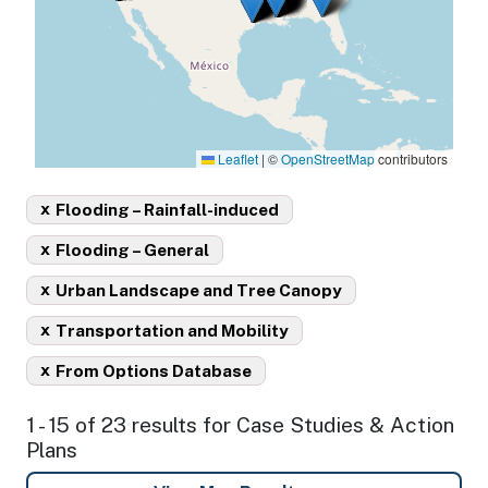
Leaflet
|
©
OpenStreetMap
contributors
x
Flooding – Rainfall-induced
x
Flooding – General
x
Urban Landscape and Tree Canopy
x
Transportation and Mobility
x
From Options Database
1 - 15 of 23 results for Case Studies & Action
Plans