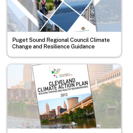
Puget Sound Regional Council Climate
Change and Resilience Guidance
Image