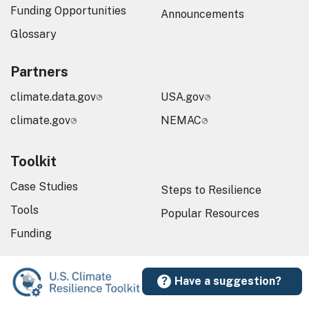
Funding Opportunities
Announcements
Glossary
Partners
climate.data.gov
USA.gov
climate.gov
NEMAC
Toolkit
Case Studies
Steps to Resilience
Tools
Popular Resources
Funding
Have a suggestion?