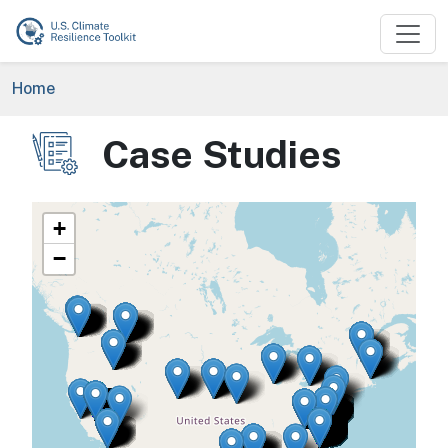
Skip to main content
Breadcrumb
Home
Case Studies
Image
+
−