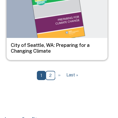
City of Seattle, WA: Preparing for a
Changing Climate
Pagination
Next page
Last page
››
Last »
Current page
Page
1
2