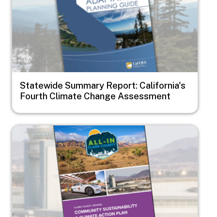
Statewide Summary Report: California's
Fourth Climate Change Assessment
Image