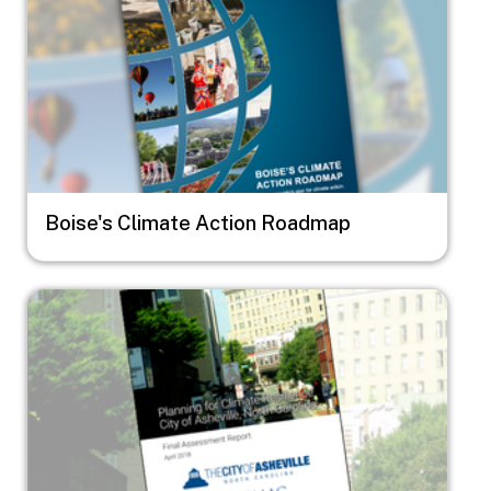
Boise's Climate Action Roadmap
Image