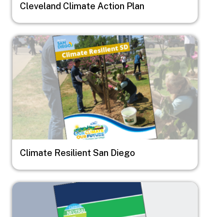
Cleveland Climate Action Plan
Image
Climate Resilient San Diego
Image