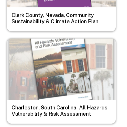
Clark County, Nevada, Community
Sustainability & Climate Action Plan
Image
Charleston, South Carolina - All Hazards
Vulnerability & Risk Assessment