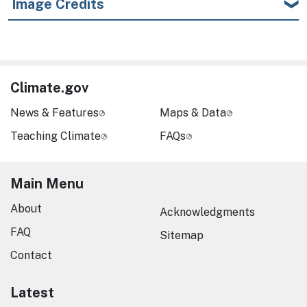
Image Credits
Climate.gov
News & Features
Maps & Data
Teaching Climate
FAQs
Main Menu
About
Acknowledgments
FAQ
Sitemap
Contact
Latest