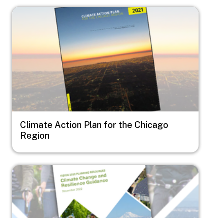
Image
Climate Action Plan for the Chicago
Region
Image