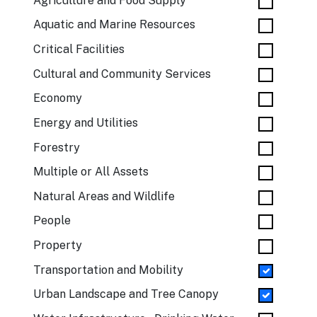
Agriculture and Food Supply
Aquatic and Marine Resources
Critical Facilities
Cultural and Community Services
Economy
Energy and Utilities
Forestry
Multiple or All Assets
Natural Areas and Wildlife
People
Property
Transportation and Mobility
Urban Landscape and Tree Canopy