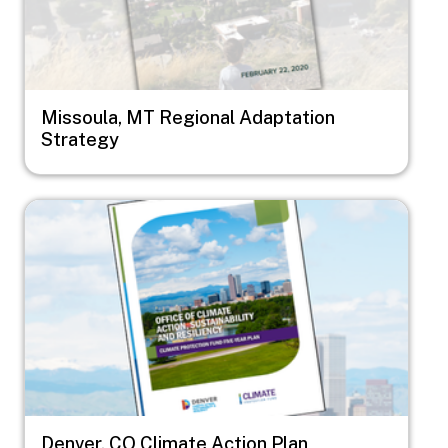
Missoula, MT Regional Adaptation
Strategy
Image
Denver, CO Climate Action Plan