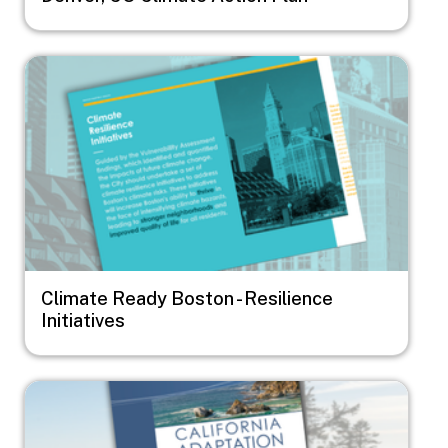
Image
Climate Ready Boston - Resilience
Initiatives
Image