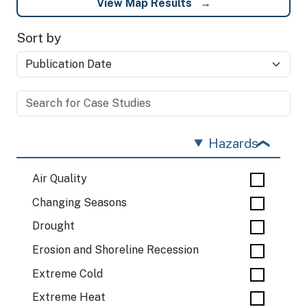
View Map Results
Sort by
Hazards
Air Quality
Changing Seasons
Drought
Erosion and Shoreline Recession
Extreme Cold
Extreme Heat