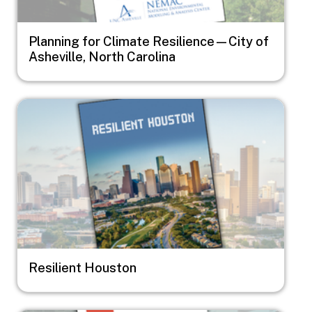
Planning for Climate Resilience—City of
Asheville, North Carolina
Image
Resilient Houston