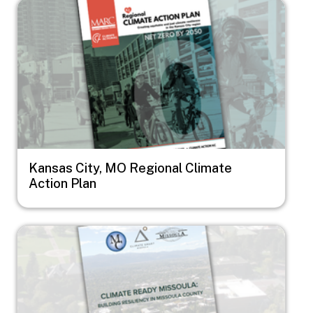
Image
Kansas City, MO Regional Climate
Action Plan
Image