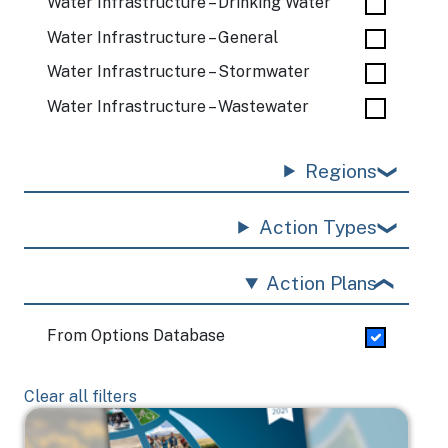
Water Infrastructure – Drinking Water
Water Infrastructure – General
Water Infrastructure – Stormwater
Water Infrastructure – Wastewater
Regions
Action Types
Action Plans
From Options Database
Clear all filters
Image