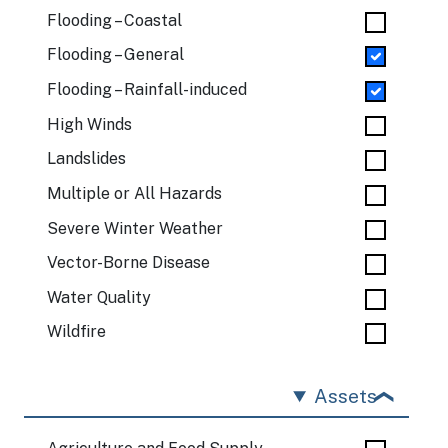
Flooding – Coastal
Flooding – General
Flooding – Rainfall-induced
High Winds
Landslides
Multiple or All Hazards
Severe Winter Weather
Vector-Borne Disease
Water Quality
Wildfire
Assets