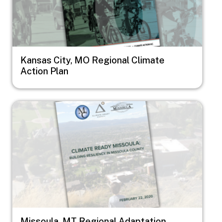
Kansas City, MO Regional Climate
Action Plan
Image
Missoula, MT Regional Adaptation