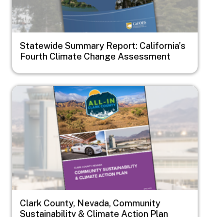
Statewide Summary Report: California's
Fourth Climate Change Assessment
Image
Clark County, Nevada, Community
Sustainability & Climate Action Plan