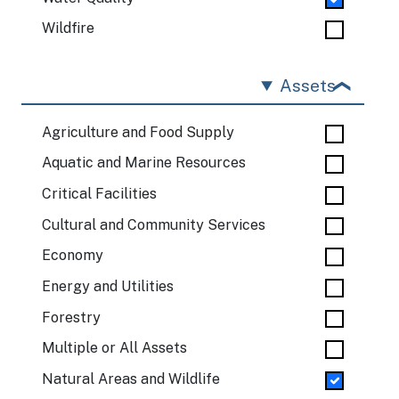
Wildfire
Assets
Agriculture and Food Supply
Aquatic and Marine Resources
Critical Facilities
Cultural and Community Services
Economy
Energy and Utilities
Forestry
Multiple or All Assets
Natural Areas and Wildlife