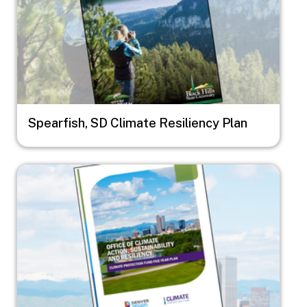
Spearfish, SD Climate Resiliency Plan
Image