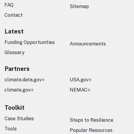
FAQ
Sitemap
Contact
Latest
Funding Opportunities
Announcements
Glossary
Partners
climate.data.gov
USA.gov
climate.gov
NEMAC
Toolkit
Case Studies
Steps to Resilience
Tools
Popular Resources