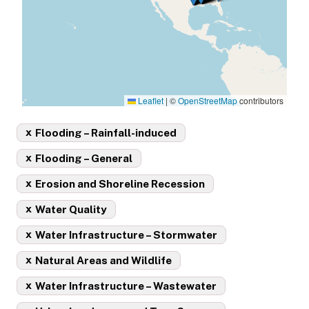
Leaflet
|
©
OpenStreetMap
contributors
x
Flooding – Rainfall-induced
x
Flooding – General
x
Erosion and Shoreline Recession
x
Water Quality
x
Water Infrastructure – Stormwater
x
Natural Areas and Wildlife
x
Water Infrastructure – Wastewater