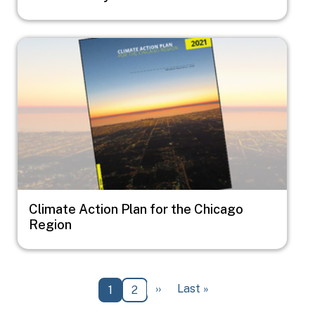
Image
Climate Action Plan for the Chicago
Region
Pagination
Next page
Last page
››
Last »
Current page
Page
1
2