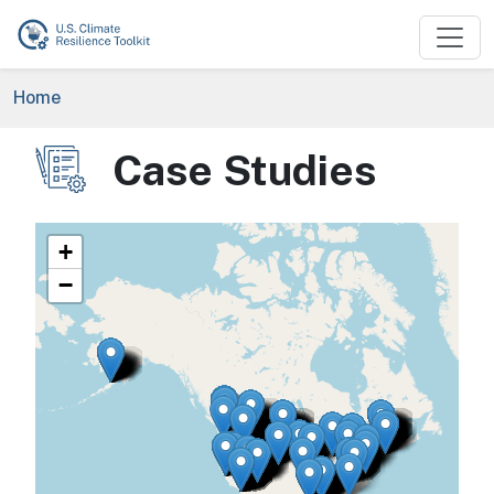
Skip to main content
Breadcrumb
Home
Case Studies
Image
+
−