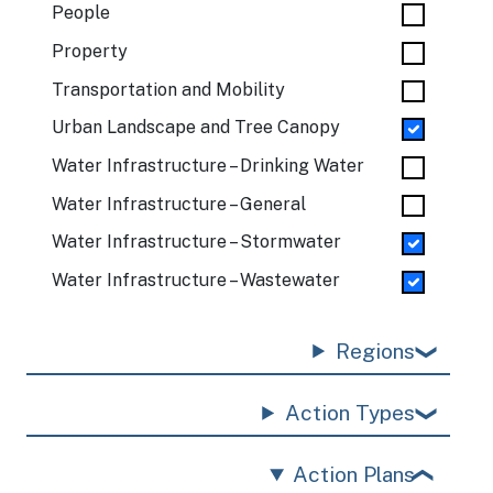
People
Property
Transportation and Mobility
Urban Landscape and Tree Canopy
Water Infrastructure – Drinking Water
Water Infrastructure – General
Water Infrastructure – Stormwater
Water Infrastructure – Wastewater
Regions
Action Types
Action Plans