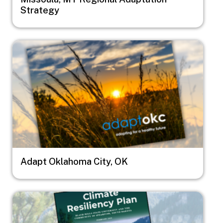
Strategy
Image
Adapt Oklahoma City, OK
Image