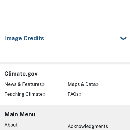
Image Credits
Climate.gov
News & Features
Maps & Data
Teaching Climate
FAQs
Main Menu
About
Acknowledgments