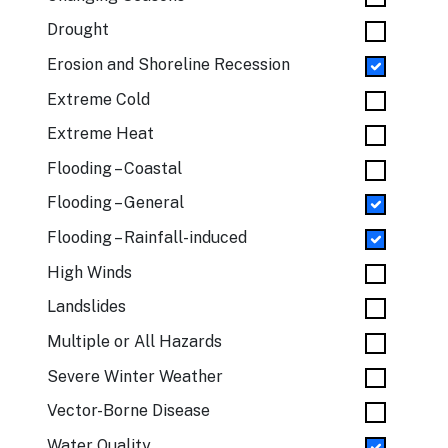
Drought
Erosion and Shoreline Recession
Extreme Cold
Extreme Heat
Flooding – Coastal
Flooding – General
Flooding – Rainfall-induced
High Winds
Landslides
Multiple or All Hazards
Severe Winter Weather
Vector-Borne Disease
Water Quality