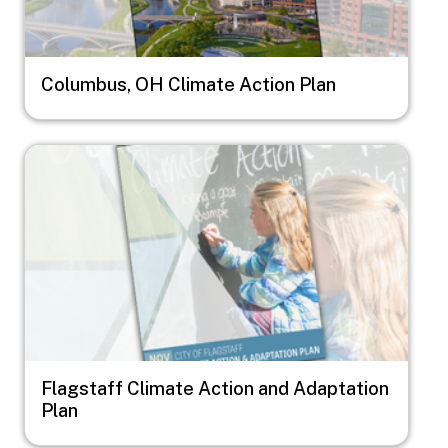
Columbus, OH Climate Action Plan
Image
Flagstaff Climate Action and Adaptation
Plan