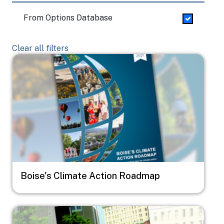
From Options Database
Clear all filters
Image
Boise's Climate Action Roadmap
Image