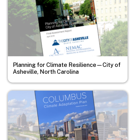
Planning for Climate Resilience—City of
Asheville, North Carolina
Image