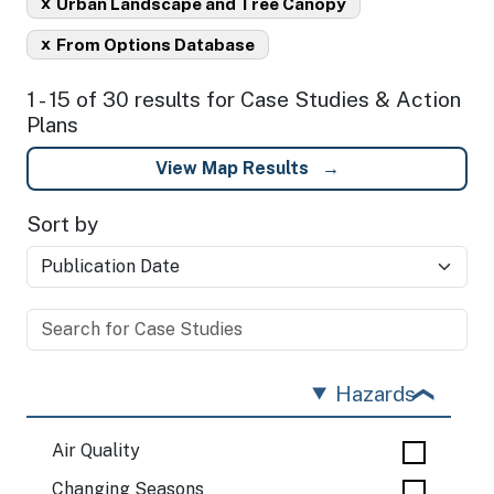
x
Urban Landscape and Tree Canopy
x
From Options Database
1 - 15 of 30 results for Case Studies & Action
Plans
View Map Results
Sort by
Hazards
Air Quality
Changing Seasons