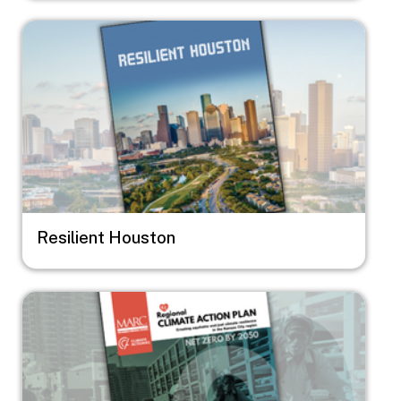
Image
Resilient Houston
Image