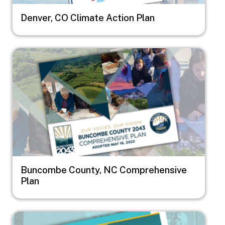
Denver, CO Climate Action Plan
Image
Buncombe County, NC Comprehensive
Plan
Image