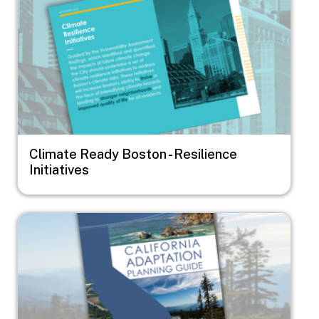
Climate Ready Boston - Resilience
Initiatives
Image