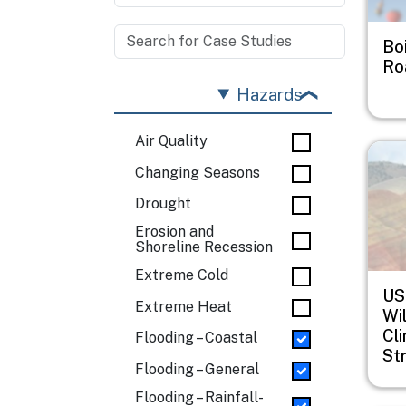
Bo
Ro
Hazards
Air Quality
Imag
Changing Seasons
Drought
Erosion and
Shoreline Recession
Extreme Cold
US
Extreme Heat
Wil
Cl
Flooding – Coastal
St
Flooding – General
Flooding – Rainfall-