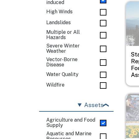
induced
Imag
High Winds
Landslides
Multiple or All
Hazards
Severe Winter
Weather
St
Vector-Borne
Rep
Disease
Fo
As
Water Quality
Wildfire
Imag
Assets
Agriculture and Food
Supply
Aquatic and Marine
Resources