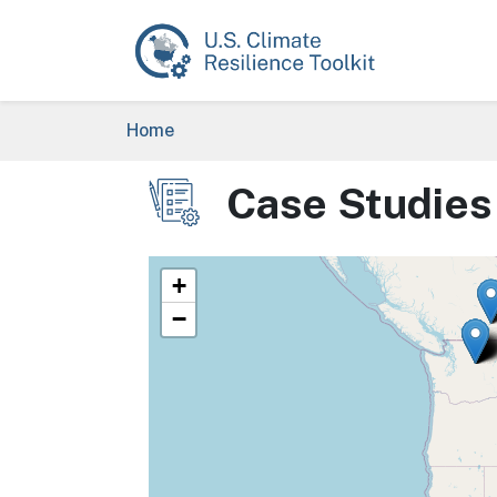
Skip to main content
Breadcrumb
Home
Case Studies
Image
+
−