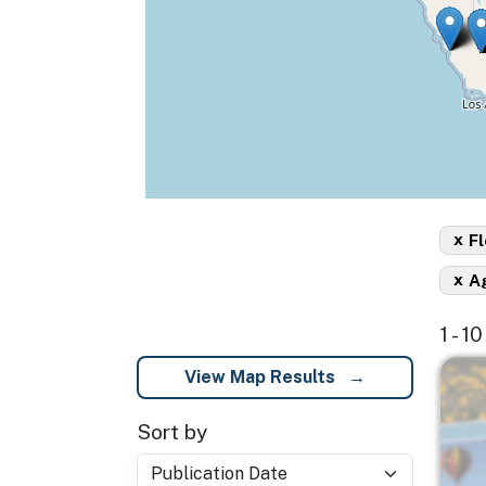
x
Fl
x
A
1 - 1
Imag
View Map Results
Sort by