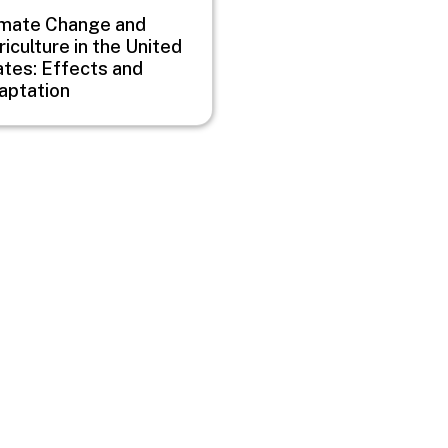
imate Change and
iculture in the United
ates: Effects and
aptation