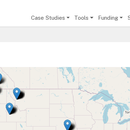
Main navigation
Case Studies
Tools
Funding