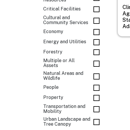
Cl
Critical Facilities
Agr
Cultural and
St
Community Services
Ad
Economy
Energy and Utilities
Forestry
Multiple or All
Assets
Natural Areas and
Wildlife
People
Property
Transportation and
Mobility
Urban Landscape and
Tree Canopy