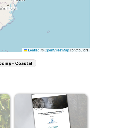
Leaflet
|
©
OpenStreetMap
contributors
oding – Coastal
Image