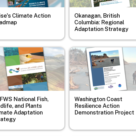
ise's Climate Action
Okanagan, British
admap
Columbia: Regional
Adaptation Strategy
e
Image
FWS National Fish,
Washington Coast
dlife, and Plants
Resilience Action
imate Adaptation
Demonstration Project
rategy