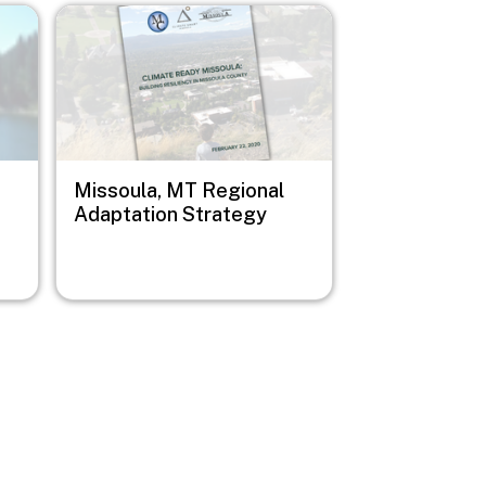
Image
Missoula, MT Regional
Adaptation Strategy