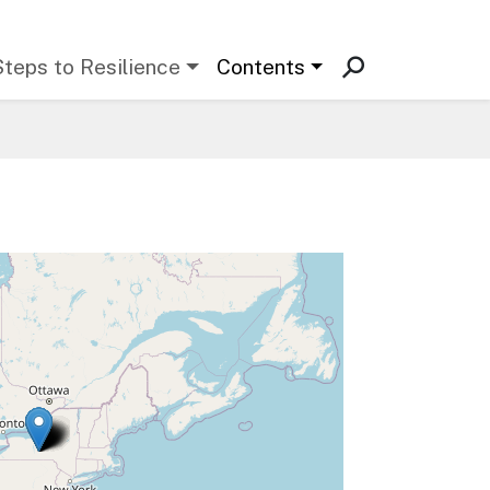
Steps to Resilience
Contents