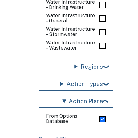
Water Infrastructure
– Drinking Water
Water Infrastructure
– General
Water Infrastructure
– Stormwater
Water Infrastructure
– Wastewater
Regions
Action Types
Action Plans
From Options
Database