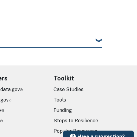
ers
Toolkit
.data.gov
Case Studies
.gov
Tools
v
Funding
Steps to Resilience
Popular Resources
Have a suggestion?