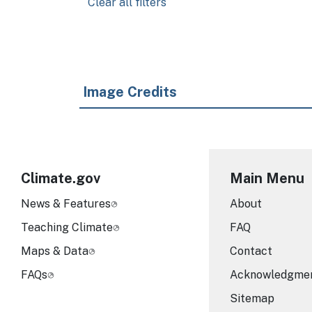
Clear all filters
Image Credits
Climate.gov
Main Menu
News & Features
About
Teaching Climate
FAQ
Maps & Data
Contact
FAQs
Acknowledgme
Sitemap