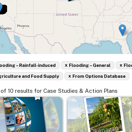
x
x
ooding – Rainfall-induced
Flooding – General
Flo
x
griculture and Food Supply
From Options Database
0 of 10 results for Case Studies & Action Plans
e
Image