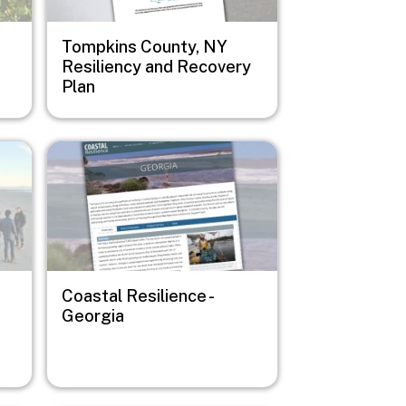
Tompkins County, NY
Resiliency and Recovery
Plan
Image
Coastal Resilience -
Georgia