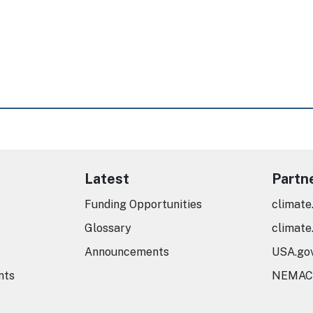
Latest
Partn
Funding Opportunities
climate
Glossary
climate
Announcements
USA.go
nts
NEMAC