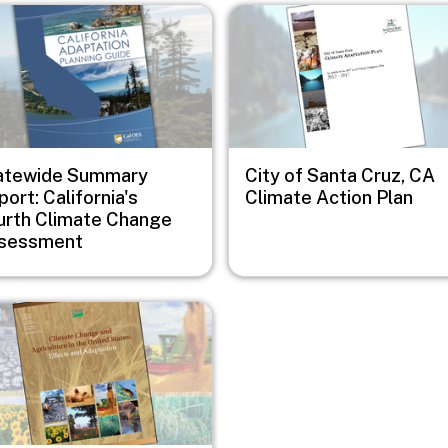
e
Image
atewide Summary
City of Santa Cruz, CA
ort: California's
Climate Action Plan
urth Climate Change
sessment
e