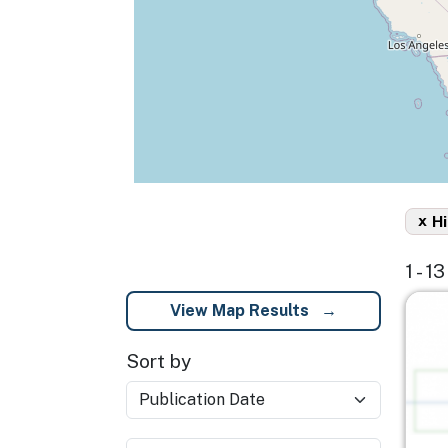
x
H
1 - 1
Imag
View Map Results
Sort by