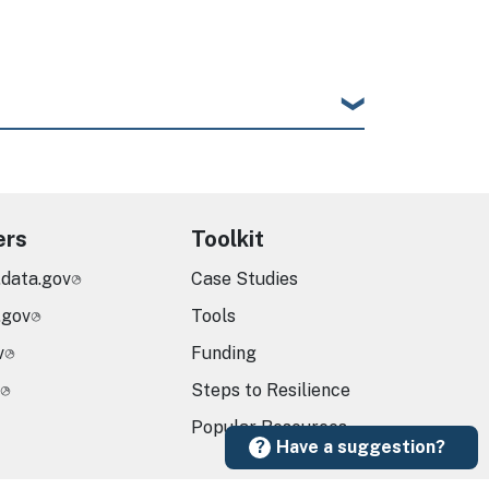
ers
Toolkit
.data.gov
Case Studies
.gov
Tools
v
Funding
Steps to Resilience
Popular Resources
Have a suggestion?