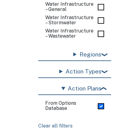
Water Infrastructure
– General
Water Infrastructure
– Stormwater
Water Infrastructure
– Wastewater
Regions
Action Types
Action Plans
From Options
Database
Clear all filters