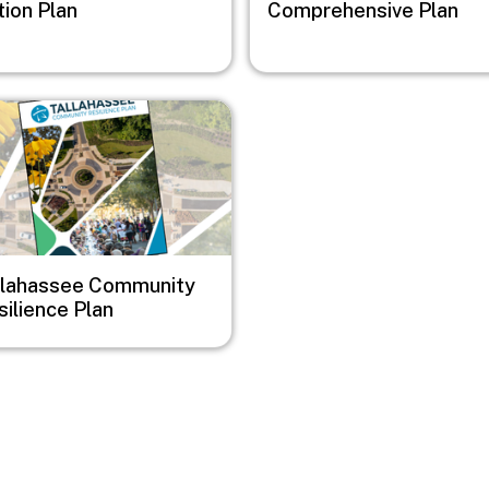
tion Plan
Comprehensive Plan
e
llahassee Community
ilience Plan