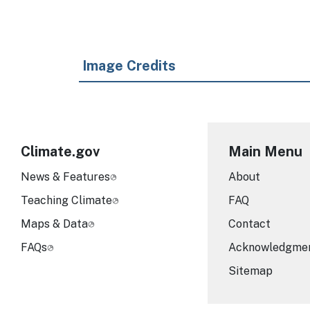
Image Credits
Climate.gov
Main Menu
News & Features
About
Teaching Climate
FAQ
Maps & Data
Contact
FAQs
Acknowledgme
Sitemap