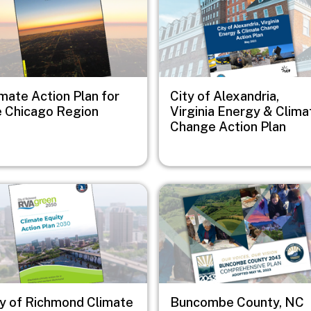
mate Action Plan for
City of Alexandria,
e Chicago Region
Virginia Energy & Clima
Change Action Plan
e
Image
ty of Richmond Climate
Buncombe County, NC