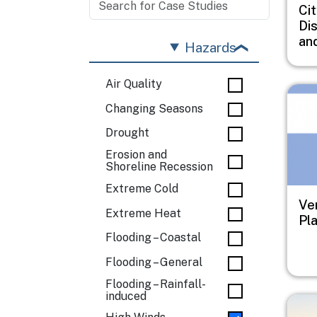
Cit
Di
an
Hazards
Air Quality
Imag
Changing Seasons
Drought
Erosion and
Shoreline Recession
Extreme Cold
Ve
Extreme Heat
Pl
Flooding – Coastal
Flooding – General
Flooding – Rainfall-
induced
Imag