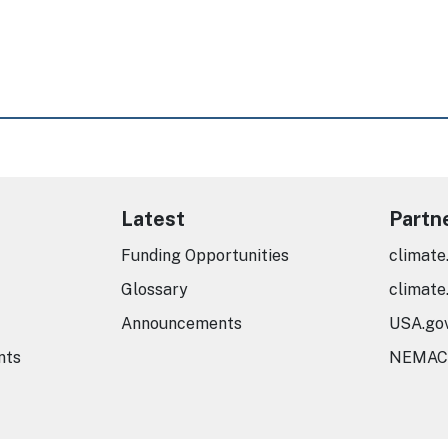
Latest
Partn
Funding Opportunities
climate
Glossary
climate
Announcements
USA.go
nts
NEMAC