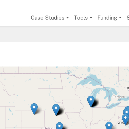
Main navigation
Case Studies
Tools
Funding