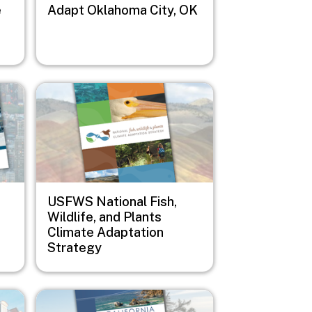
e
Adapt Oklahoma City, OK
Image
USFWS National Fish,
Wildlife, and Plants
Climate Adaptation
Strategy
Image