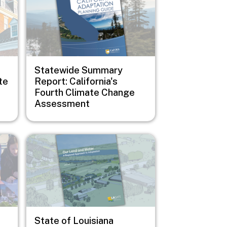
Statewide Summary
te
Report: California's
Fourth Climate Change
Assessment
Image
State of Louisiana