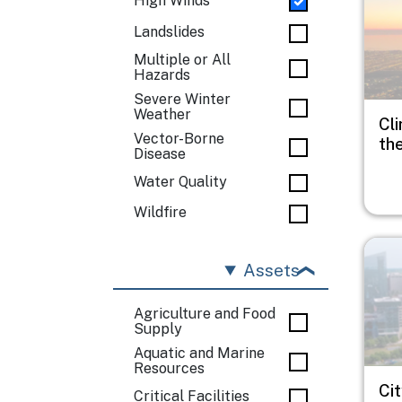
High Winds
Landslides
Multiple or All
Hazards
Severe Winter
Weather
Cli
Vector-Borne
th
Disease
Water Quality
Wildfire
Imag
Assets
Agriculture and Food
Supply
Aquatic and Marine
Resources
Ci
Critical Facilities