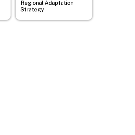
Regional Adaptation
Strategy