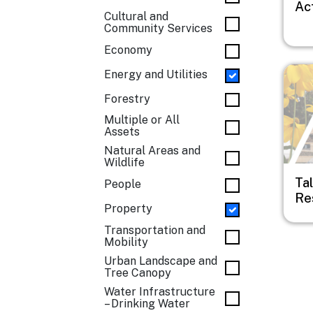
Ac
Cultural and
Community Services
Economy
Imag
Energy and Utilities
Forestry
Multiple or All
Assets
Natural Areas and
Wildlife
Ta
People
Res
Property
Transportation and
Mobility
Urban Landscape and
Tree Canopy
Water Infrastructure
– Drinking Water