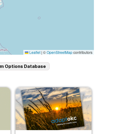
Leaflet
|
©
OpenStreetMap
contributors
m Options Database
Image