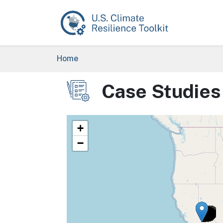
Skip to main content
Breadcrumb
Home
Case Studies
Image
+
−