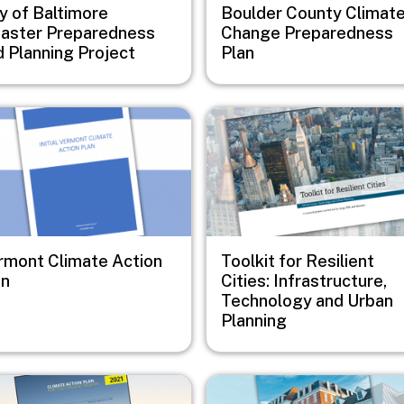
y of Baltimore
Boulder County Climat
saster Preparedness
Change Preparedness
d Planning Project
Plan
e
Image
rmont Climate Action
Toolkit for Resilient
an
Cities: Infrastructure,
Technology and Urban
Planning
e
Image