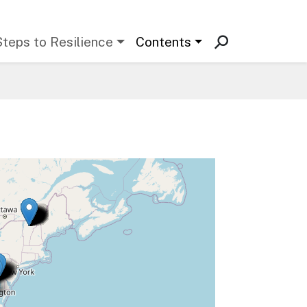
Steps to Resilience
Contents