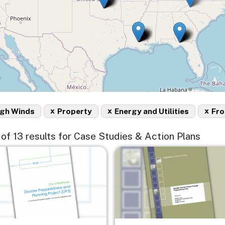
x
x
x
igh Winds
Property
Energy and Utilities
Fro
3 of 13 results for Case Studies & Action Plans
e
Image