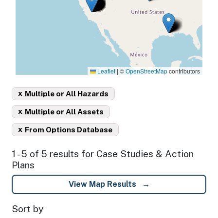
Leaflet
|
©
OpenStreetMap
contributors
x
Multiple or All Hazards
x
Multiple or All Assets
x
From Options Database
1 - 5 of 5 results for Case Studies & Action
Plans
View Map Results
Sort by