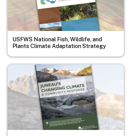
USFWS National Fish, Wildlife, and
Plants Climate Adaptation Strategy
Image