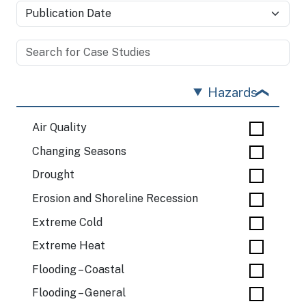
Hazards
Air Quality
Changing Seasons
Drought
Erosion and Shoreline Recession
Extreme Cold
Extreme Heat
Flooding – Coastal
Flooding – General