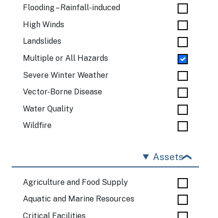
Flooding – Rainfall-induced
High Winds
Landslides
Multiple or All Hazards
Severe Winter Weather
Vector-Borne Disease
Water Quality
Wildfire
Assets
Agriculture and Food Supply
Aquatic and Marine Resources
Critical Facilities