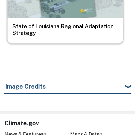
State of Louisiana Regional Adaptation
Strategy
Image Credits
Climate.gov
News & Features
Maps & Data