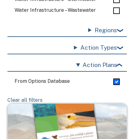
Water Infrastructure – Wastewater
Regions
Action Types
Action Plans
From Options Database
Clear all filters
Image