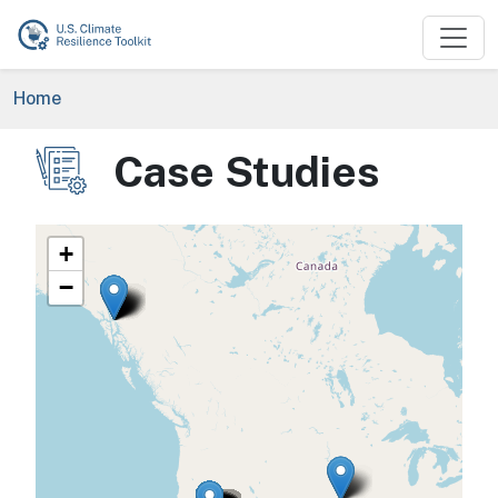
Skip to main content
Breadcrumb
Home
Case Studies
Image
+
−