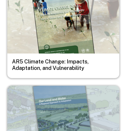
AR5 Climate Change: Impacts,
Adaptation, and Vulnerability
Image