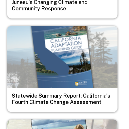
Juneau's Changing Climate and
Community Response
Image
Statewide Summary Report: California's
Fourth Climate Change Assessment
Image