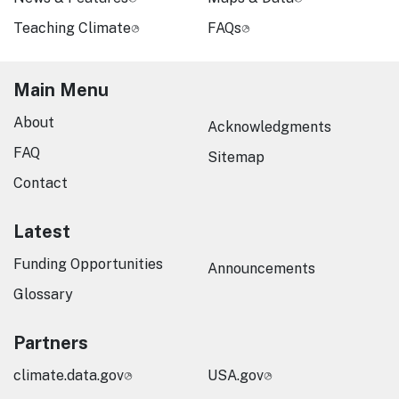
Teaching Climate
FAQs
Main Menu
About
Acknowledgments
FAQ
Sitemap
Contact
Latest
Funding Opportunities
Announcements
Glossary
Partners
climate.data.gov
USA.gov