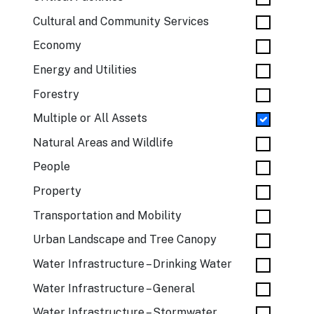
Cultural and Community Services
Economy
Energy and Utilities
Forestry
Multiple or All Assets
Natural Areas and Wildlife
People
Property
Transportation and Mobility
Urban Landscape and Tree Canopy
Water Infrastructure – Drinking Water
Water Infrastructure – General
Water Infrastructure – Stormwater