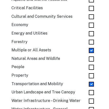
Critical Facilities
Cultural and Community Services
Economy
Energy and Utilities
Forestry
Multiple or All Assets
Natural Areas and Wildlife
People
Property
Transportation and Mobility
Urban Landscape and Tree Canopy
Water Infrastructure – Drinking Water