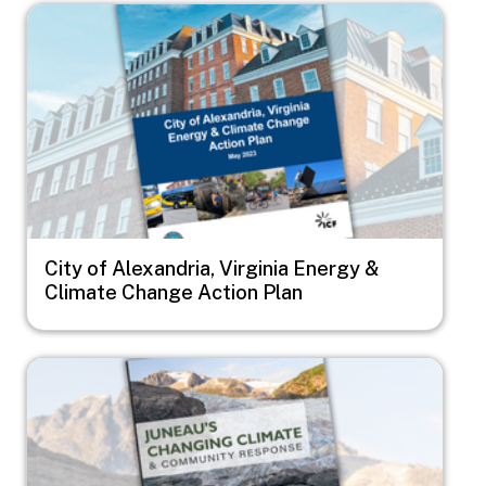
Image
City of Alexandria, Virginia Energy &
Climate Change Action Plan
Image