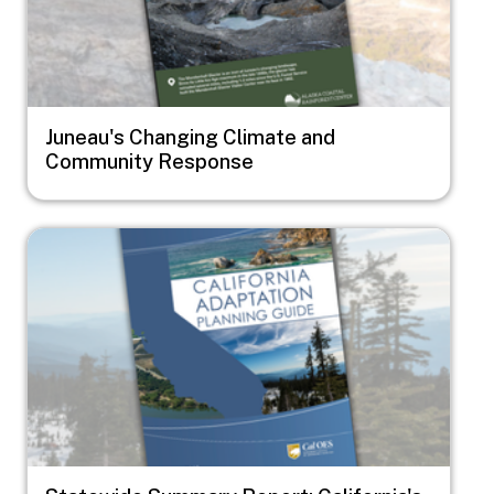
Juneau's Changing Climate and
Community Response
Image