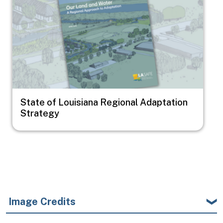
State of Louisiana Regional Adaptation
Strategy
Image Credits