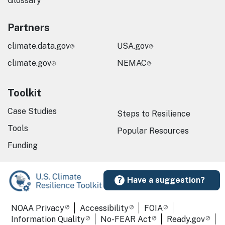
Glossary
Partners
climate.data.gov
USA.gov
climate.gov
NEMAC
Toolkit
Case Studies
Steps to Resilience
Tools
Popular Resources
Funding
Have a suggestion?
Required Footer Links
NOAA Privacy
Accessibility
FOIA
Information Quality
No-FEAR Act
Ready.gov