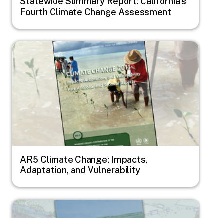
Statewide Summary Report: California's
Fourth Climate Change Assessment
Image
AR5 Climate Change: Impacts,
Adaptation, and Vulnerability
Image