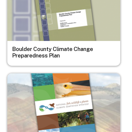
Boulder County Climate Change
Preparedness Plan
Image