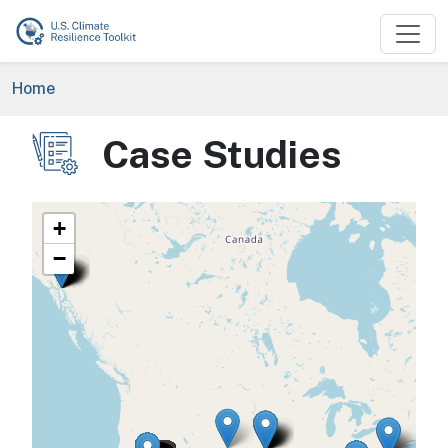
Skip to main content
Breadcrumb
Home
Case Studies
Image
+
−