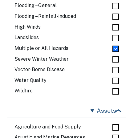
Flooding – General
Flooding – Rainfall-induced
High Winds
Landslides
Multiple or All Hazards
Severe Winter Weather
Vector-Borne Disease
Water Quality
Wildfire
Assets
Agriculture and Food Supply
Aquatic and Marine Resources