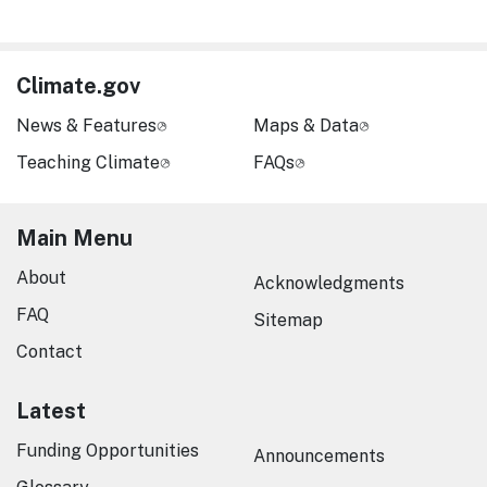
Climate.gov
News & Features
Maps & Data
Teaching Climate
FAQs
Main Menu
About
Acknowledgments
FAQ
Sitemap
Contact
Latest
Funding Opportunities
Announcements