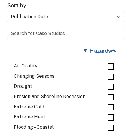
Sort by
Hazards
Air Quality
Changing Seasons
Drought
Erosion and Shoreline Recession
Extreme Cold
Extreme Heat
Flooding – Coastal