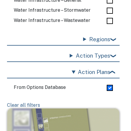
Water Infrastructure – General
Water Infrastructure – Stormwater
Water Infrastructure – Wastewater
Regions
Action Types
Action Plans
From Options Database
Clear all filters
Image