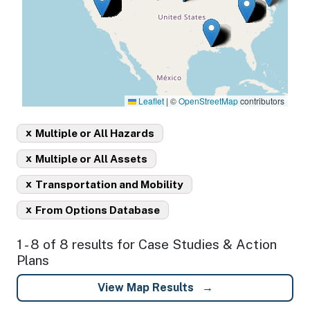
Leaflet
|
©
OpenStreetMap
contributors
x
Multiple or All Hazards
x
Multiple or All Assets
x
Transportation and Mobility
x
From Options Database
1 - 8 of 8 results for Case Studies & Action
Plans
View Map Results