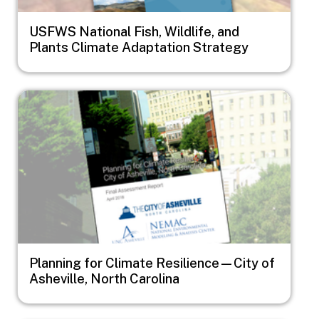
USFWS National Fish, Wildlife, and
Plants Climate Adaptation Strategy
Image
Planning for Climate Resilience—City of
Asheville, North Carolina