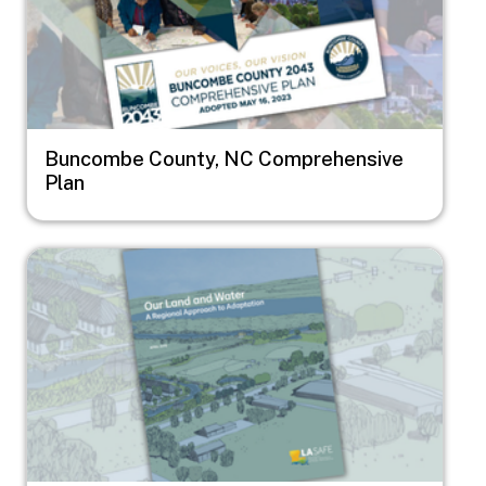
Buncombe County, NC Comprehensive
Plan
Image