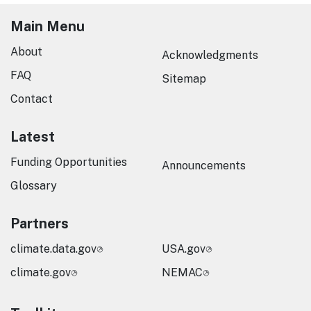
Main Menu
About
Acknowledgments
FAQ
Sitemap
Contact
Latest
Funding Opportunities
Announcements
Glossary
Partners
climate.data.gov
USA.gov
climate.gov
NEMAC