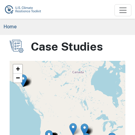
Skip to main content
Breadcrumb
Home
Case Studies
Image
+
−