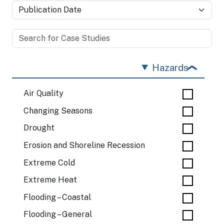
Hazards
Air Quality
Changing Seasons
Drought
Erosion and Shoreline Recession
Extreme Cold
Extreme Heat
Flooding – Coastal
Flooding – General