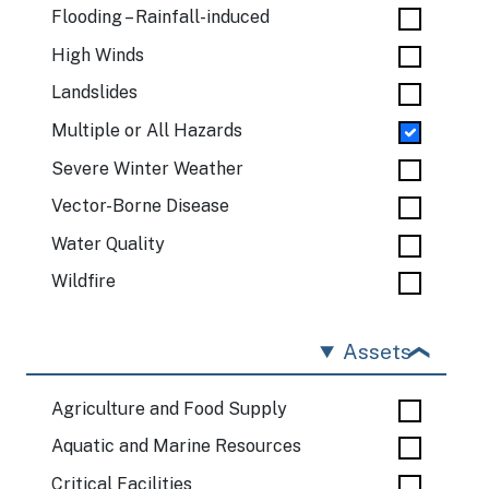
Flooding – Rainfall-induced
High Winds
Landslides
Multiple or All Hazards
Severe Winter Weather
Vector-Borne Disease
Water Quality
Wildfire
Assets
Agriculture and Food Supply
Aquatic and Marine Resources
Critical Facilities