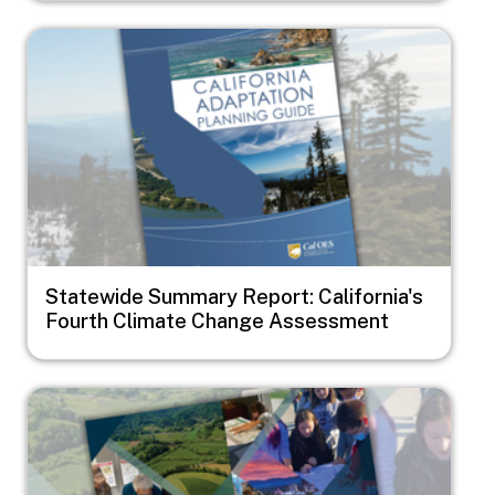
Image
Statewide Summary Report: California's
Fourth Climate Change Assessment
Image