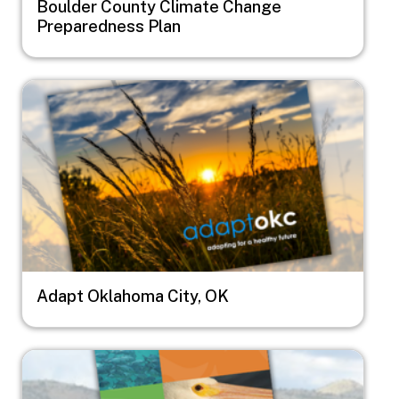
Boulder County Climate Change
Preparedness Plan
Image
Adapt Oklahoma City, OK
Image