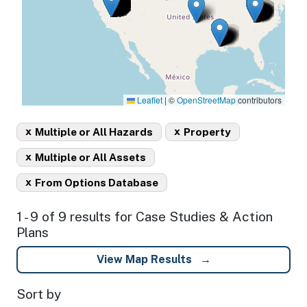
Leaflet
|
©
OpenStreetMap
contributors
x
x
Multiple or All Hazards
Property
x
Multiple or All Assets
x
From Options Database
1 - 9 of 9 results for Case Studies & Action
Plans
View Map Results
Sort by