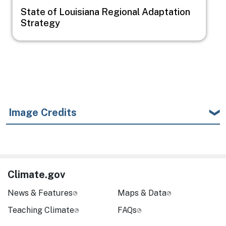
State of Louisiana Regional Adaptation
Strategy
Image Credits
Climate.gov
News & Features
Maps & Data
Teaching Climate
FAQs