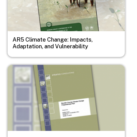
AR5 Climate Change: Impacts,
Adaptation, and Vulnerability
Image