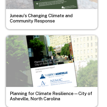
Juneau's Changing Climate and
Community Response
Image
Planning for Climate Resilience—City of
Asheville, North Carolina