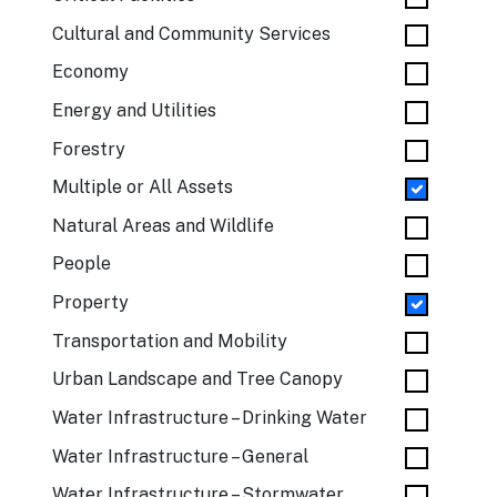
Cultural and Community Services
Economy
Energy and Utilities
Forestry
Multiple or All Assets
Natural Areas and Wildlife
People
Property
Transportation and Mobility
Urban Landscape and Tree Canopy
Water Infrastructure – Drinking Water
Water Infrastructure – General
Water Infrastructure – Stormwater