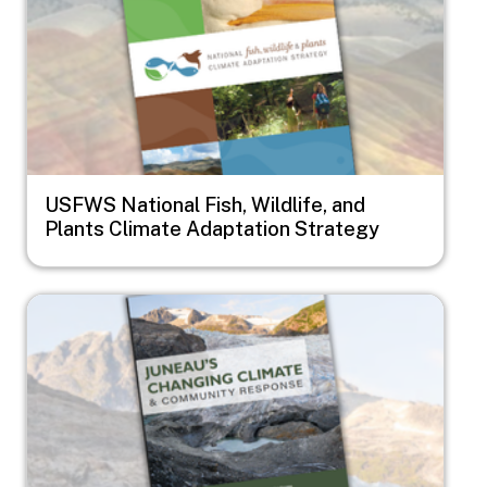
USFWS National Fish, Wildlife, and
Plants Climate Adaptation Strategy
Image