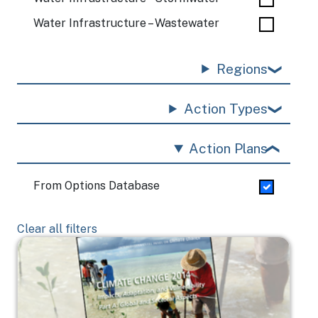
Water Infrastructure – Wastewater
Regions
Action Types
Action Plans
From Options Database
Clear all filters
Image