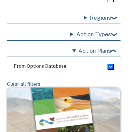
Regions
Action Types
Action Plans
From Options Database
Clear all filters
Image