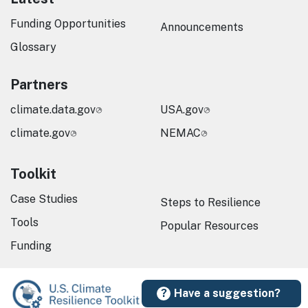
Funding Opportunities
Announcements
Glossary
Partners
climate.data.gov
USA.gov
climate.gov
NEMAC
Toolkit
Case Studies
Steps to Resilience
Tools
Popular Resources
Funding
Have a suggestion?