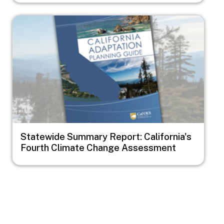
Image
Statewide Summary Report: California's
Fourth Climate Change Assessment