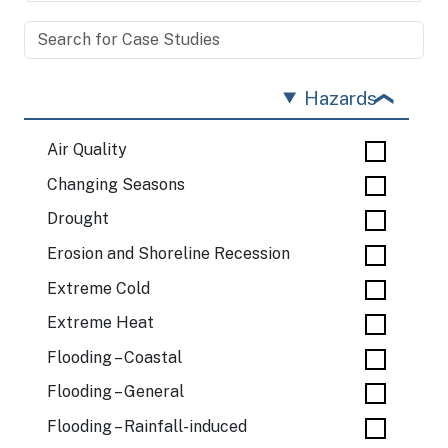
Hazards
Air Quality
Changing Seasons
Drought
Erosion and Shoreline Recession
Extreme Cold
Extreme Heat
Flooding – Coastal
Flooding – General
Flooding – Rainfall-induced