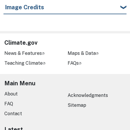
Image Credits
Climate.gov
News & Features
Maps & Data
Teaching Climate
FAQs
Main Menu
About
Acknowledgments
FAQ
Sitemap
Contact
Latest