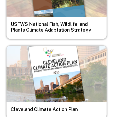
USFWS National Fish, Wildlife, and
Plants Climate Adaptation Strategy
Image
Cleveland Climate Action Plan