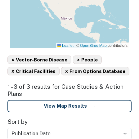
Leaflet
|
©
OpenStreetMap
contributors
x
x
Vector-Borne Disease
People
x
x
Critical Facilities
From Options Database
1 - 3 of 3 results for Case Studies & Action
Plans
View Map Results
Sort by