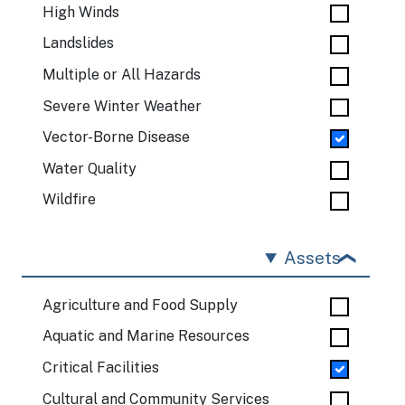
High Winds
Landslides
Multiple or All Hazards
Severe Winter Weather
Vector-Borne Disease
Water Quality
Wildfire
Assets
Agriculture and Food Supply
Aquatic and Marine Resources
Critical Facilities
Cultural and Community Services