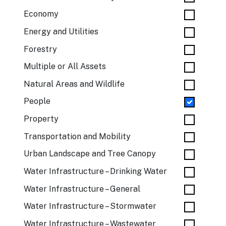
Economy
Energy and Utilities
Forestry
Multiple or All Assets
Natural Areas and Wildlife
People
Property
Transportation and Mobility
Urban Landscape and Tree Canopy
Water Infrastructure – Drinking Water
Water Infrastructure – General
Water Infrastructure – Stormwater
Water Infrastructure – Wastewater