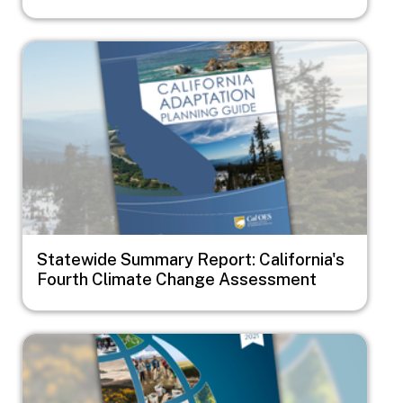
Image
Statewide Summary Report: California's
Fourth Climate Change Assessment
Image