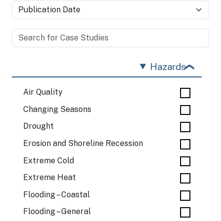
Hazards
Air Quality
Changing Seasons
Drought
Erosion and Shoreline Recession
Extreme Cold
Extreme Heat
Flooding – Coastal
Flooding – General