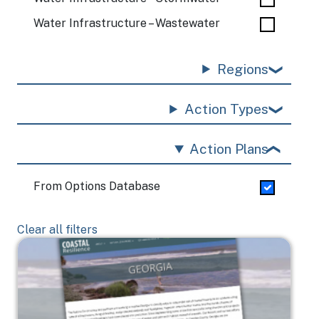
Water Infrastructure – Wastewater
Regions
Action Types
Action Plans
From Options Database
Clear all filters
Image