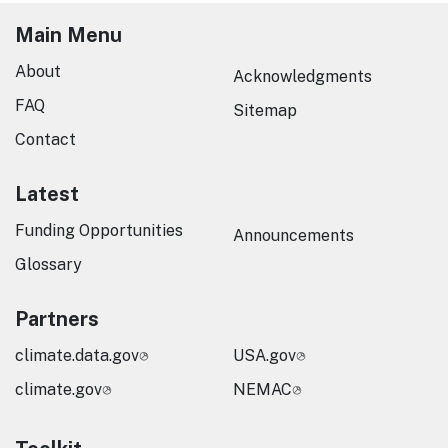
Main Menu
About
Acknowledgments
FAQ
Sitemap
Contact
Latest
Funding Opportunities
Announcements
Glossary
Partners
climate.data.gov
USA.gov
climate.gov
NEMAC