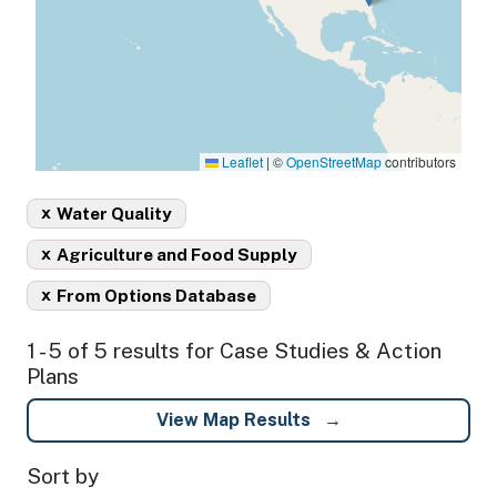
Leaflet
|
©
OpenStreetMap
contributors
x
Water Quality
x
Agriculture and Food Supply
x
From Options Database
1 - 5 of 5 results for Case Studies & Action
Plans
View Map Results
Sort by