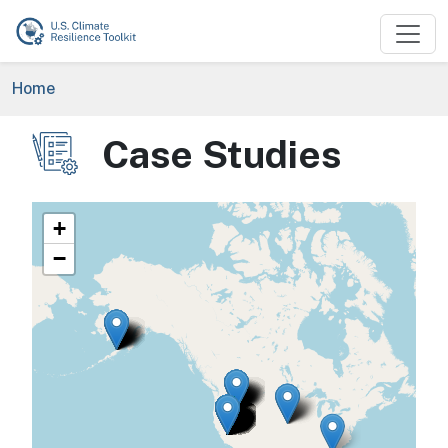
Skip to main content
Breadcrumb
Home
Case Studies
Image
+
−