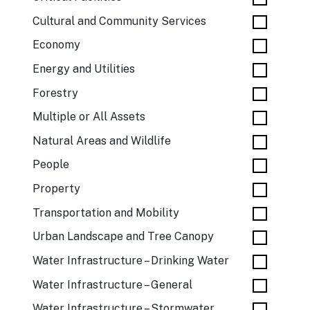
Cultural and Community Services
Economy
Energy and Utilities
Forestry
Multiple or All Assets
Natural Areas and Wildlife
People
Property
Transportation and Mobility
Urban Landscape and Tree Canopy
Water Infrastructure – Drinking Water
Water Infrastructure – General
Water Infrastructure – Stormwater