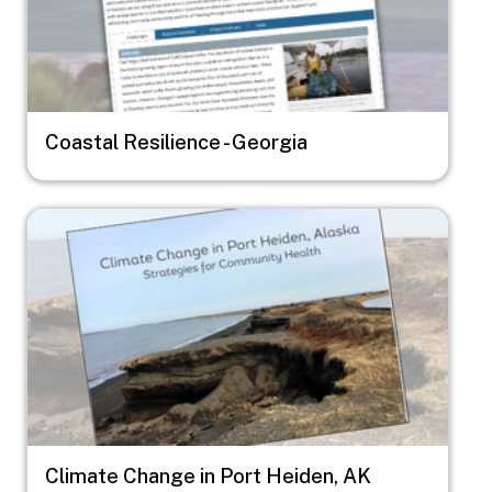
Coastal Resilience - Georgia
Image
Climate Change in Port Heiden, AK