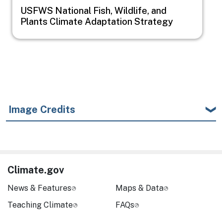
USFWS National Fish, Wildlife, and
Plants Climate Adaptation Strategy
Image Credits
Climate.gov
News & Features
Maps & Data
Teaching Climate
FAQs