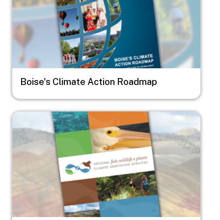
Boise's Climate Action Roadmap
Image