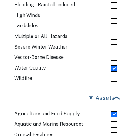
Flooding – Rainfall-induced
High Winds
Landslides
Multiple or All Hazards
Severe Winter Weather
Vector-Borne Disease
Water Quality
Wildfire
Assets
Agriculture and Food Supply
Aquatic and Marine Resources
Critical Facilities